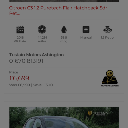
Citroen C3 1.2 Puretech Flair Hatchback 5dr
Pet...
2018
44,291
58.9
Manual
1.2
Petrol
68 Plate
miles
mpg
Tustain Motors Ashington
01670 813191
Price
£6,699
Was £6,999 | Save: £300