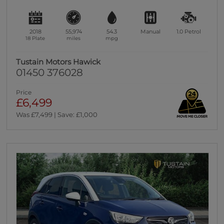
2018
55,974
54.3
Manual
1.0
Petrol
18 Plate
miles
mpg
Tustain Motors Hawick
01450 376028
Price
£6,499
Was £7,499 | Save: £1,000