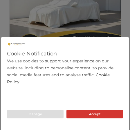
Cookie Notification
8
We use cookies to support your experience on our
Citroen C3 1.2 Puretech Origins Hatchback 5dr
website, including to personalise content, to provide
P...
social media features and to analyse traffic.
Cookie
Policy
2020
58,197
51.3
Manual
1.2
Petrol
69 Plate
miles
mpg
Tustain Motors Cramlington
Manage
Accept
01670 611000