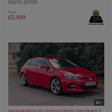
01670 813191
Price
£5,999
18
Vauxhall Astra 1.6i Limited Edition Hatchback 5...