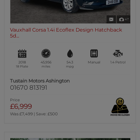
47
Vauxhall Corsa 1.4i Ecoflex Design Hatchback
5d...
2018
45,956
54.3
Manual
1.4
Petrol
18 Plate
miles
mpg
Tustain Motors Ashington
01670 813191
Price
£6,999
Was £7,499 | Save: £500