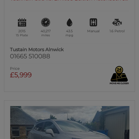
2015
40,217
43.5
Manual
1.6
Petrol
15 Plate
miles
mpg
Tustain Motors Alnwick
01665 510088
Price
£5,999