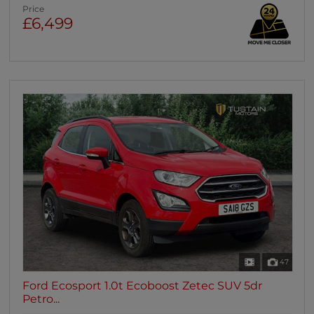
Price
£6,499
47
Ford Ecosport 1.0t Ecoboost Zetec SUV 5dr
Petro...