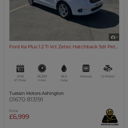
9
Ford Ka Plus 1.2 Ti Vct Zetec Hatchback 5dr Pet...
2018
36,293
56.5
Manual
1.2
Petrol
67 Plate
miles
mpg
Tustain Motors Ashington
01670 813191
Price
£6,999