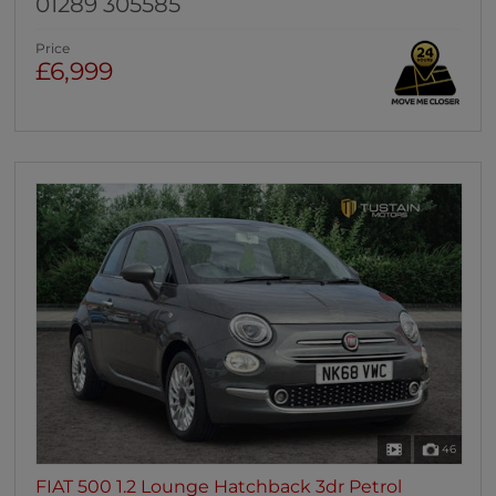
01289 305585
Price
£6,999
46
FIAT 500 1.2 Lounge Hatchback 3dr Petrol