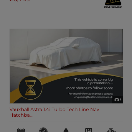
8
Vauxhall Astra 1.4i Turbo Tech Line Nav
Hatchba...