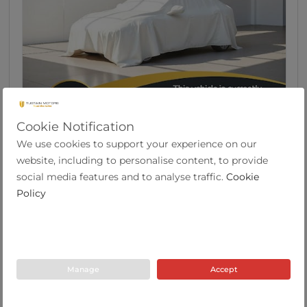
Cookie Notification
8
We use cookies to support your experience on our
Citroen C3 1.2 Puretech Origins Hatchback 5dr
website, including to personalise content, to provide
P...
social media features and to analyse traffic.
Cookie
Policy
2020
58,197
51.3
Manual
1.2
Petrol
69 Plate
miles
mpg
Tustain Motors Cramlington
Manage
Accept
01670 611000