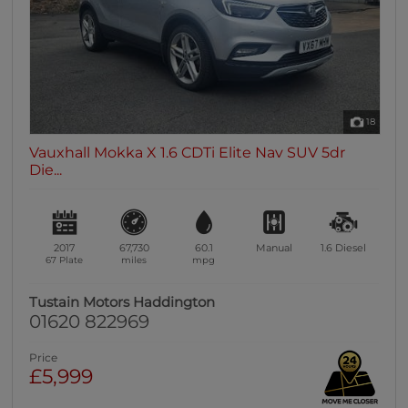
18
Vauxhall Mokka X 1.6 CDTi Elite Nav SUV 5dr
Die...
2017
67,730
60.1
Manual
1.6
Diesel
67 Plate
miles
mpg
Tustain Motors Haddington
01620 822969
Price
£5,999