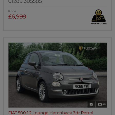
01289 305585
Price
£6,999
46
FIAT 500 1.2 Lounge Hatchback 3dr Petrol