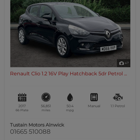
47
Renault Clio 1.2 16V Play Hatchback 5dr Petrol ...
2017
56,851
50.4
Manual
1.1
Petrol
66 Plate
miles
mpg
Tustain Motors Alnwick
01665 510088