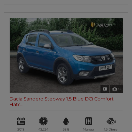
46
Dacia Sandero Stepway 1.5 Blue DCi Comfort
Hatc...
2019
42,234
58.8
Manual
1.5
Diesel