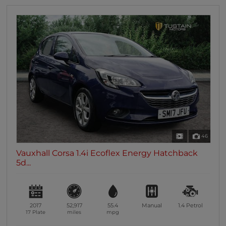
46
Vauxhall Corsa 1.4i Ecoflex Energy Hatchback
5d...
2017
52,917
55.4
Manual
1.4
Petrol
17 Plate
miles
mpg