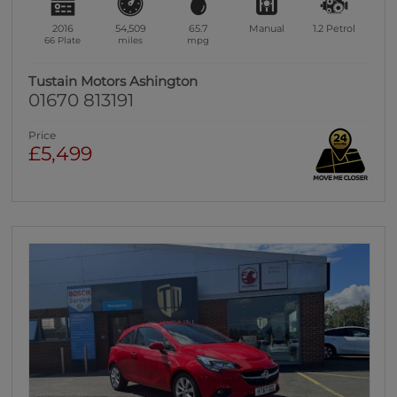
2016
54,509
65.7
Manual
1.2
Petrol
66 Plate
miles
mpg
Tustain Motors Ashington
01670 813191
Price
£5,499