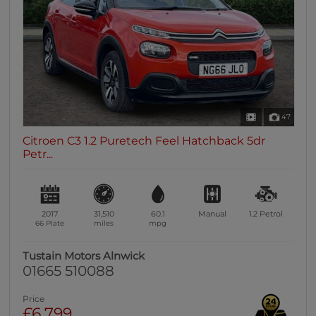
47
Citroen C3 1.2 Puretech Feel Hatchback 5dr
Petr...
2017
31,510
60.1
Manual
1.2
Petrol
66 Plate
miles
mpg
Tustain Motors Alnwick
01665 510088
Price
£6,799