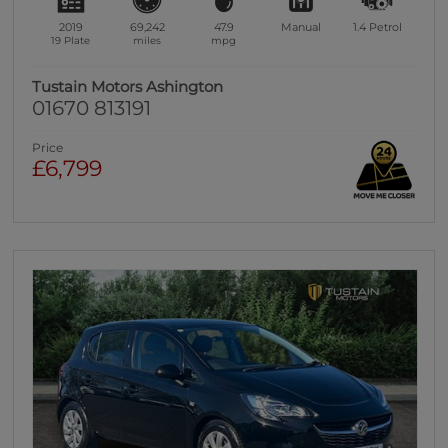
2019
69,242
47.9
Manual
1.4
Petrol
19 Plate
miles
mpg
Tustain Motors Ashington
01670 813191
Price
£6,799