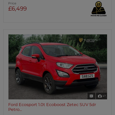
Price
£6,499
47
Ford Ecosport 1.0t Ecoboost Zetec SUV 5dr
Petro...