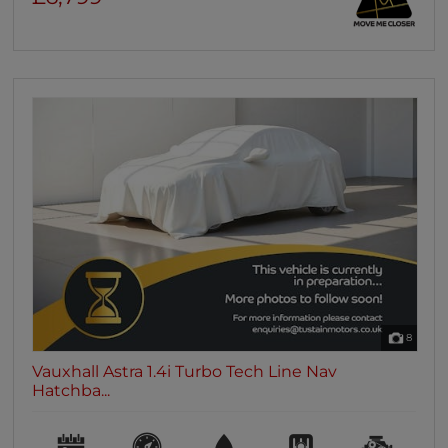
8
Vauxhall Astra 1.4i Turbo Tech Line Nav
Hatchba...