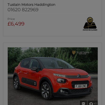
Tustain Motors Haddington
01620 822969
Price
£6,499
43