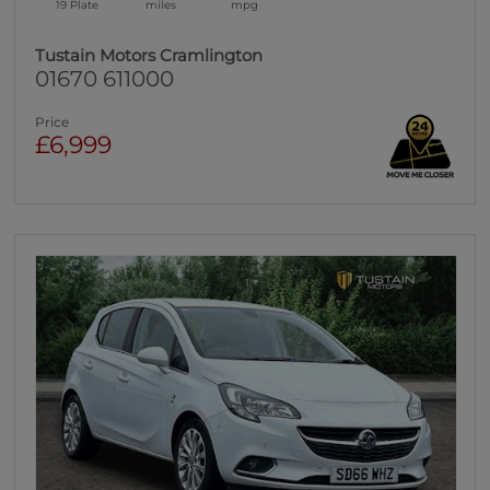
19 Plate
miles
mpg
Tustain Motors Cramlington
01670 611000
Price
£6,999