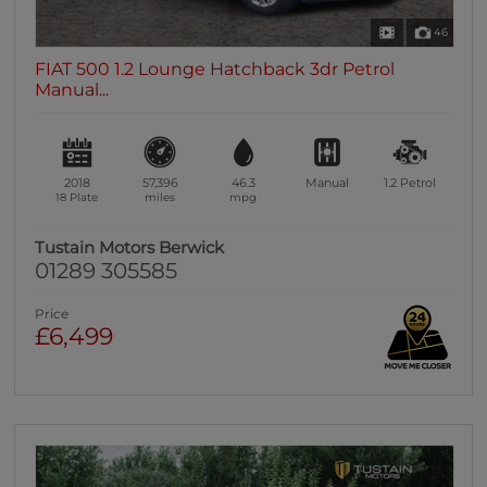
46
FIAT 500 1.2 Lounge Hatchback 3dr Petrol
Manual...
2018
57,396
46.3
Manual
1.2
Petrol
18 Plate
miles
mpg
Tustain Motors Berwick
01289 305585
Price
£6,499