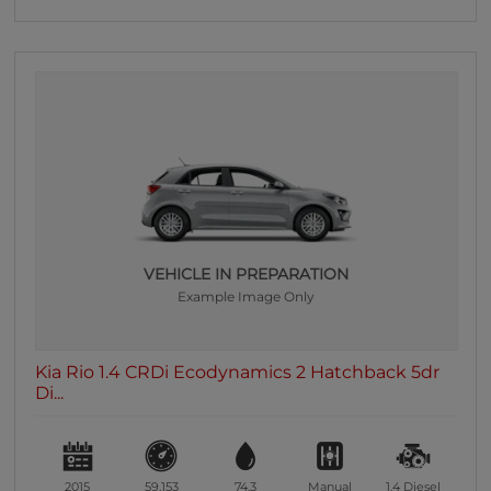
VEHICLE IN PREPARATION
Example Image Only
Kia Rio 1.4 CRDi Ecodynamics 2 Hatchback 5dr
Di...
2015
59,153
74.3
Manual
1.4
Diesel