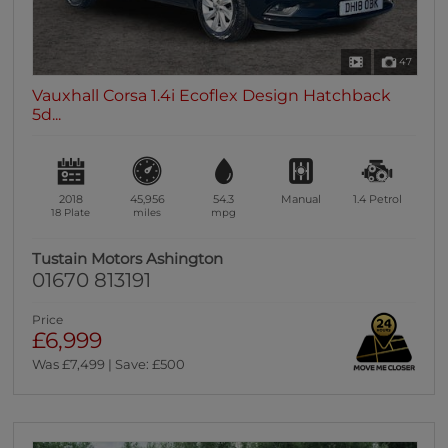
47
Vauxhall Corsa 1.4i Ecoflex Design Hatchback
5d...
2018
45,956
54.3
Manual
1.4
Petrol
18 Plate
miles
mpg
Tustain Motors Ashington
01670 813191
Price
£6,999
Was £7,499 | Save: £500