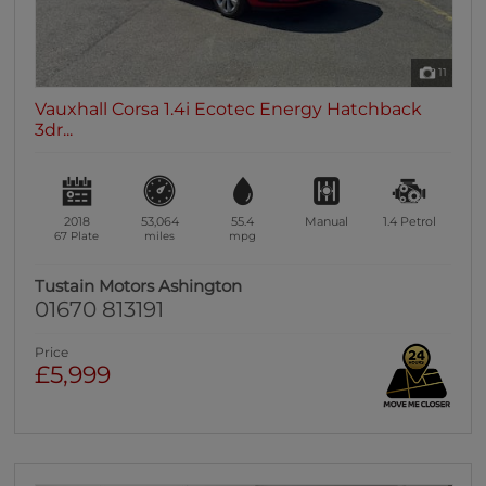
11
Vauxhall Corsa 1.4i Ecotec Energy Hatchback
3dr...
2018
53,064
55.4
Manual
1.4
Petrol
67 Plate
miles
mpg
Tustain Motors Ashington
01670 813191
Price
£5,999