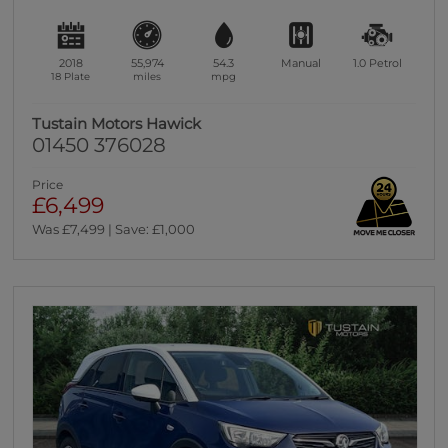
2018
55,974
54.3
Manual
1.0
Petrol
18 Plate
miles
mpg
Tustain Motors Hawick
01450 376028
Price
£6,499
Was £7,499 | Save: £1,000