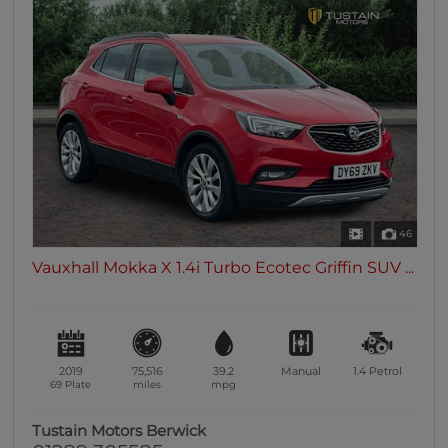
46
Vauxhall Mokka X 1.4i Turbo Ecotec Griffin SUV ...
2019
75,516
39.2
Manual
1.4
Petrol
69 Plate
miles
mpg
Tustain Motors Berwick