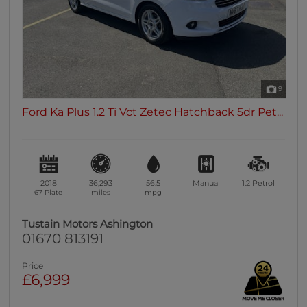
9
Ford Ka Plus 1.2 Ti Vct Zetec Hatchback 5dr Pet...
2018
36,293
56.5
Manual
1.2
Petrol
67 Plate
miles
mpg
Tustain Motors Ashington
01670 813191
Price
£6,999