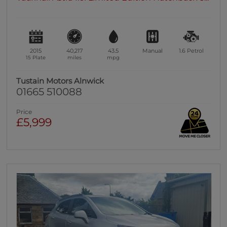
2015
40,217
43.5
Manual
1.6
Petrol
15 Plate
miles
mpg
Tustain Motors Alnwick
01665 510088
Price
£5,999