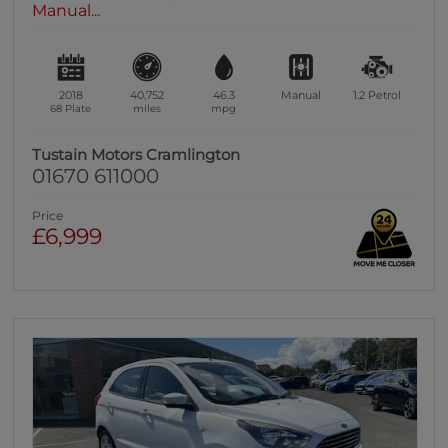
Manual...
2018
40,752
46.3
Manual
1.2
Petrol
68 Plate
miles
mpg
Tustain Motors Cramlington
01670 611000
Price
£6,999