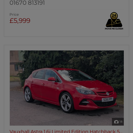
01670 813191
Price
£5,999
18
Vauxhall Astra 1.6i Limited Edition Hatchback 5...