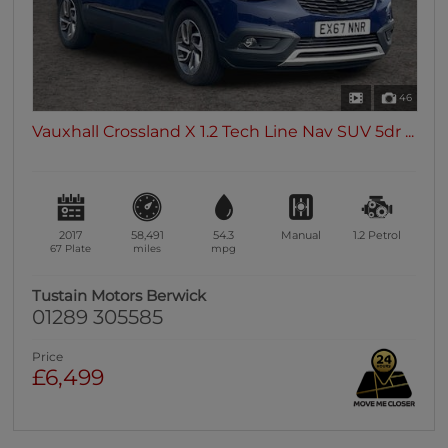
46
Vauxhall Crossland X 1.2 Tech Line Nav SUV 5dr ...
2017
58,491
54.3
Manual
1.2
Petrol
67 Plate
miles
mpg
Tustain Motors Berwick
01289 305585
Price
£6,499