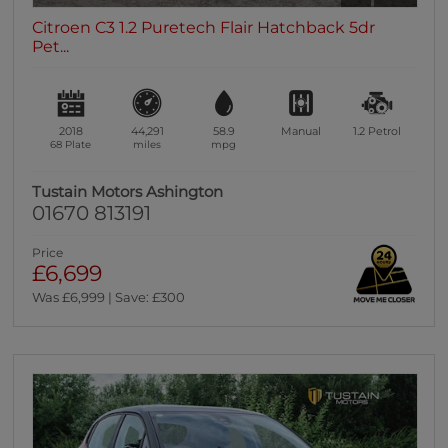
Citroen C3 1.2 Puretech Flair Hatchback 5dr
Pet...
2018
44,291
58.9
Manual
1.2
Petrol
68 Plate
miles
mpg
Tustain Motors Ashington
01670 813191
Price
£6,699
Was £6,999 | Save: £300