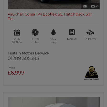
46
Vauxhall Corsa 1.4i Ecoflex SE Hatchback 5dr
Pe...
2016
41,128
55.4
Manual
1.4
Petrol
66 Plate
miles
mpg
Tustain Motors Berwick
01289 305585
Price
£6,999