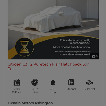
8
Citroen C3 1.2 Puretech Flair Hatchback 5dr
Pet...
2018
64,672
58.9
Manual
1.2
Petrol
18 Plate
miles
mpg
Tustain Motors Ashington