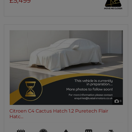
£5,499
8
Citroen C4 Cactus Hatch 1.2 Puretech Flair
Hatc...