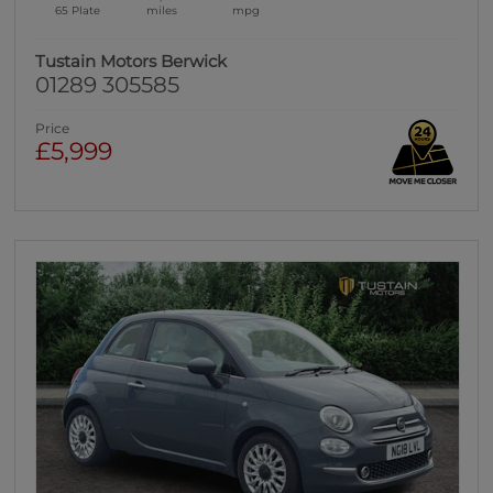
65 Plate
miles
mpg
Tustain Motors Berwick
01289 305585
Price
£5,999