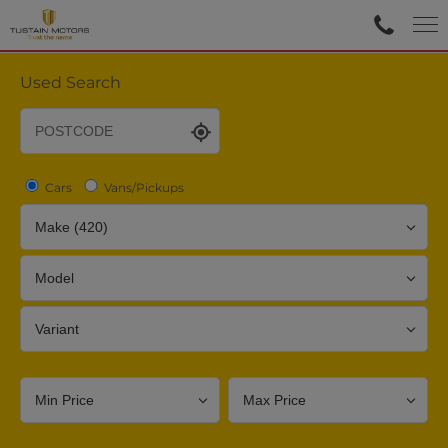
Used Search
Cars
Vans/Pickups