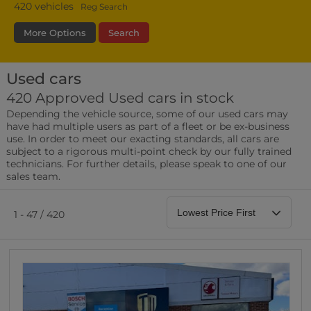
420
vehicles
Reg Search
More Options
Search
Used cars
Type
Bodystyle
Year
Branch
420 Approved Used cars in stock
Depending the vehicle source, some of our used cars may
Leather/Part Leather Seats
have had multiple users as part of a fleet or be ex-business
0 vehicles
use. In order to meet our exacting standards, all cars are
subject to a rigorous multi-point check by our fully trained
Rear Parking Sensors
technicians. For further details, please speak to one of our
0 vehicles
sales team.
Front Parking Sensors
0 vehicles
1 - 47 / 420
Parking Camera
0 vehicles
DAB Radio
0 vehicles
Satellite Navigation