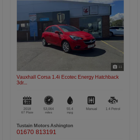
46
Vauxhall Corsa 1.4i Ecoflex Energy Hatchback
5d...
2017
52,917
55.4
Manual
1.4
Petrol
17 Plate
miles
mpg
Tustain Motors Haddington
01620 822969