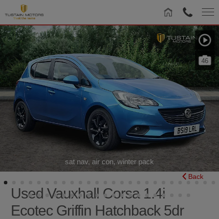
46
sat nav, air con, winter pack
Back
Used Vauxhall Corsa 1.4i
Ecotec Griffin Hatchback 5dr