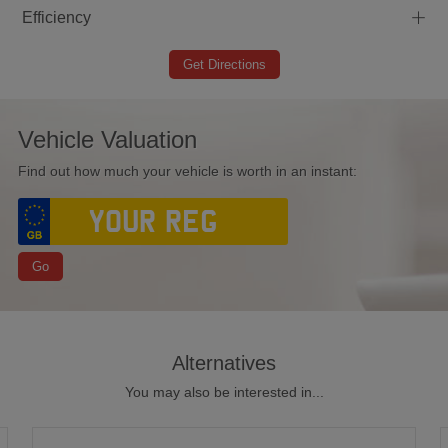
+
Efficiency
Get Directions
Vehicle Valuation
Find out how much your vehicle is worth in an instant:
Go
Alternatives
You may also be interested in...