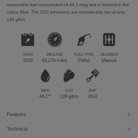
reasonable fuel consumption of 44.1 mpg and is finished in the
colour Blue. The CO2 emissions are considerably low at only
128 g/km.
YEAR
MILEAGE
FUEL TYPE
GEARBOX
2019
63,176 miles
Petrol
Manual
MPG
CO2
BHP
44.1**
128 g/km
89.0
+
Features
+
Technical