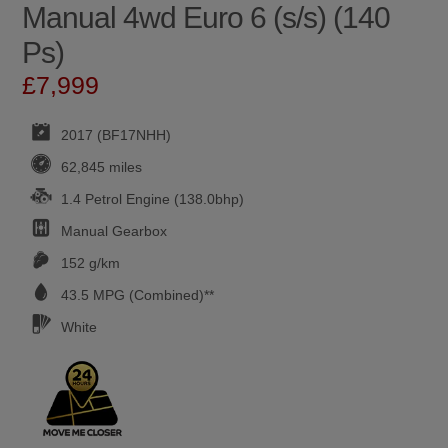
Manual 4wd Euro 6 (s/s) (140
Ps)
£7,999
2017 (BF17NHH)
62,845 miles
1.4 Petrol Engine (138.0bhp)
Manual
Gearbox
152 g/km
43.5
MPG (Combined)**
White