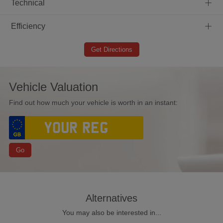
+
Technical
+
Efficiency
Get Directions
Vehicle Valuation
Find out how much your vehicle is worth in an instant:
Go
Alternatives
You may also be interested in...