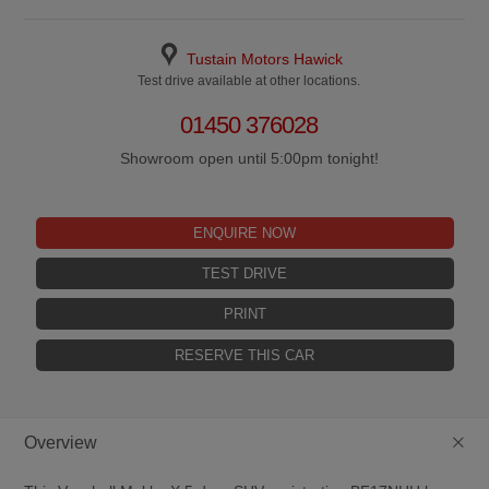
Tustain Motors Hawick
Test drive available at other locations.
01450 376028
Showroom open until 5:00pm tonight!
ENQUIRE NOW
TEST DRIVE
PRINT
RESERVE THIS CAR
+
Overview