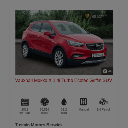
30
Vauxhall Mokka X 1.4i Turbo Ecotec Active SUV
5...
2018
50,436
39.2
Manual
1.4
Petrol
67 Plate
miles
mpg
Tustain Motors Haddington