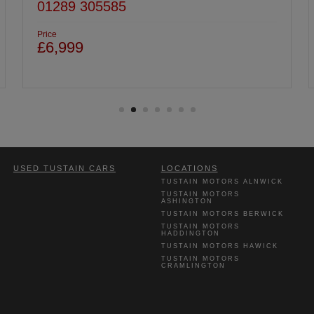
01620 822969
Price
£7,999
USED TUSTAIN CARS
LOCATIONS
TUSTAIN MOTORS ALNWICK
TUSTAIN MOTORS
ASHINGTON
TUSTAIN MOTORS BERWICK
TUSTAIN MOTORS
HADDINGTON
TUSTAIN MOTORS HAWICK
TUSTAIN MOTORS
CRAMLINGTON