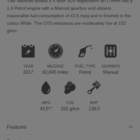
This
Vauxhall
Mokka X
5
door SUV registration BF17NHH has a
1.4 Petrol engine with a Manual gearbox and obtains
reasonable fuel consumption of 43.5 mpg and is finished in the
colour White. The CO2 emissions are moderately low at 152
g/km.
YEAR
MILEAGE
FUEL TYPE
GEARBOX
2017
62,845 miles
Petrol
Manual
MPG
CO2
BHP
43.5**
152 g/km
138.0
+
Features