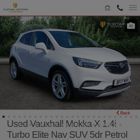
46
Back
Used Vauxhall Mokka X 1.4i
Turbo Elite Nav SUV 5dr Petrol