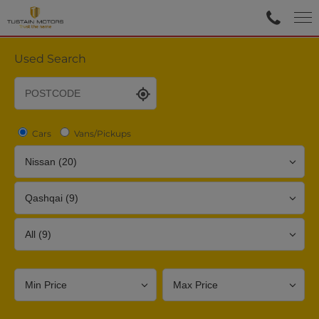
Used Search
Cars
Vans/Pickups