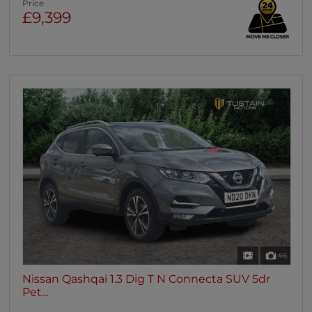
Price
£9,399
46
Nissan Qashqai 1.3 Dig T N Connecta SUV 5dr
Pet...