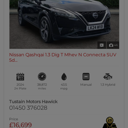
46
Nissan Qashqai 1.3 Dig T Mhev N Connecta SUV
5d...
2024
38,872
43.5
Manual
1.3
Hybrid
24 Plate
miles
mpg
Tustain Motors Hawick
01450 376028
Price
£16,699