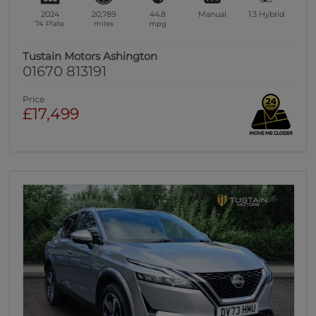
2024
20,789
44.8
Manual
1.3
Hybrid
74 Plate
miles
mpg
Tustain Motors Ashington
01670 813191
Price
£17,499