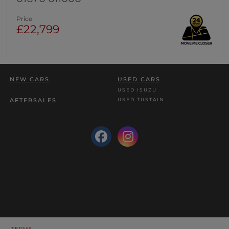
Price
£22,799
NEW CARS
USED CARS
USED ISUZU
USED TUSTAIN
AFTERSALES
TERMS