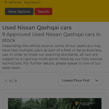
9
vehicles
Reg Search
More Options
Search
Used Nissan Qashqai cars
Fuel Type
Bodystyle
Year
9 Approved Used Nissan Qashqai cars in
stock
Leather/Part Leather Seats
Depending the vehicle source, some of our used cars may
0 vehicles
have had multiple users as part of a fleet or be ex-business
use. In order to meet our exacting standards, all cars are
Rear Parking Sensors
subject to a rigorous multi-point check by our fully trained
0 vehicles
technicians. For further details, please speak to one of our
sales team.
Front Parking Sensors
0 vehicles
1 - 9 / 9
Parking Camera
0 vehicles
DAB Radio
0 vehicles
Satellite Navigation