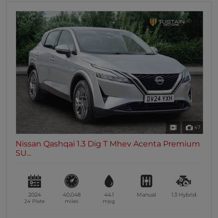
47
Nissan Qashqai 1.3 Dig T Mhev Acenta Premium
SU...
2024
40,048
44.1
Manual
1.3
Hybrid
24 Plate
miles
mpg