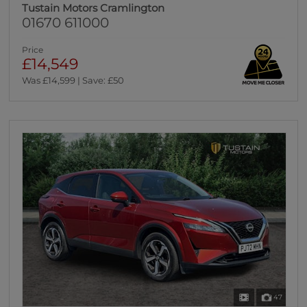
Tustain Motors Cramlington
01670 611000
Price
£14,549
Was £14,599 | Save: £50
47