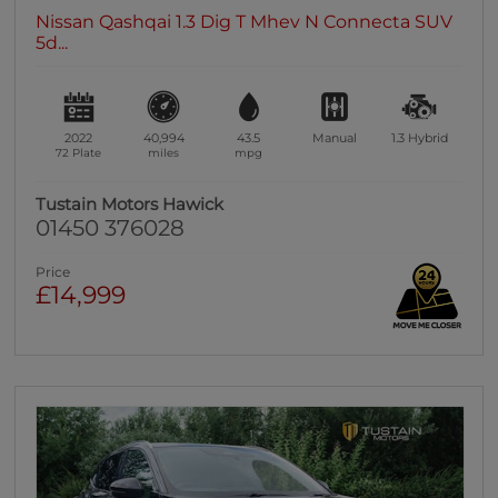
Nissan Qashqai 1.3 Dig T Mhev N Connecta SUV
5d...
2022
40,994
43.5
Manual
1.3
Hybrid
72 Plate
miles
mpg
Tustain Motors Hawick
01450 376028
Price
£14,999