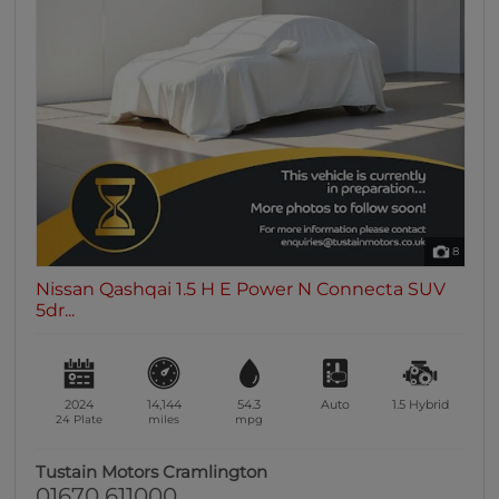
8
Nissan Qashqai 1.5 H E Power N Connecta SUV
5dr...
2024
14,144
54.3
Auto
1.5
Hybrid
24 Plate
miles
mpg
Tustain Motors Cramlington
01670 611000