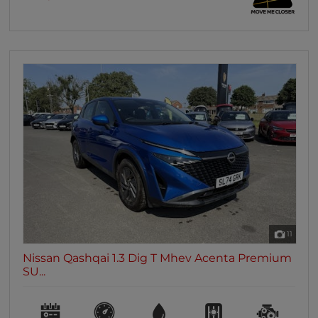
11
Nissan Qashqai 1.3 Dig T Mhev Acenta Premium
SU...