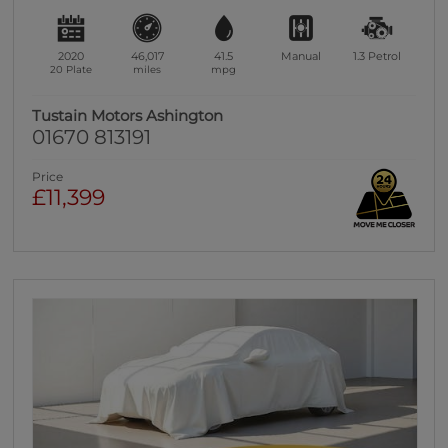
2020
46,017
41.5
Manual
1.3
Petrol
20 Plate
miles
mpg
Tustain Motors Ashington
01670 813191
Price
£11,399