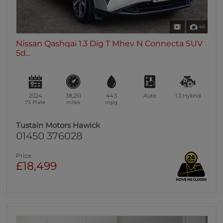
46
Nissan Qashqai 1.3 Dig T Mhev N Connecta SUV
5d...
2024
38,251
44.3
Auto
1.3
Hybrid
73 Plate
miles
mpg
Tustain Motors Hawick
01450 376028
Price
£18,499