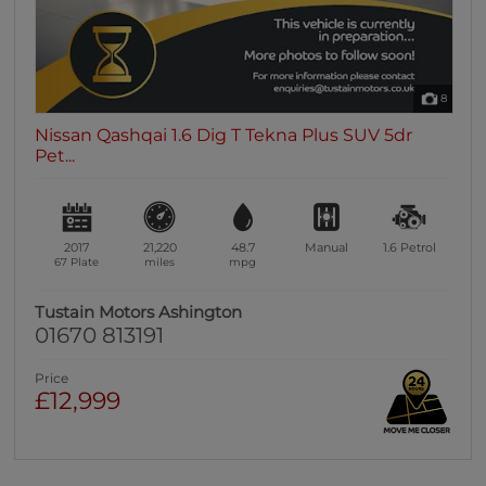
8
Nissan Qashqai 1.6 Dig T Tekna Plus SUV 5dr
Pet...
2017
21,220
48.7
Manual
1.6
Petrol
67 Plate
miles
mpg
Tustain Motors Ashington
01670 813191
Price
£12,999