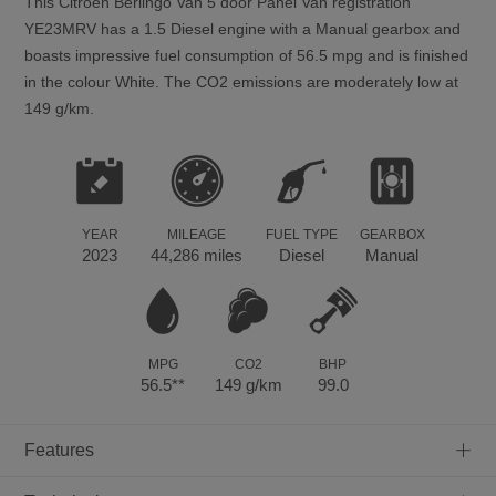
This
Citroen
Berlingo Van
5
door Panel Van registration
YE23MRV has a 1.5 Diesel engine with a Manual gearbox and
boasts impressive fuel consumption of 56.5 mpg and is finished
in the colour White. The CO2 emissions are moderately low at
149 g/km.
YEAR
MILEAGE
FUEL TYPE
GEARBOX
2023
44,286 miles
Diesel
Manual
MPG
CO2
BHP
56.5**
149 g/km
99.0
+
Features