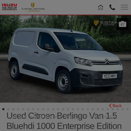
47
Back
Used Citroen Berlingo Van 1.5
Bluehdi 1000 Enterprise Edition