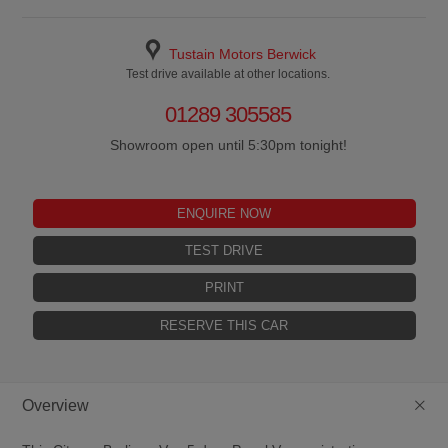
Tustain Motors Berwick
Test drive available at other locations.
01289 305585
Showroom open until 5:30pm tonight!
ENQUIRE NOW
TEST DRIVE
PRINT
RESERVE THIS CAR
+
Overview