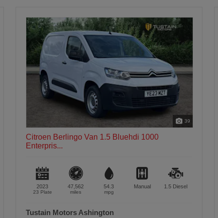
47
Citroen Berlingo Van 1.5 Bluehdi 1000
Enterpris...
2023
47,450
54.3
Manual
1.5
Diesel
23 Plate
miles
mpg
Tustain Motors Alnwick