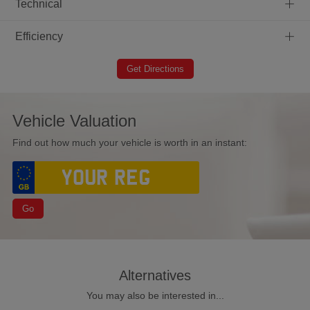
+
Technical
+
Efficiency
Get Directions
Vehicle Valuation
Find out how much your vehicle is worth in an instant:
Go
Alternatives
You may also be interested in...