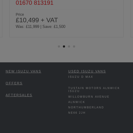
01665 510088
Price
£10,499 + VAT
Was: £11,999 | Save: £1,500
NEW ISUZU VANS
USED ISUZU VANS
ISUZU D MAX
OFFERS
TUSTAIN MOTORS ALNWICK
ISUZU
AFTERSALES
WILLOWBURN AVENUE
ALNWICK
NORTHUMBERLAND
NE66 2JH