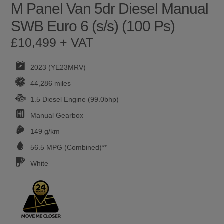
M Panel Van 5dr Diesel Manual
SWB Euro 6 (s/s) (100 Ps)
£10,499 + VAT
2023 (YE23MRV)
44,286 miles
1.5 Diesel Engine (99.0bhp)
Manual
Gearbox
149 g/km
56.5
MPG (Combined)**
White