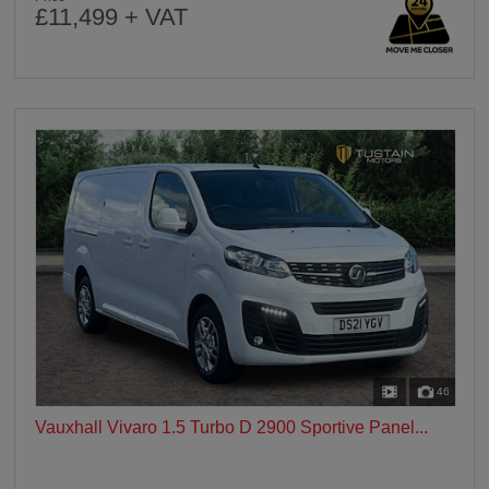
£11,499 + VAT
46
Vauxhall Vivaro 1.5 Turbo D 2900 Sportive Panel...