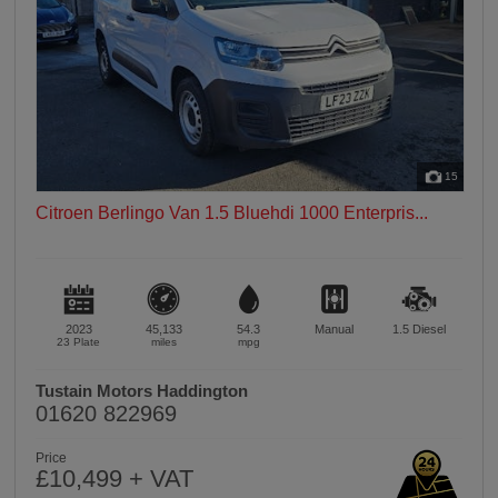
15
Citroen Berlingo Van 1.5 Bluehdi 1000 Enterpris...
2023
45,133
54.3
Manual
1.5
Diesel
23 Plate
miles
mpg
Tustain Motors Haddington
01620 822969
Price
£10,499 + VAT