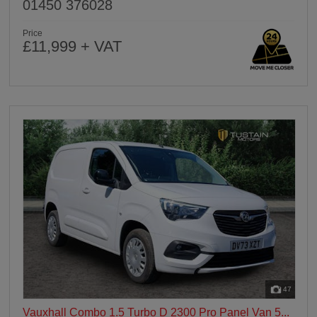
01450 376028
Price
£11,999 + VAT
47
Vauxhall Combo 1.5 Turbo D 2300 Pro Panel Van 5...