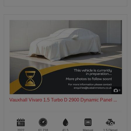
8
Vauxhall Vivaro 1.5 Turbo D 2900 Dynamic Panel ...
2022
61,218
41.5
Manual
1.5
Diesel