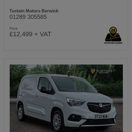
Tustain Motors Berwick
01289 305585
Price
£12,499 + VAT