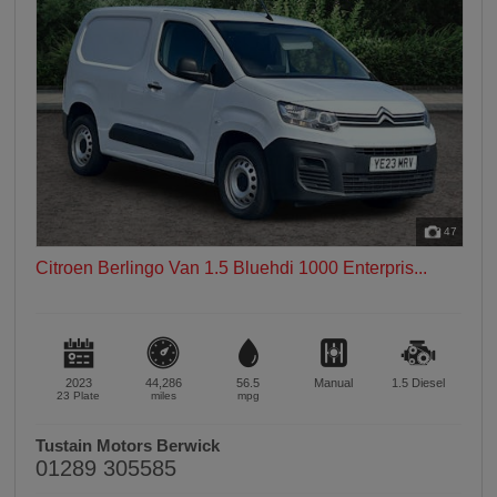
47
Citroen Berlingo Van 1.5 Bluehdi 1000 Enterpris...
2023
44,286
56.5
Manual
1.5
Diesel
23 Plate
miles
mpg
Tustain Motors Berwick
01289 305585