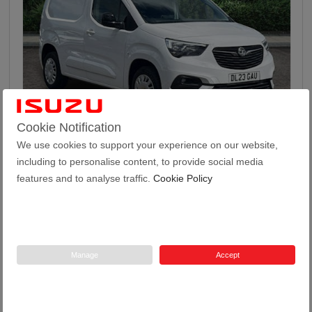
46
Cookie Notification
We use cookies to support your experience on our website,
Vauxhall Combo 1.5 Turbo D 2300 Pro Panel Van 5...
including to personalise content, to provide social media
features and to analyse traffic.
Cookie Policy
2023
24,971
52.3
Manual
1.5
Diesel
23 Plate
miles
mpg
Manage
Accept
Tustain Motors Haddington
01620 822969
Price
£13,499 + VAT