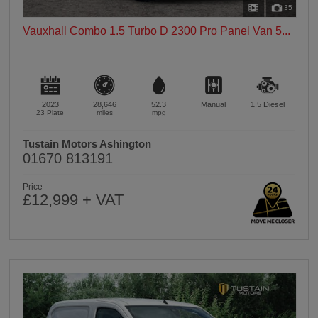
35
Vauxhall Combo 1.5 Turbo D 2300 Pro Panel Van 5...
2023
28,646
52.3
Manual
1.5
Diesel
23 Plate
miles
mpg
Tustain Motors Ashington
01670 813191
Price
£12,999 + VAT