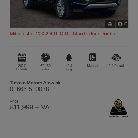
47
Mitsubishi L200 2.4 Di D Dc Titan Pickup Double...
2017
67,150
42.8
Manual
2.4
Diesel
17 Plate
miles
mpg
Tustain Motors Alnwick
01665 510088
Price
£11,999 + VAT