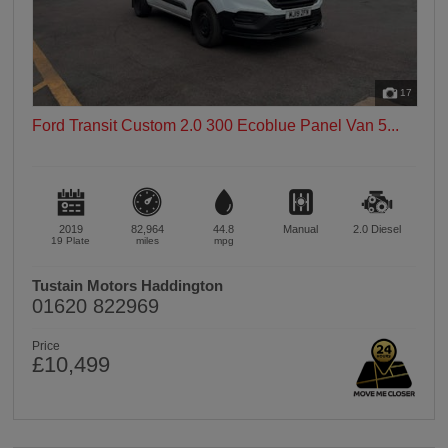
17
Ford Transit Custom 2.0 300 Ecoblue Panel Van 5...
2019
82,964
44.8
Manual
2.0
Diesel
19 Plate
miles
mpg
Tustain Motors Haddington
01620 822969
Price
£10,499