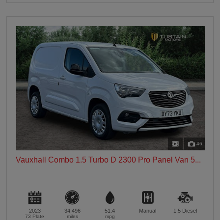
46
Vauxhall Combo 1.5 Turbo D 2300 Pro Panel Van 5...
2023
34,496
51.4
Manual
1.5
Diesel
73 Plate
miles
mpg