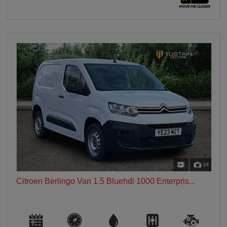
39
Citroen Berlingo Van 1.5 Bluehdi 1000 Enterpris...