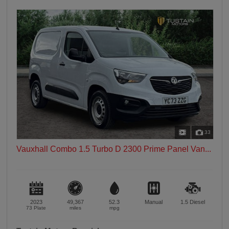
33
Vauxhall Combo 1.5 Turbo D 2300 Prime Panel Van...
2023
49,367
52.3
Manual
1.5
Diesel
73 Plate
miles
mpg