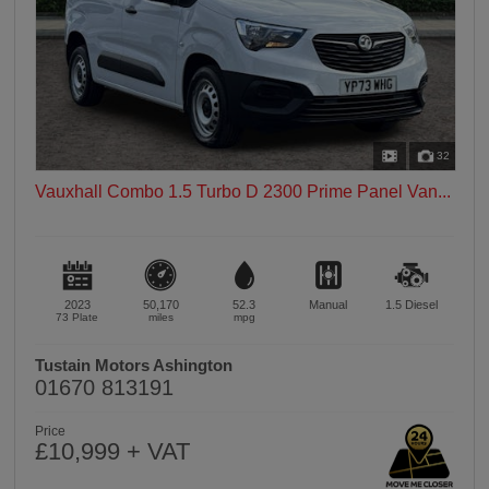
32
Vauxhall Combo 1.5 Turbo D 2300 Prime Panel Van...
2023
50,170
52.3
Manual
1.5
Diesel
73 Plate
miles
mpg
Tustain Motors Ashington
01670 813191
Price
£10,999 + VAT