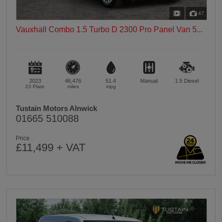
47
Vauxhall Combo 1.5 Turbo D 2300 Pro Panel Van 5...
2023
46,476
51.4
Manual
1.5
Diesel
23 Plate
miles
mpg
Tustain Motors Alnwick
01665 510088
Price
£11,499 + VAT