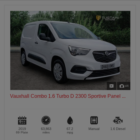
0 vehicles
Heated Seats
0 vehicles
Heated Steering Wheel
0 vehicles
Bluetooth
0 vehicles
Sunroof / Panoramic Roof
0 vehicles
Air Conditioning
0 vehicles
46
Climate Control
Vauxhall Combo 1.6 Turbo D 2300 Sportive Panel ...
0 vehicles
7 Seats
0 vehicles
2019
63,863
67.2
Manual
1.6
Diesel
69 Plate
miles
mpg