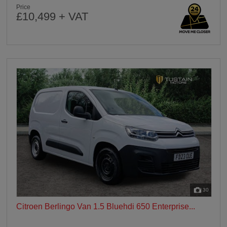
Price
£10,499 + VAT
30
Citroen Berlingo Van 1.5 Bluehdi 650 Enterprise...