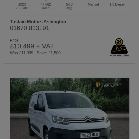
2023
47,562
54.3
Manual
1.5
Diesel
23 Plate
miles
mpg
Tustain Motors Ashington
01670 813191
Price
£10,499 + VAT
Was £11,999 | Save: £1,500