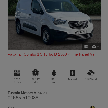
47
Vauxhall Combo 1.5 Turbo D 2300 Prime Panel Van...
2023
40,127
51.4
Manual
1.5
Diesel
73 Plate
miles
mpg
Tustain Motors Alnwick
01665 510088
Price