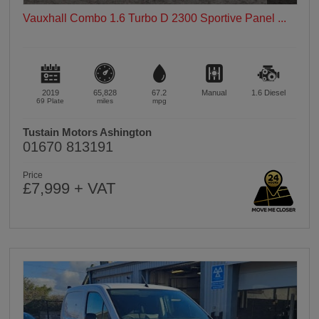
Vauxhall Combo 1.6 Turbo D 2300 Sportive Panel ...
2019
65,828
67.2
Manual
1.6
Diesel
69 Plate
miles
mpg
Tustain Motors Ashington
01670 813191
Price
£7,999 + VAT