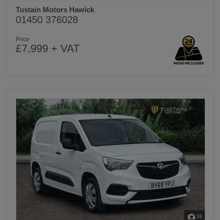
Tustain Motors Hawick
01450 376028
Price
£7,999 + VAT
38