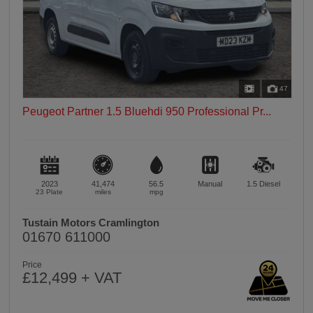
47
Peugeot Partner 1.5 Bluehdi 950 Professional Pr...
2023
41,474
56.5
Manual
1.5
Diesel
23 Plate
miles
mpg
Tustain Motors Cramlington
01670 611000
Price
£12,499 + VAT