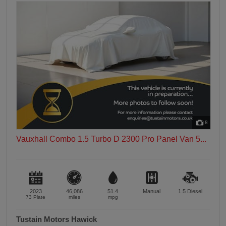
8
Vauxhall Combo 1.5 Turbo D 2300 Pro Panel Van 5...
2023
46,086
51.4
Manual
1.5
Diesel
73 Plate
miles
mpg
Tustain Motors Hawick