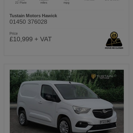
22 Plate
miles
mpg
Tustain Motors Hawick
01450 376028
Price
£10,999 + VAT