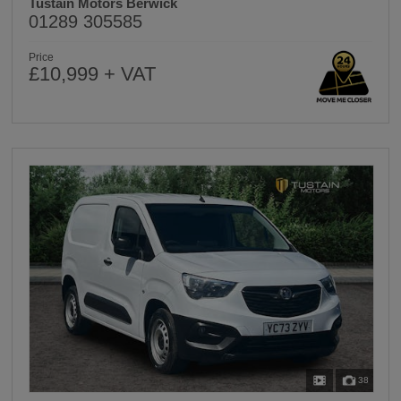
Tustain Motors Berwick
01289 305585
Price
£10,999 + VAT
38