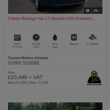
47
Citroen Berlingo Van 1.5 Bluehdi 1000 Enterpris...
2023
47,450
54.3
Manual
1.5
Diesel
23 Plate
miles
mpg
Tustain Motors Alnwick
01665 510088
Price
£10,499 + VAT
Was £11,999 | Save: £1,500