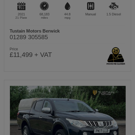
2021
68,183
44.8
Manual
1.5
Diesel
21 Plate
miles
mpg
Tustain Motors Berwick
01289 305585
Price
£11,499 + VAT