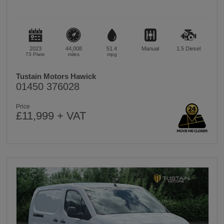
2023
44,008
51.4
Manual
1.5
Diesel
73 Plate
miles
mpg
Tustain Motors Hawick
01450 376028
Price
£11,999 + VAT