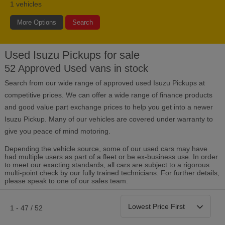
1
vehicles
More Options
Search
Used Isuzu Pickups for sale
Bodystyle
Year
Branch
52 Approved Used vans in stock
Search from our wide range of approved used Isuzu Pickups at
Leather/Part Leather Seats
0 vehicles
competitive prices. We can offer a wide range of finance products
and good value part exchange prices to help you get into a newer
Rear Parking Sensors
Isuzu Pickup. Many of our vehicles are covered under warranty to
0 vehicles
give you peace of mind motoring.
Front Parking Sensors
0 vehicles
Depending the vehicle source, some of our used cars may have
had multiple users as part of a fleet or be ex-business use. In order
to meet our exacting standards, all cars are subject to a rigorous
Parking Camera
multi-point check by our fully trained technicians. For further details,
0 vehicles
please speak to one of our sales team.
DAB Radio
0 vehicles
1 - 47 / 52
Satellite Navigation