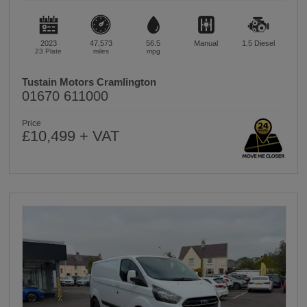
2023
47,573
56.5
Manual
1.5
Diesel
23 Plate
miles
mpg
Tustain Motors Cramlington
01670 611000
Price
£10,499 + VAT