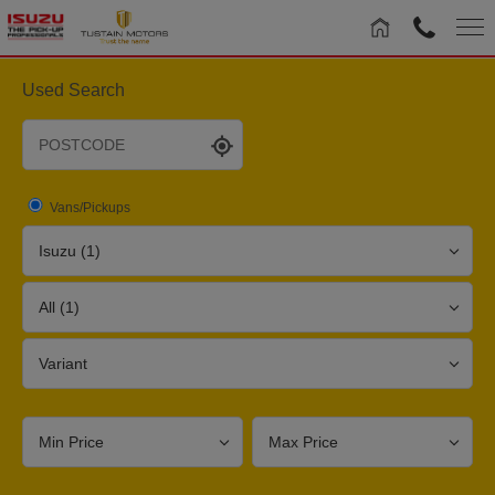
Used Search
Vans/Pickups