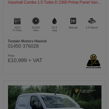
Vauxhall Combo 1.5 Turbo D 2300 Prime Panel Van...
2023
41,031
52.3
Manual
1.5
Diesel
73 Plate
miles
mpg
Tustain Motors Hawick
01450 376028
Price
£10,999 + VAT