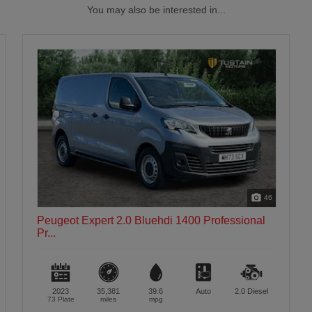
You may also be interested in...
46
Peugeot Expert 2.0 Bluehdi 1400 Professional
Pr...
2023
35,381
39.6
Auto
2.0
Diesel
73 Plate
miles
mpg