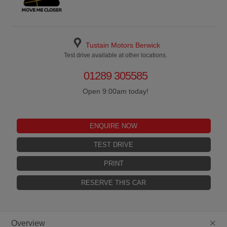
Tustain Motors Berwick
Test drive available at other locations.
01289 305585
Open 9:00am today!
ENQUIRE NOW
TEST DRIVE
PRINT
RESERVE THIS CAR
+
Overview