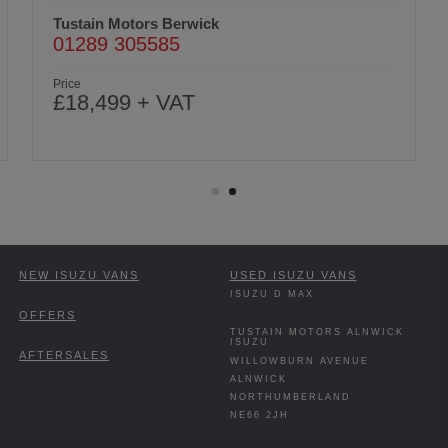
Tustain Motors Berwick
01289 305585
Price
£18,499 + VAT
NEW ISUZU VANS
USED ISUZU VANS
ISUZU D MAX
OFFERS
TUSTAIN MOTORS ALNWICK
ISUZU
AFTERSALES
WILLOWBURN AVENUE
ALNWICK
NORTHUMBERLAND
NE66 2JH