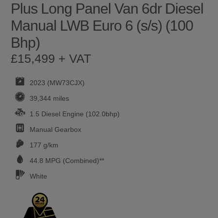
Plus Long Panel Van 6dr Diesel
Manual LWB Euro 6 (s/s) (100
Bhp)
£15,499 + VAT
2023 (MW73CJX)
39,344 miles
1.5 Diesel Engine (102.0bhp)
Manual
Gearbox
177 g/km
44.8
MPG (Combined)**
White