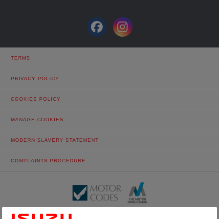
TERMS
PRIVACY POLICY
COOKIES POLICY
MANAGE COOKIES
MODERN SLAVERY STATEMENT
COMPLAINTS PROCEDURE
© Tustain Motors Limited. 13 Freeman Way, North Seaton Industrial