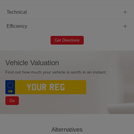
+
Technical
+
Efficiency
Get Directions
Vehicle Valuation
Find out how much your vehicle is worth in an instant:
Go
Alternatives