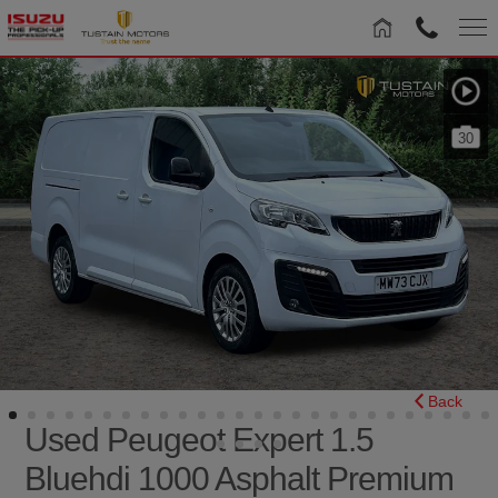
30
Back
Used Peugeot Expert 1.5
Bluehdi 1000 Asphalt Premium