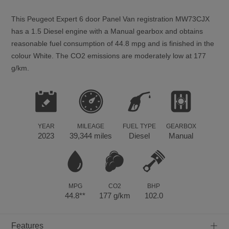
This
Peugeot
Expert
6
door Panel Van registration MW73CJX
has a 1.5 Diesel engine with a Manual gearbox and obtains
reasonable fuel consumption of 44.8 mpg and is finished in the
colour White. The CO2 emissions are moderately low at 177
g/km.
YEAR
MILEAGE
FUEL TYPE
GEARBOX
2023
39,344 miles
Diesel
Manual
MPG
CO2
BHP
44.8**
177 g/km
102.0
+
Features