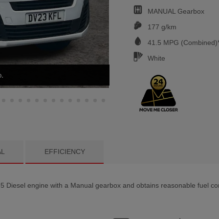
MANUAL
Gearbox
177 g/km
41.5
MPG (Combined)*
White
AL
EFFICIENCY
 Diesel engine with a Manual gearbox and obtains reasonable fuel con