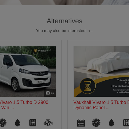
Alternatives
You may also be interested in...
8
Vivaro 1.5 Turbo D 2900
Vauxhall Vivaro 1.5 Turbo
anel ...
Sportive Panel...