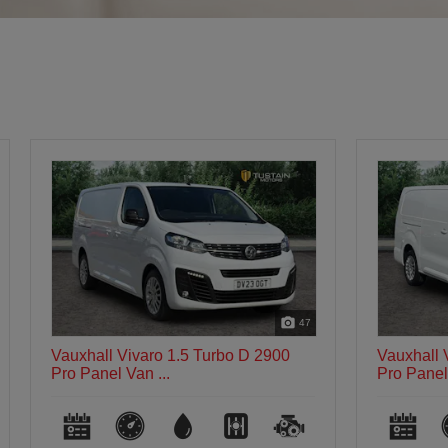
47
Vauxhall Vivaro 1.5 Turbo D 2900
Vauxhall 
Pro Panel Van ...
Dynamic P