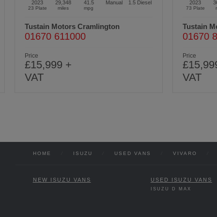
2023
36,997
41.5
Manual
1.5
Diesel
2022
6
73 Plate
miles
mpg
22 Plate
Tustain Motors Ashington
Tustain M
01670 813191
01450 
Price
Price
£15,999 +
£10,99
VAT
VAT
HOME
/
ISUZU
/
USED VANS
/
VIVARO
/
NEW ISUZU VANS
USED ISUZU VANS
ISUZU D MAX