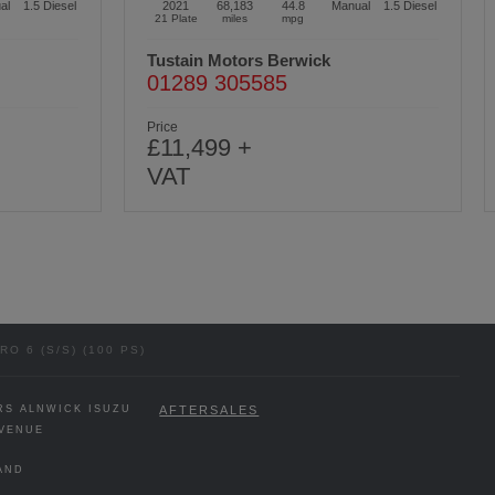
al
1.5
Diesel
2020
52,641
39.8
Manual
1.5
Diesel
70 Plate
miles
mpg
Tustain Motors Cramlington
01670 611000
Price
£14,499 +
VAT
O 6 (S/S) (100 PS)
RS ALNWICK ISUZU
AFTERSALES
VENUE
AND