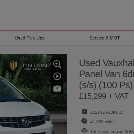
Used Pick-Ups
Service & MOT
Used Vauxhal
Panel Van 6d
(s/s) (100 Ps)
39
£15,299 + VAT
2023 (DV23KFL)
41,669 miles
1.5 Diesel Engine (99.