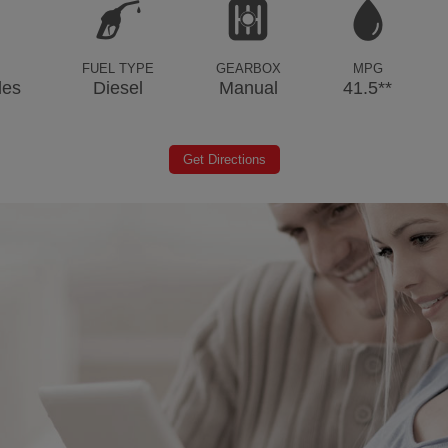
FUEL TYPE
GEARBOX
MPG
les
Diesel
Manual
41.5**
Get Directions