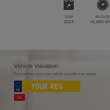
YEAR
MILEAGE
2023
41,669 mi
Vehicle Valuation
Find out how much your vehicle is worth in an instant:
Go