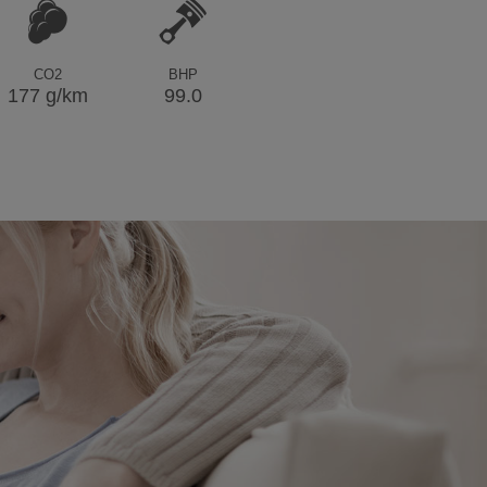
CO2
BHP
177 g/km
99.0