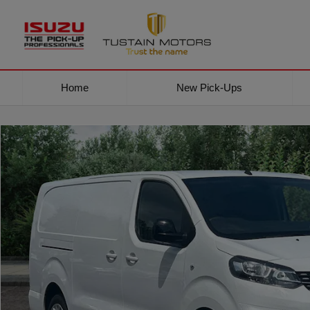
Home
New Pick-Ups