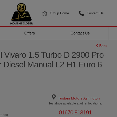
Group Home
Contact Us
Offers
Contact Us
Back
l Vivaro 1.5 Turbo D 2900 Pro
r Diesel Manual L2 H1 Euro 6
Tustain Motors Ashington
Test drive available at other locations.
01670 813191
0bhp)