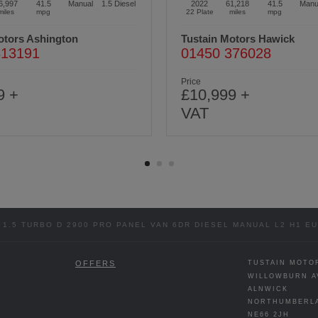
1,218
41.5
Manual
1.5
Diesel
2021
68,183
44.8
Manu
miles
mpg
21 Plate
miles
mpg
otors Hawick
Tustain Motors Berwick
376028
01289 305585
Price
9 +
£11,499 +
VAT
1.5 TURBO D 2900 PRO PANEL VAN 6DR DIESEL MANUAL L2 H1 EUR
OFFERS
TUSTAIN MOTO
WILLOWBURN A
ALNWICK
NORTHUMBERL
NE66 2JH