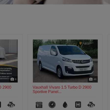
46
46
 D 2900
Vauxhall Vivaro 1.5 Turbo D 2900
Sportive Panel...