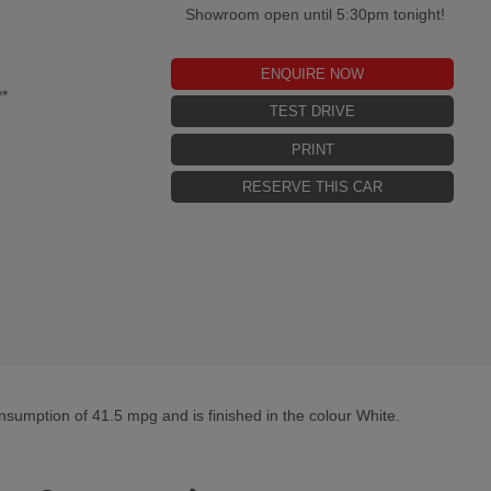
Showroom open until 5:30pm tonight!
ENQUIRE NOW
*
TEST DRIVE
PRINT
RESERVE THIS CAR
sumption of 41.5 mpg and is finished in the colour White.