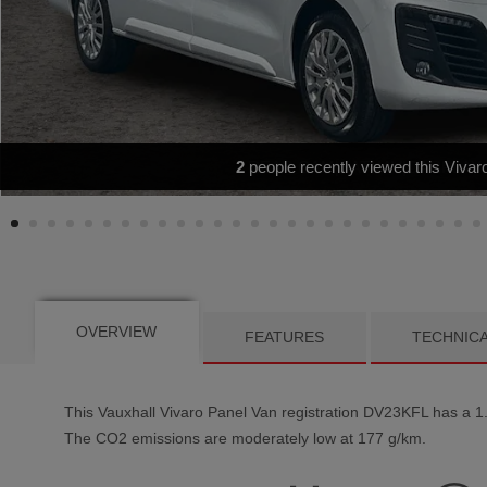
REAR CAM|SATNAV|CARPLAY
OVERVIEW
FEATURES
TECHNIC
This
Vauxhall
Vivaro
Panel Van registration DV23KFL has a 1.5
The CO2 emissions are moderately low at 177 g/km.