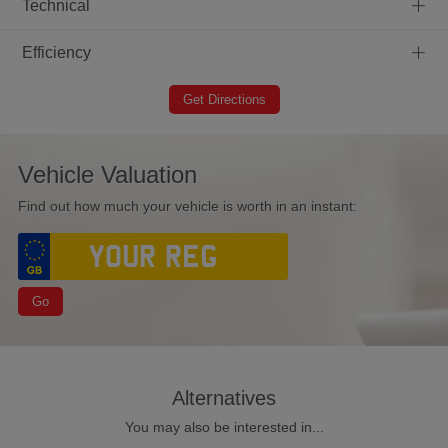
+
Technical
+
Efficiency
Get Directions
Vehicle Valuation
Find out how much your vehicle is worth in an instant:
Go
Alternatives
You may also be interested in...