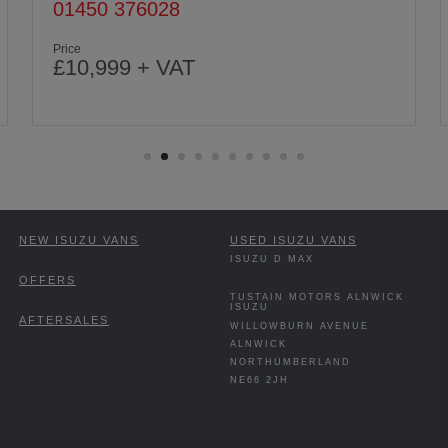
01670 813191
Price
£10,999 + VAT
NEW ISUZU VANS
USED ISUZU VANS
ISUZU D MAX
OFFERS
TUSTAIN MOTORS ALNWICK
ISUZU
AFTERSALES
WILLOWBURN AVENUE
ALNWICK
NORTHUMBERLAND
NE66 2JH