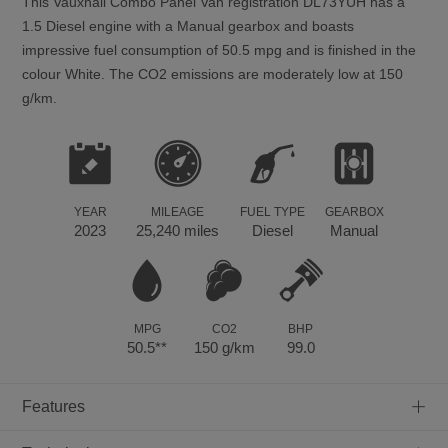
This
Vauxhall
Combo
Panel Van registration DL73YUH has a
1.5 Diesel engine with a Manual gearbox and boasts
impressive fuel consumption of 50.5 mpg and is finished in the
colour White. The CO2 emissions are moderately low at 150
g/km.
YEAR
MILEAGE
FUEL TYPE
GEARBOX
2023
25,240 miles
Diesel
Manual
MPG
CO2
BHP
50.5**
150 g/km
99.0
+
Features