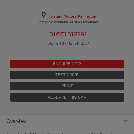
Tustain Motors Ashington
Test drive available at other locations.
01670 813191
Open 10:00am today!
ENQUIRE NOW
TEST DRIVE
PRINT
RESERVE THIS CAR
+
Overview