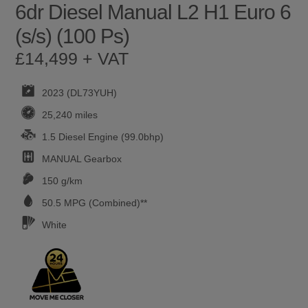
6dr Diesel Manual L2 H1 Euro 6
(s/s) (100 Ps)
£14,499 + VAT
2023 (DL73YUH)
25,240 miles
1.5 Diesel Engine (99.0bhp)
MANUAL
Gearbox
150 g/km
50.5
MPG (Combined)**
White