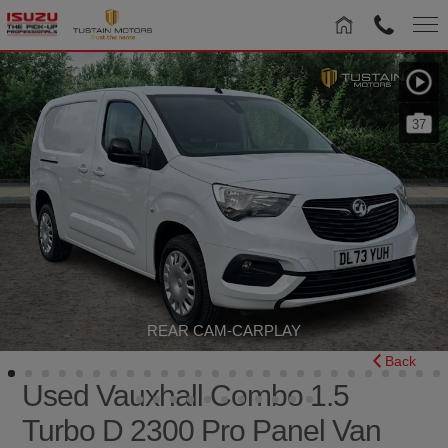
37
REAR CAM-CARPLAY
Back
Used Vauxhall Combo 1.5
Turbo D 2300 Pro Panel Van