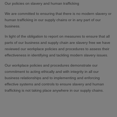
Our policies on slavery and human trafficking
We are committed to ensuring that there is no modern slavery or
human trafficking in our supply chains or in any part of our
business.
In light of the obligation to report on measures to ensure that all
parts of our business and supply chain are slavery free we have
reviewed our workplace policies and procedures to assess their
effectiveness in identifying and tackling modern slavery issues.
Our workplace policies and procedures demonstrate our
commitment to acting ethically and with integrity in all our
business relationships and to implementing and enforcing
effective systems and controls to ensure slavery and human
trafficking is not taking place anywhere in our supply chains.