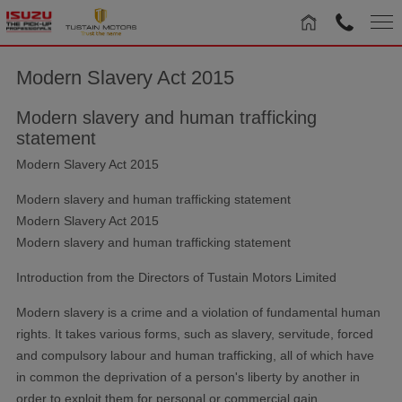
Modern Slavery Act 2015
Modern slavery and human trafficking
statement
Modern Slavery Act 2015
Modern slavery and human trafficking statement
Modern Slavery Act 2015
Modern slavery and human trafficking statement
Introduction from the Directors of Tustain Motors Limited
Modern slavery is a crime and a violation of fundamental human
rights. It takes various forms, such as slavery, servitude, forced
and compulsory labour and human trafficking, all of which have
in common the deprivation of a person's liberty by another in
order to exploit them for personal or commercial gain.