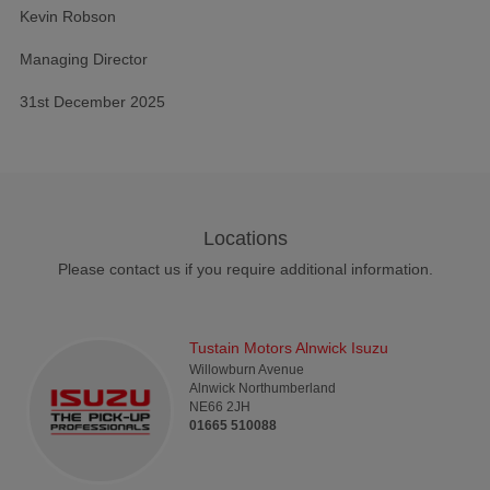
Kevin Robson
Managing Director
31st December 2025
Locations
Please contact us if you require additional information.
Tustain Motors Alnwick Isuzu
Willowburn Avenue
Alnwick
Northumberland
NE66 2JH
01665 510088