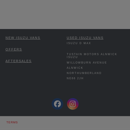
NEW ISUZU VANS
USED ISUZU VANS
ISUZU D MAX
OFFERS
TUSTAIN MOTORS ALNWICK
ISUZU
AFTERSALES
WILLOWBURN AVENUE
ALNWICK
NORTHUMBERLAND
NE66 2JH
TERMS