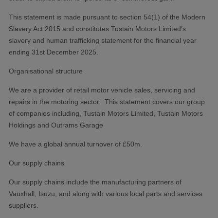
This statement is made pursuant to section 54(1) of the Modern
Slavery Act 2015 and constitutes Tustain Motors Limited’s
slavery and human trafficking statement for the financial year
ending 31st December 2025.
Organisational structure
We are a provider of retail motor vehicle sales, servicing and
repairs in the motoring sector. This statement covers our group
of companies including, Tustain Motors Limited, Tustain Motors
Holdings and Outrams Garage
We have a global annual turnover of £50m.
Our supply chains
Our supply chains include the manufacturing partners of
Vauxhall, Isuzu, and along with various local parts and services
suppliers.