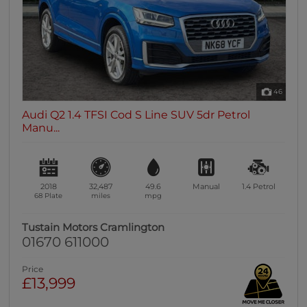
46
Audi Q2 1.4 TFSI Cod S Line SUV 5dr Petrol
Manu...
2018
32,487
49.6
Manual
1.4
Petrol
68 Plate
miles
mpg
Tustain Motors Cramlington
01670 611000
Price
£13,999