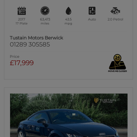
2017
63,473
43.5
Auto
2.0
Petrol
17 Plate
miles
mpg
Tustain Motors Berwick
01289 305585
Price
£17,999