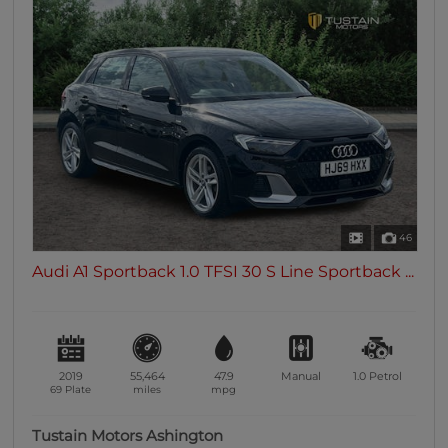
46
Audi A1 Sportback 1.0 TFSI 30 S Line Sportback ...
2019
55,464
47.9
Manual
1.0
Petrol
69 Plate
miles
mpg
Tustain Motors Ashington