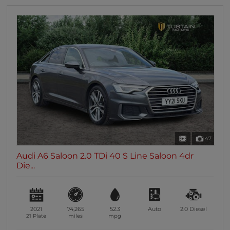
47
Audi A6 Saloon 2.0 TDi 40 S Line Saloon 4dr
Die...
2021
74,265
52.3
Auto
2.0
Diesel
21 Plate
miles
mpg