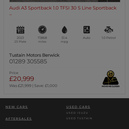
Audi A3 Sportback 1.0 TFSI 30 S Line Sportback
...
2023
17,868
51.4
Auto
1.0
Petrol
23 Plate
miles
mpg
Tustain Motors Berwick
01289 305585
Price
£20,999
Was £21,999 | Save: £1,000
NEW CARS
USED CARS
USED ISUZU
USED TUSTAIN
AFTERSALES