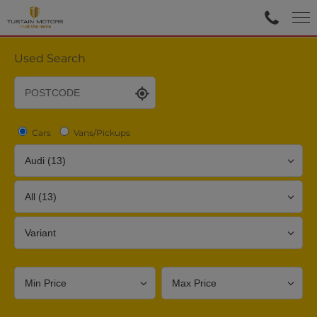
Used Search
Cars
Vans/Pickups