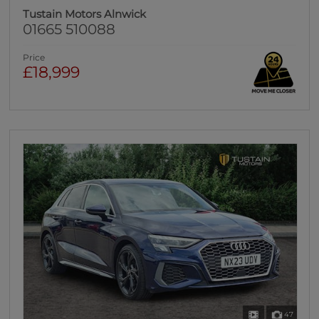
Tustain Motors Alnwick
01665 510088
Price
£18,999
47