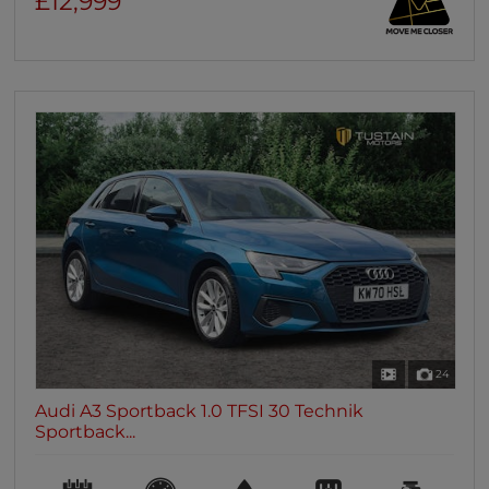
£12,999
24
Audi A3 Sportback 1.0 TFSI 30 Technik
Sportback...