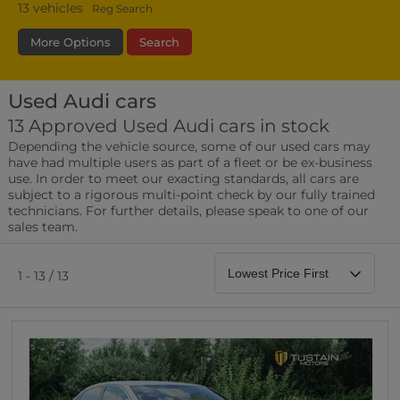
13
vehicles
Reg Search
More Options
Search
Used Audi cars
Fuel Type
Bodystyle
Year
13 Approved Used Audi cars in stock
Depending the vehicle source, some of our used cars may
Leather/Part Leather Seats
have had multiple users as part of a fleet or be ex-business
0 vehicles
use. In order to meet our exacting standards, all cars are
subject to a rigorous multi-point check by our fully trained
Rear Parking Sensors
technicians. For further details, please speak to one of our
0 vehicles
sales team.
Front Parking Sensors
0 vehicles
1 - 13 / 13
Parking Camera
0 vehicles
DAB Radio
0 vehicles
Satellite Navigation