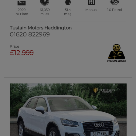
2020
61,039
51.4
Manual
1.0
Petrol
70 Plate
miles
mpg
Tustain Motors Haddington
01620 822969
Price
£12,999