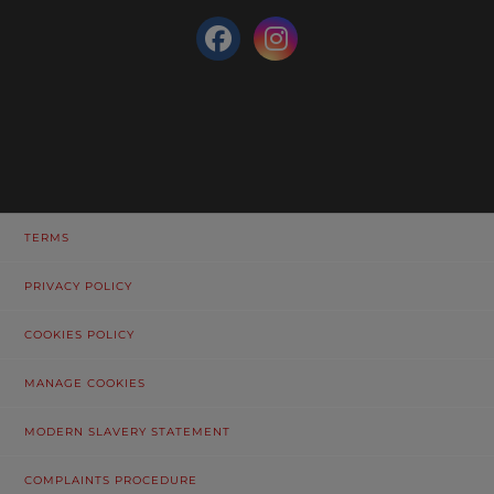
TERMS
PRIVACY POLICY
COOKIES POLICY
MANAGE COOKIES
MODERN SLAVERY STATEMENT
COMPLAINTS PROCEDURE