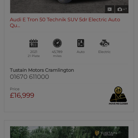
47
Audi E Tron 50 Technik SUV 5dr Electric Auto
Qu...
2021
45,789
Auto
Electric
21 Plate
miles
Tustain Motors Cramlington
01670 611000
Price
£16,999