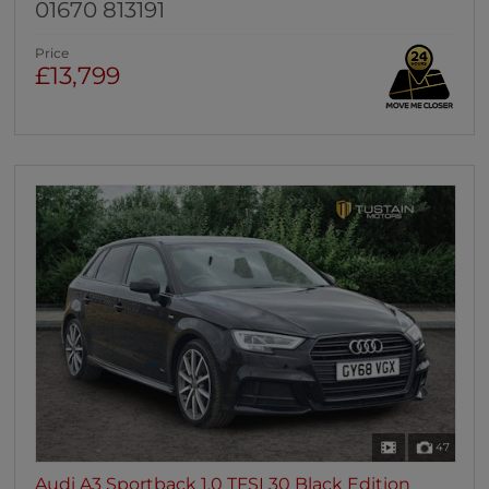
01670 813191
Price
£13,799
47
Audi A3 Sportback 1.0 TFSI 30 Black Edition