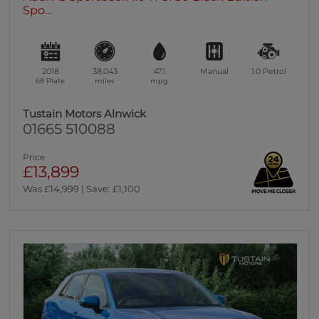
Spo...
2018
38,043
47.1
Manual
1.0
Petrol
68 Plate
miles
mpg
Tustain Motors Alnwick
01665 510088
Price
£13,899
Was £14,999 | Save: £1,100