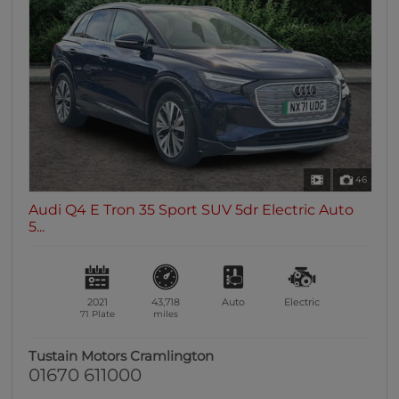
46
Audi Q4 E Tron 35 Sport SUV 5dr Electric Auto
5...
2021
43,718
Auto
Electric
71 Plate
miles
Tustain Motors Cramlington
01670 611000