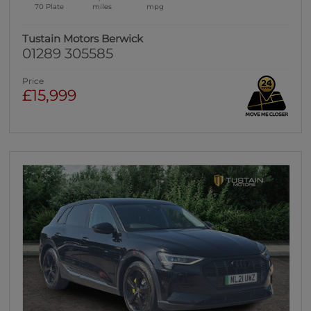
70 Plate
miles
mpg
Tustain Motors Berwick
01289 305585
Price
£15,999