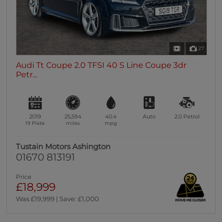
27
Audi Tt Coupe 2.0 TFSI 40 S Line Coupe 3dr
Petr...
2019
25,594
40.4
Auto
2.0
Petrol
19 Plate
miles
mpg
Tustain Motors Ashington
01670 813191
Price
£18,999
Was £19,999 | Save: £1,000