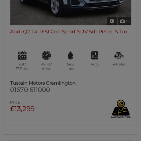
47
Audi Q2 1.4 TFSI Cod Sport SUV 5dr Petrol S Tro...
2017
49,107
54.3
Auto
1.4
Petrol
17 Plate
miles
mpg
Tustain Motors Cramlington
01670 611000
Price
£13,299