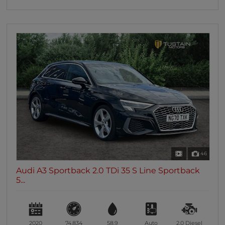
46
Audi A3 Sportback 2.0 TDi 35 S Line Sportback
5...
2020
74,834
58.9
Auto
2.0
Diesel