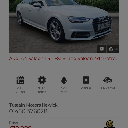
0 vehicles
Heated Seats
0 vehicles
Heated Steering Wheel
0 vehicles
Bluetooth
46
0 vehicles
Audi A4 Saloon 1.4 TFSI S Line Saloon 4dr Petro...
Sunroof / Panoramic Roof
0 vehicles
Air Conditioning
0 vehicles
2017
36,179
52.3
Manual
1.4
Petrol
Climate Control
17 Plate
miles
mpg
0 vehicles
Tustain Motors Hawick
7 Seats
01450 376028
0 vehicles
Price