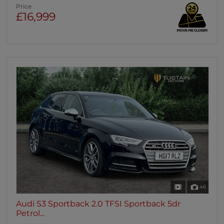
Price
£16,999
46
Audi S3 Sportback 2.0 TFSI Sportback 5dr
Petrol...