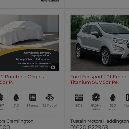
8
1.2 Puretech Origins
Ford Ecosport 1.0t Ecobo
dr P...
Titanium SUV 5dr Pe...
197
51.3
Manual
1.2
Petrol
2018
61,094
53.3
Ma
es
mpg
miles
mpg
ors Cramlington
Tustain Motors Haddingto
1000
01620 822969