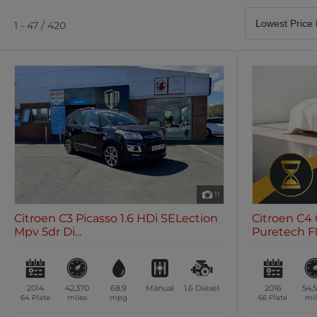
Satellite Navigation
Heated Seats
0 vehicles
0 vehicles
1 - 47 / 420
Air Conditioning
Climate Control
0 vehicles
0 vehicles
11
Citroen C3 Picasso 1.6 HDi SELection
Citroen C4 
Mpv 5dr Di...
Puretech Fla
2014
42,370
68.9
Manual
1.6
Diesel
2016
54,
64 Plate
miles
mpg
66 Plate
mil