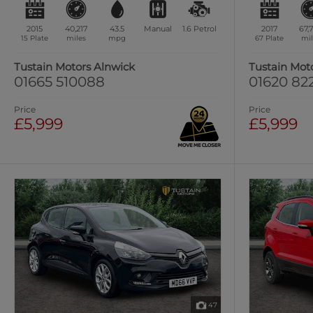
2015
40,217
43.5
Manual
1.6
Petrol
2017
67,
15 Plate
miles
mpg
67 Plate
mil
Tustain Motors Alnwick
Tustain Mot
01665 510088
01620 82
Price
Price
£5,999
£5,999
47