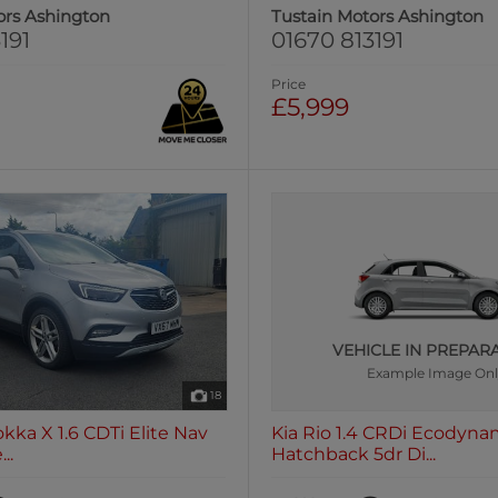
ors Ashington
Tustain Motors Ashington
191
01670 813191
Price
£5,999
VEHICLE IN PREPAR
Example Image On
18
kka X 1.6 CDTi Elite Nav
Kia Rio 1.4 CRDi Ecodyna
..
Hatchback 5dr Di...