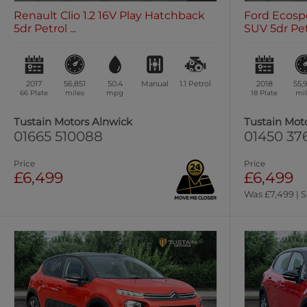
Renault Clio 1.2 16V Play Hatchback
Ford Ecospo
5dr Petrol ...
SUV 5dr Petr
2017
56,851
50.4
Manual
1.1
Petrol
2018
55,
66 Plate
miles
mpg
18 Plate
mil
Tustain Motors Alnwick
Tustain Mot
01665 510088
01450 37
Price
Price
£6,499
£6,499
Was £7,499 | S