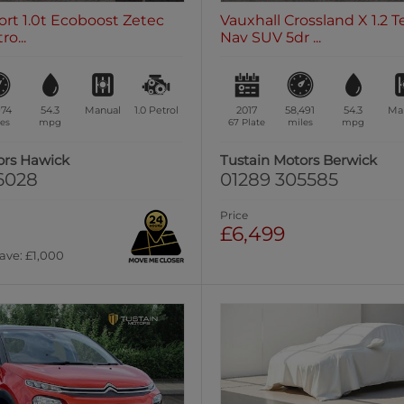
rt 1.0t Ecoboost Zetec
Vauxhall Crossland X 1.2 T
o...
Nav SUV 5dr ...
974
54.3
Manual
1.0
Petrol
2017
58,491
54.3
Ma
es
mpg
67 Plate
miles
mpg
ors Hawick
Tustain Motors Berwick
6028
01289 305585
Price
£6,499
ave: £1,000