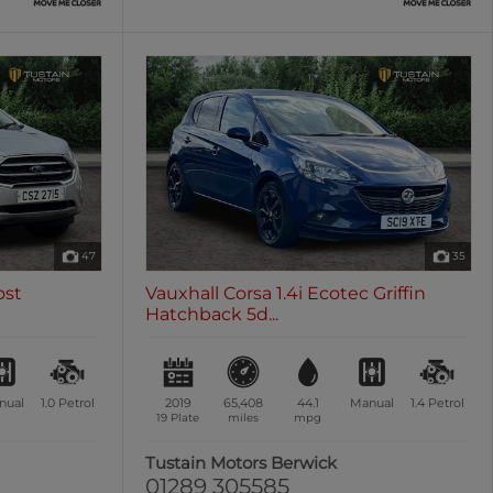
47
35
ost
Vauxhall Corsa 1.4i Ecotec Griffin
Hatchback 5d...
nual
1.0
Petrol
2019
65,408
44.1
Manual
1.4
Petrol
19 Plate
miles
mpg
n
Tustain Motors Berwick
01289 305585