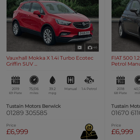
46
Vauxhall Mokka X 1.4i Turbo Ecotec
FIAT 500 1
Griffin SUV ...
Petrol Manua
2019
75,516
39.2
Manual
1.4
Petrol
2018
40,
69 Plate
miles
mpg
68 Plate
mil
Tustain Motors Berwick
Tustain Mot
01289 305585
01670 61
Price
Price
£6,999
£6,999