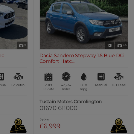
9
46
ec
Dacia Sandero Stepway 1.5 Blue DCi
Comfort Hatc...
nual
1.2
Petrol
2019
42,234
58.8
Manual
1.5
Diesel
19 Plate
miles
mpg
Tustain Motors Cramlington
01670 611000
Price
£6,999