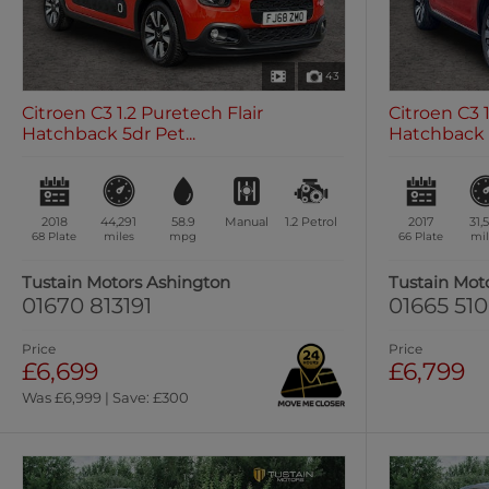
43
Citroen C3 1.2 Puretech Flair
Citroen C3 
Hatchback 5dr Pet...
Hatchback 5
2018
44,291
58.9
Manual
1.2
Petrol
2017
31,
68 Plate
miles
mpg
66 Plate
mil
Tustain Motors Ashington
Tustain Mot
01670 813191
01665 51
Price
Price
£6,699
£6,799
Was £6,999 | Save: £300