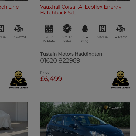
ech Line
Vauxhall Corsa 1.4i Ecoflex Energy
Hatchback 5d...
nual
1.2
Petrol
2017
52,917
55.4
Manual
1.4
Petrol
17 Plate
miles
mpg
Tustain Motors Haddington
01620 822969
Price
£6,499