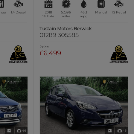
nual
1.4
Diesel
2018
57,396
46.3
Manual
1.2
Petrol
18 Plate
miles
mpg
Tustain Motors Berwick
01289 305585
Price
£6,499
46
46