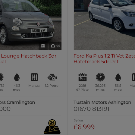
46
.2 Lounge Hatchback 3dr
Ford Ka Plus 1.2 Ti Vct Zet
l...
Hatchback 5dr Pet...
752
46.3
Manual
1.2
Petrol
2018
36,293
56.5
Ma
es
mpg
67 Plate
miles
mpg
ors Cramlington
Tustain Motors Ashington
1000
01670 813191
Price
£6,999