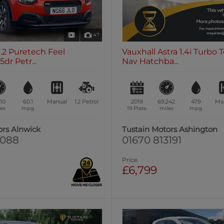
47
1.2 Puretech Feel
Vauxhall Astra 1.4i Turbo 
dr Petr...
Nav Hatchba...
510
60.1
Manual
1.2
Petrol
2019
69,242
47.9
Ma
es
mpg
19 Plate
miles
mpg
ors Alnwick
Tustain Motors Ashington
0088
01670 813191
Price
£6,799