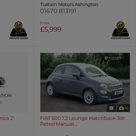
Tustain Motors Ashington
01670 813191
Price
£5,999
ATION
ly
46
mics 2
FIAT 500 1.2 Lounge Hatchback 3dr
Petrol Manual...