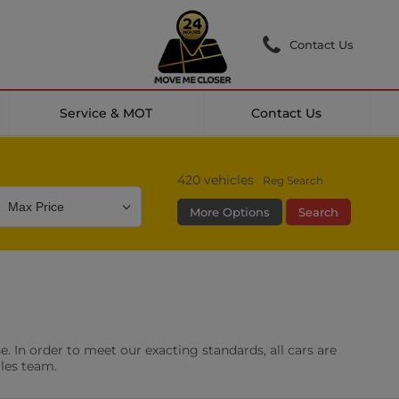
Contact Us
Service & MOT
Contact Us
420
vehicles
Reg Search
More Options
Search
Colour
Mileage
Doors
g Camera
DAB Radio
. In order to meet our exacting standards, all cars are
les
0 vehicles
ales team.