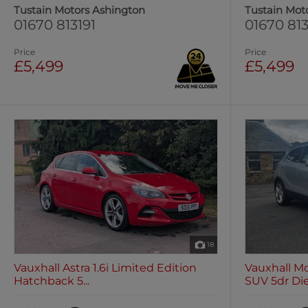
Tustain Motors Ashington
Tustain Mot
01670 813191
01670 813
Price
Price
£5,499
£5,499
18
Vauxhall Astra 1.6i Limited Edition
Vauxhall Mo
Hatchback 5...
SUV 5dr Die.