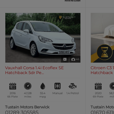
46
Vauxhall Corsa 1.4i Ecoflex SE
Citroen C3 
Hatchback 5dr Pe...
Hatchback 5
2016
41,128
55.4
Manual
1.4
Petrol
2020
58,
66 Plate
miles
mpg
69 Plate
mil
Tustain Motors Berwick
Tustain Mot
01289 305585
01670 61