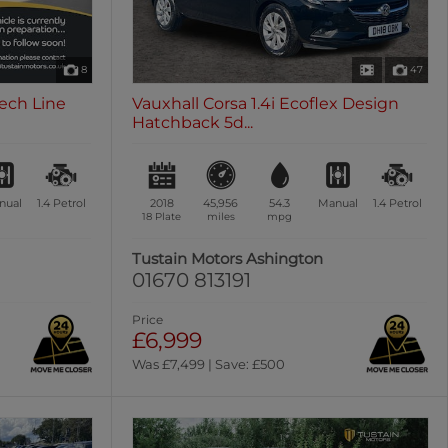
8
47
Tech Line
Vauxhall Corsa 1.4i Ecoflex Design
Hatchback 5d...
nual
1.4
Petrol
2018
45,956
54.3
Manual
1.4
Petrol
18 Plate
miles
mpg
Tustain Motors Ashington
01670 813191
Price
£6,999
Was £7,499 | Save: £500