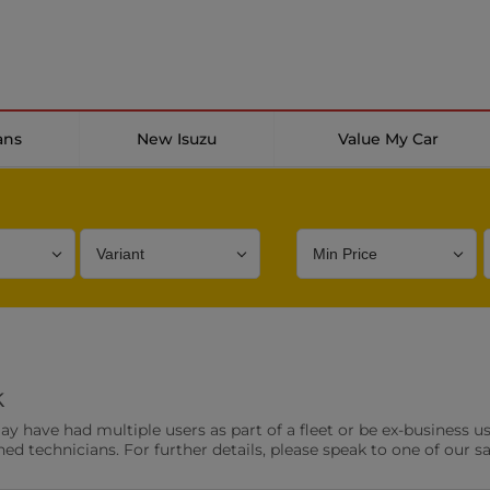
ans
New Isuzu
Value My Car
Bodystyle
Year
Branch
k
s
Front Parking Sensors
Parkin
have had multiple users as part of a fleet or be ex-business use
0 vehicles
0 vehic
ned technicians. For further details, please speak to one of our s