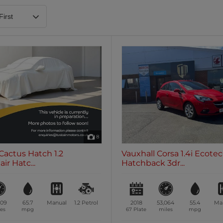
Heated Steering Wheel
Blueto
0 vehicles
0 vehic
7 Seats
0 vehicles
8
Cactus Hatch 1.2
Vauxhall Corsa 1.4i Ecote
ir Hatc...
Hatchback 3dr...
509
65.7
Manual
1.2
Petrol
2018
53,064
55.4
Ma
es
mpg
67 Plate
miles
mpg