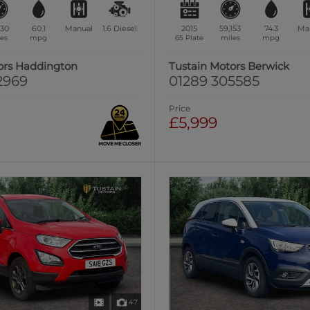
730
60.1
Manual
1.6
Diesel
2015
59,153
74.3
Ma
es
mpg
65 Plate
miles
mpg
ors Haddington
Tustain Motors Berwick
2969
01289 305585
Price
£5,999
47