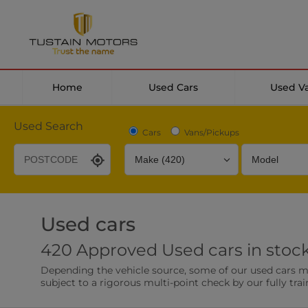
Home
Used Cars
Used V
Used Search
Cars
Vans/Pickups
Used cars
Desirable Options
Transmission
Fuel Type
420 Approved Used cars in stoc
Leather/Part Leather Seats
Rear Parking Sensor
Depending the vehicle source, some of our used cars may 
0 vehicles
0 vehicles
subject to a rigorous multi-point check by our fully trai