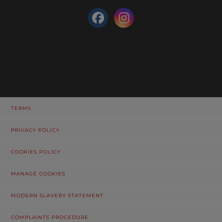
TERMS
PRIVACY POLICY
COOKIES POLICY
MANAGE COOKIES
MODERN SLAVERY STATEMENT
COMPLAINTS PROCEDURE