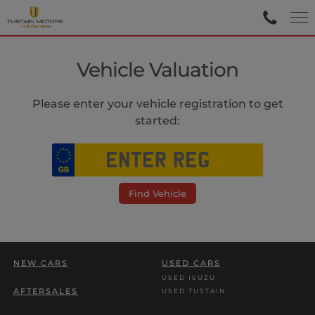
Vehicle Valuation
Please enter your vehicle registration to get
started:
Find Vehicle
NEW CARS
USED CARS
USED ISUZU
AFTERSALES
USED TUSTAIN