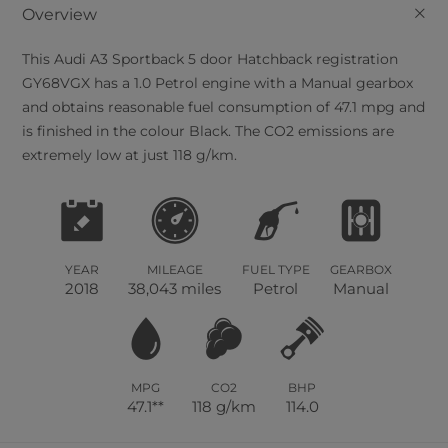
+
Overview
This
Audi
A3 Sportback
5
door Hatchback registration
GY68VGX has a 1.0 Petrol engine with a Manual gearbox
and obtains reasonable fuel consumption of 47.1 mpg and
is finished in the colour Black. The CO2 emissions are
extremely low at just 118 g/km.
YEAR
MILEAGE
FUEL TYPE
GEARBOX
2018
38,043 miles
Petrol
Manual
MPG
CO2
BHP
47.1**
118 g/km
114.0