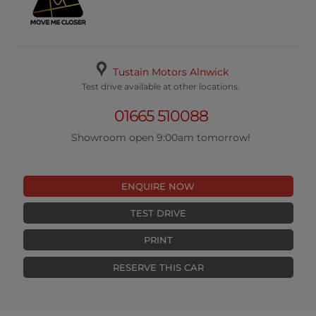
Tustain Motors Alnwick
Test drive available at other locations.
01665 510088
Showroom open 9:00am tomorrow!
ENQUIRE NOW
TEST DRIVE
PRINT
RESERVE THIS CAR