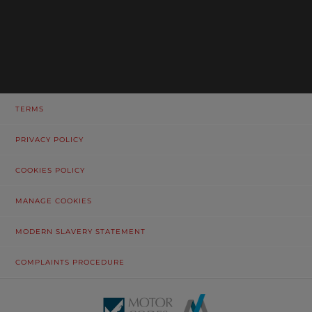
TERMS
PRIVACY POLICY
COOKIES POLICY
MANAGE COOKIES
MODERN SLAVERY STATEMENT
COMPLAINTS PROCEDURE