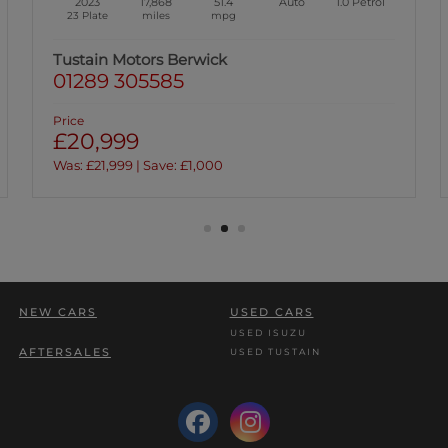
2020
74,834
58.9
Auto
2.0
Diesel
70 Plate
miles
mpg
Tustain Motors Berwick
01289 305585
Price
£15,999
NEW CARS
USED CARS
USED ISUZU
AFTERSALES
USED TUSTAIN