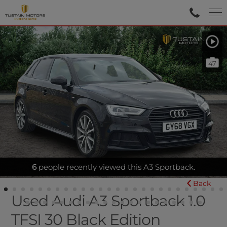
47
CLIMATE CONTROL - REAR SENSORS
Back
Used Audi A3 Sportback 1.0
TFSI 30 Black Edition