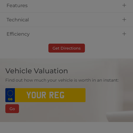
+
Features
+
Technical
+
Efficiency
Get Directions
Vehicle Valuation
Find out how much your vehicle is worth in an instant:
Go