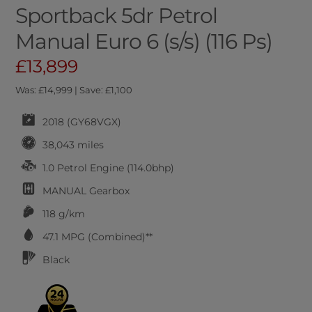
Sportback 5dr Petrol
Manual Euro 6 (s/s) (116 Ps)
£13,899
Was: £14,999 | Save: £1,100
2018 (GY68VGX)
38,043 miles
1.0 Petrol Engine (114.0bhp)
MANUAL
Gearbox
118 g/km
47.1
MPG (Combined)**
Black