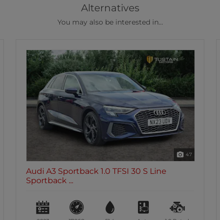
Alternatives
You may also be interested in...
46
Audi A3 Sportback 2.0 TDi 35 S Line
Sportback 5...