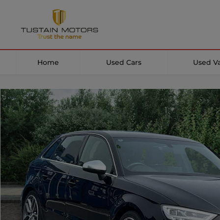
Home
Used Cars
Used V