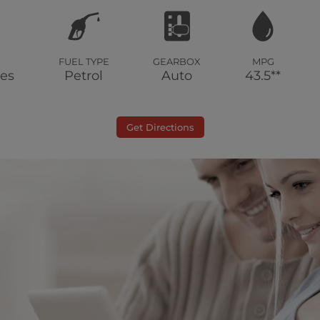
FUEL TYPE
GEARBOX
MPG
les
Petrol
Auto
43.5**
Get Directions