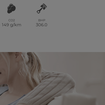
CO2
BHP
149 g/km
306.0