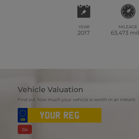
YEAR
MILEAGE
2017
63,473 mi
Vehicle Valuation
Find out how much your vehicle is worth in an instant:
Go