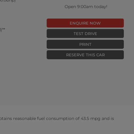
Open 9:00am today!
ENQUIRE NOW
)**
TEST DRIVE
PRINT
RESERVE THIS CAR
btains reasonable fuel consumption of 43.5 mpg and is