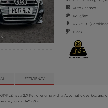
Auto
Gearbox
149 g/km
43.5
MPG (Combined
Black
ON
CAL
EFFICIENCY
G17RLZ has a 2.0 Petrol engine with a Automatic gearbox and o
derately low at 149 g/km.