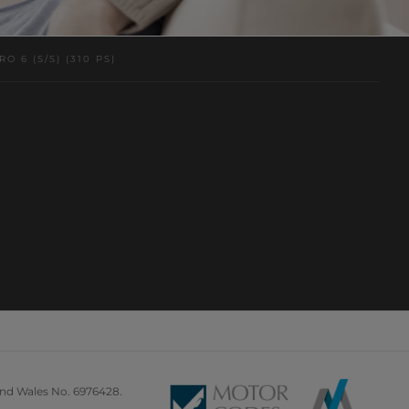
 6 (S/S) (310 PS)
and Wales No. 6976428.