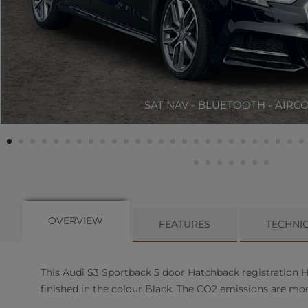
SAT NAV - BLUETOOTH - AIRC
OVERVIEW
FEATURES
TECHNI
This
Audi
S3 Sportback
5
door Hatchback registration H
finished in the colour Black. The CO2 emissions are mo