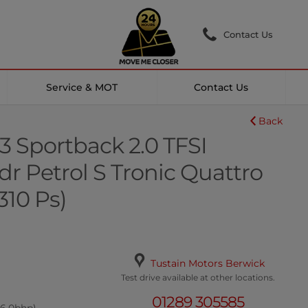
Contact Us
Service & MOT
Contact Us
Back
3 Sportback 2.0 TFSI
r Petrol S Tronic Quattro
(310 Ps)
Tustain Motors Berwick
Test drive available at other locations.
01289 305585
06.0bhp)