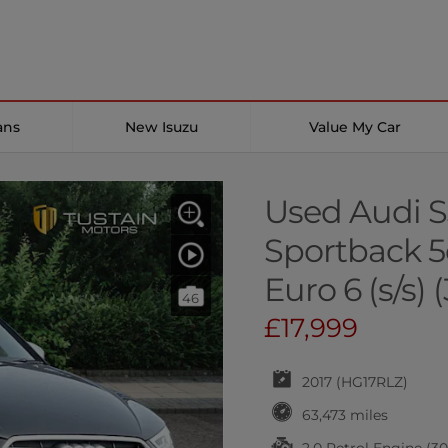
ans
New Isuzu
Value My Car
Used Audi S
Sportback 5d
Euro 6 (s/s) 
46
£17,999
2017 (HG17RLZ)
63,473 miles
2.0 Petrol Engine (3