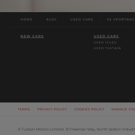
HOME
/
AUDI
/
USED CARS
/
S3 SPORTBA
NEW CARS
USED CARS
USED ISUZU
USED TUSTAIN
TERMS
PRIVACY POLICY
COOKIES POLICY
MANAGE CO
© Tustain Motors Limited. 13 Freeman Way, North Seaton Industr