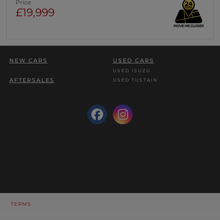
Price
£19,999
NEW CARS
USED CARS
USED ISUZU
AFTERSALES
USED TUSTAIN
TERMS