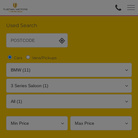
Used Search
Cars
Vans/Pickups