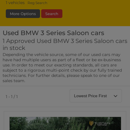
1
vehicles
Reg Search
More Options
Search
Used BMW 3 Series Saloon cars
Transmission
Fuel Type
Bodystyle
1 Approved Used BMW 3 Series Saloon cars
in stock
Leather/Part Leather Seats
Depending the vehicle source, some of our used cars may
0 vehicles
have had multiple users as part of a fleet or be ex-business
use. In order to meet our exacting standards, all cars are
Rear Parking Sensors
subject to a rigorous multi-point check by our fully trained
0 vehicles
technicians. For further details, please speak to one of our
sales team.
Front Parking Sensors
0 vehicles
1 - 1 / 1
Parking Camera
0 vehicles
DAB Radio
0 vehicles
Satellite Navigation