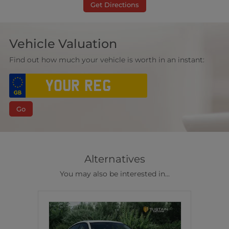
Get Directions
Vehicle Valuation
Find out how much your vehicle is worth in an instant:
Go
Alternatives
You may also be interested in...