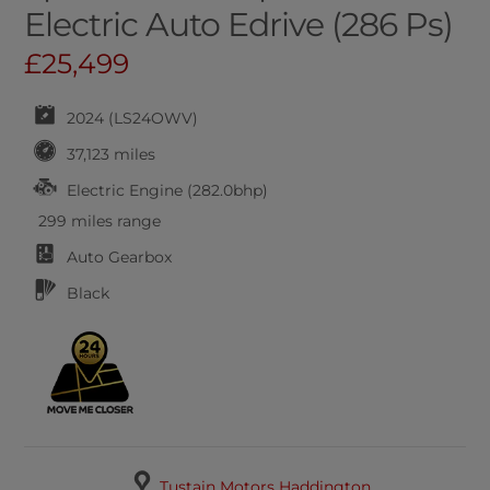
Electric Auto Edrive (286 Ps)
£25,499
2024 (LS24OWV)
37,123 miles
Electric Engine (282.0bhp)
299 miles range
Auto
Gearbox
Black
Tustain Motors Haddington