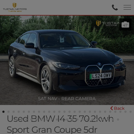
47
SAT NAV - REAR CAMERA
Back
Used BMW I4 35 70.2kwh
Sport Gran Coupe 5dr