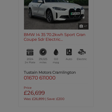
47
BMW I4 35 70.2kwh Sport Gran
Coupe 5dr Electric...
2024
29,025
0.0
Auto
Electric
24 Plate
miles
mpg
Tustain Motors Cramlington
01670 611000
Price
£26,699
Was: £26,899 | Save: £200