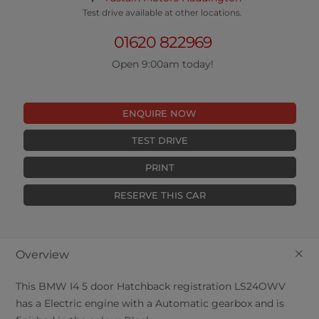
Test drive available at other locations.
01620 822969
Open 9:00am today!
ENQUIRE NOW
TEST DRIVE
PRINT
RESERVE THIS CAR
+
Overview
This
BMW
I4
5
door Hatchback registration LS24OWV
has a Electric engine with a Automatic gearbox and is