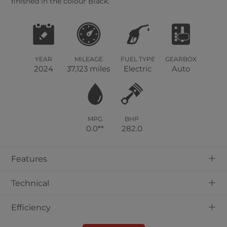
finished in the colour Black.
YEAR
MILEAGE
FUEL TYPE
GEARBOX
2024
37,123 miles
Electric
Auto
MPG
BHP
0.0**
282.0
+
Features
+
Technical
+
Efficiency