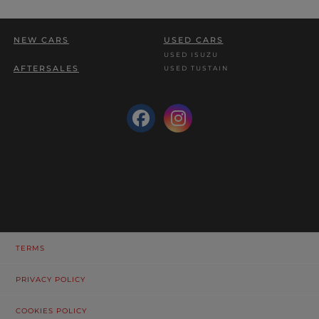
NEW CARS
USED CARS
USED ISUZU
AFTERSALES
USED TUSTAIN
TERMS
PRIVACY POLICY
COOKIES POLICY