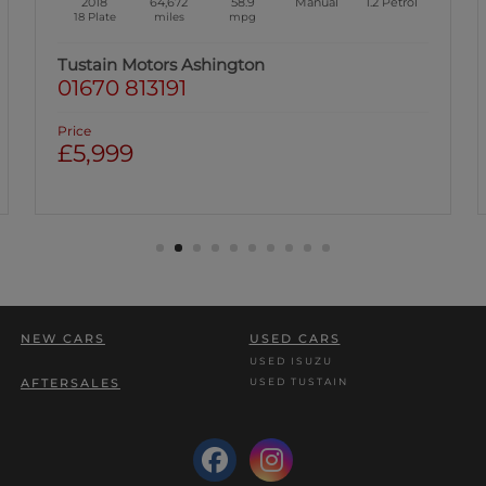
2018
44,291
58.9
Manual
1.2
Petrol
68 Plate
miles
mpg
Tustain Motors Ashington
01670 813191
Price
£6,699
Was: £6,999 | Save: £300
NEW CARS
USED CARS
USED ISUZU
USED TUSTAIN
AFTERSALES