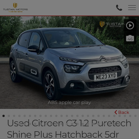
46
ABS apple car play
Back
Used Citroen C3 1.2 Puretech
Shine Plus Hatchback 5dr