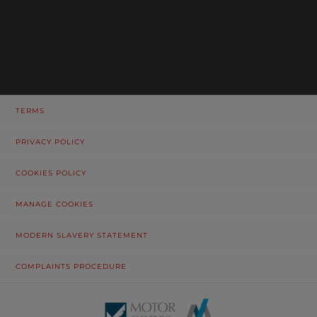
TERMS
PRIVACY POLICY
COOKIES POLICY
MANAGE COOKIES
MODERN SLAVERY STATEMENT
COMPLAINTS PROCEDURE