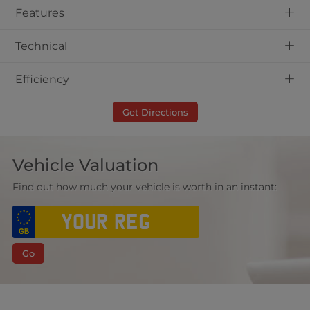
+
Features
+
Technical
+
Efficiency
Get Directions
Vehicle Valuation
Find out how much your vehicle is worth in an instant:
Go