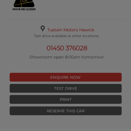
Tustain Motors Hawick
Test drive available at other locations.
01450 376028
Showroom open 8:00am tomorrow!
ENQUIRE NOW
TEST DRIVE
PRINT
RESERVE THIS CAR