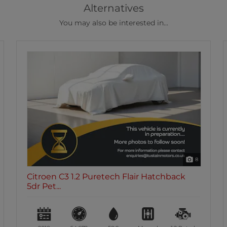
Alternatives
You may also be interested in...
43
Citroen C3 1.2 Puretech Flair Hatchback
5dr Pet...