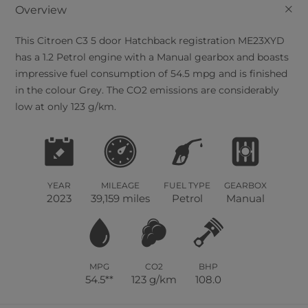
+
Overview
This
Citroen
C3
5
door Hatchback registration ME23XYD
has a 1.2 Petrol engine with a Manual gearbox and boasts
impressive fuel consumption of 54.5 mpg and is finished
in the colour Grey. The CO2 emissions are considerably
low at only 123 g/km.
YEAR
MILEAGE
FUEL TYPE
GEARBOX
2023
39,159 miles
Petrol
Manual
MPG
CO2
BHP
54.5**
123 g/km
108.0