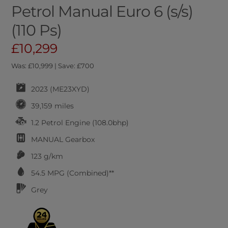
Petrol Manual Euro 6 (s/s)
(110 Ps)
£10,299
Was: £10,999 | Save: £700
2023 (ME23XYD)
39,159 miles
1.2 Petrol Engine (108.0bhp)
MANUAL
Gearbox
123 g/km
54.5
MPG (Combined)**
Grey