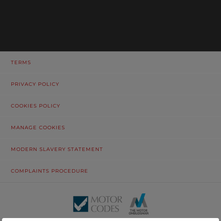
TERMS
PRIVACY POLICY
COOKIES POLICY
MANAGE COOKIES
MODERN SLAVERY STATEMENT
COMPLAINTS PROCEDURE