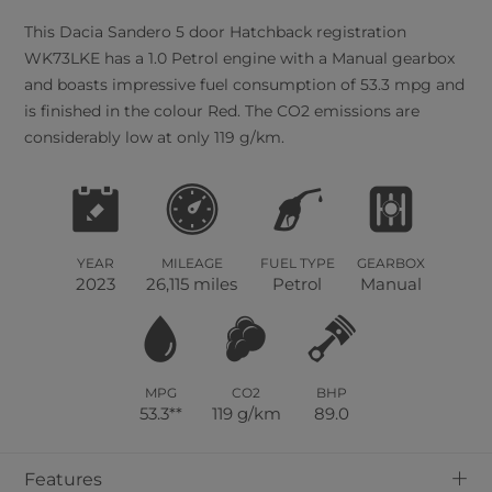
This
Dacia
Sandero
5
door Hatchback registration
WK73LKE has a 1.0 Petrol engine with a Manual gearbox
and boasts impressive fuel consumption of 53.3 mpg and
is finished in the colour Red. The CO2 emissions are
considerably low at only 119 g/km.
YEAR
MILEAGE
FUEL TYPE
GEARBOX
2023
26,115 miles
Petrol
Manual
MPG
CO2
BHP
53.3**
119 g/km
89.0
+
Features