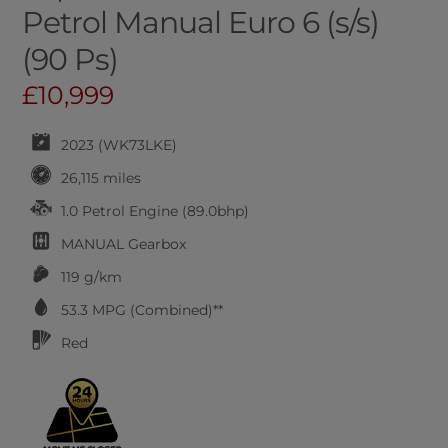
Petrol Manual Euro 6 (s/s)
(90 Ps)
£10,999
2023 (WK73LKE)
26,115 miles
1.0 Petrol Engine (89.0bhp)
MANUAL
Gearbox
119 g/km
53.3
MPG (Combined)**
Red