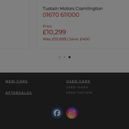
Tustain Motors Cramlington
01670 611000
Price
£10,299
Was: £10,699 | Save: £400
NEW CARS
USED CARS
USED ISUZU
AFTERSALES
USED TUSTAIN