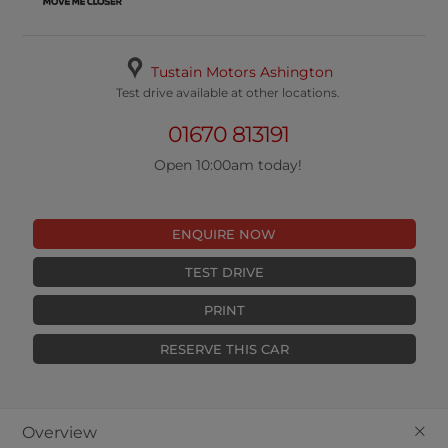
Tustain Motors Ashington
Test drive available at other locations.
01670 813191
Open 10:00am today!
ENQUIRE NOW
TEST DRIVE
PRINT
RESERVE THIS CAR
+
Overview