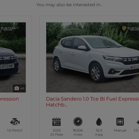
You may also be interested in...
46
Dacia Sandero 1.0 Tce Bi Fuel Expression
Hatchb...
2023
18,506
52.3
Manual
1.0
Petrol
23 Plate
miles
mpg