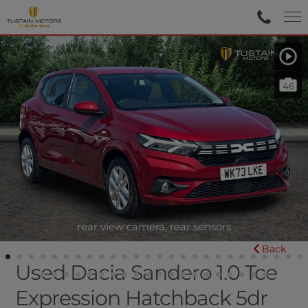
46
rear view camera, rear sensors
Back
Used Dacia Sandero 1.0 Tce
Expression Hatchback 5dr