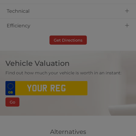
+
Technical
+
Efficiency
Get Directions
Vehicle Valuation
Find out how much your vehicle is worth in an instant:
Go
Alternatives