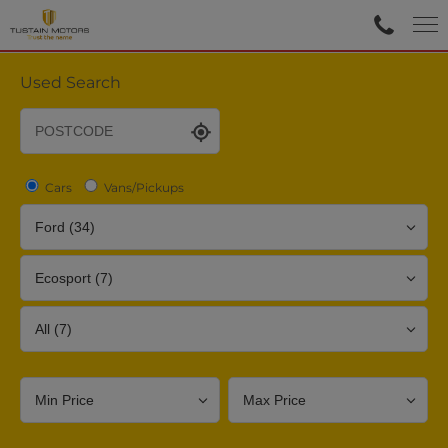
Used Search
Cars
Vans/Pickups