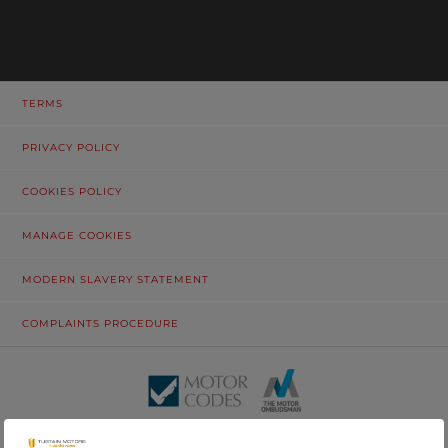
TERMS
PRIVACY POLICY
COOKIES POLICY
MANAGE COOKIES
MODERN SLAVERY STATEMENT
COMPLAINTS PROCEDURE
© Tustain Motors Limited. 13 Freeman Way, North Seaton Industrial