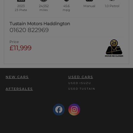
2023
24,552
45.6
Manual
1.0
Petrol
23 Plate
miles
mpg
Tustain Motors Haddington
01620 822969
Price
£11,999
NEW CARS
USED CARS
USED ISUZU
AFTERSALES
USED TUSTAIN