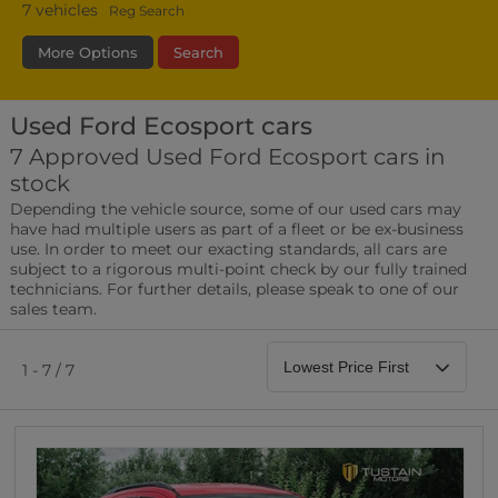
7
vehicles
Reg Search
More Options
Search
Used Ford Ecosport cars
Fuel Type
Bodystyle
Year
7 Approved Used Ford Ecosport cars in
stock
Leather/Part Leather Seats
Depending the vehicle source, some of our used cars may
0 vehicles
have had multiple users as part of a fleet or be ex-business
use. In order to meet our exacting standards, all cars are
Rear Parking Sensors
subject to a rigorous multi-point check by our fully trained
0 vehicles
technicians. For further details, please speak to one of our
sales team.
Front Parking Sensors
0 vehicles
1 - 7 / 7
Parking Camera
0 vehicles
DAB Radio
0 vehicles
Satellite Navigation