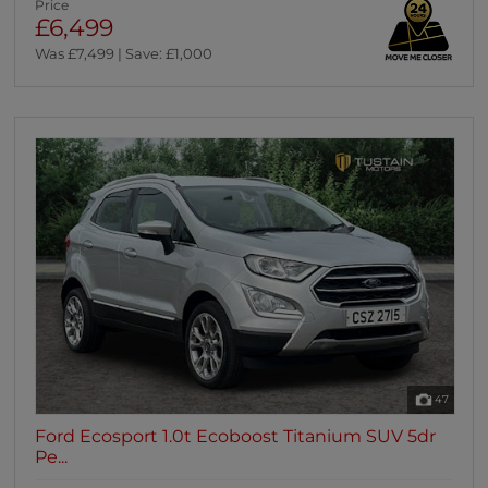
Price
£6,499
Was £7,499 | Save: £1,000
47
Ford Ecosport 1.0t Ecoboost Titanium SUV 5dr
Pe...