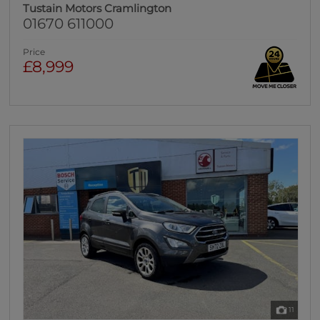
Tustain Motors Cramlington
01670 611000
Price
£8,999
11