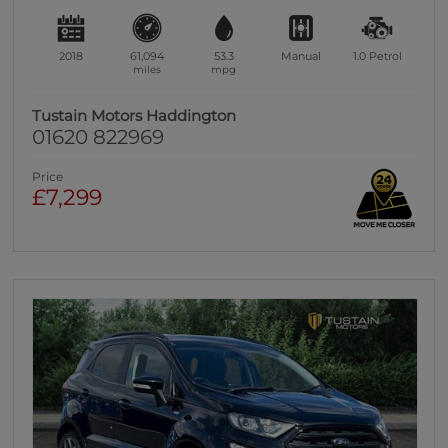
2018
61,094
53.3
Manual
1.0
Petrol
miles
mpg
Tustain Motors Haddington
01620 822969
Price
£7,299