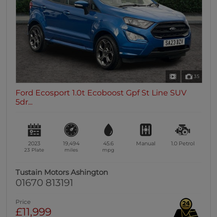
35
Ford Ecosport 1.0t Ecoboost Gpf St Line SUV
5dr...
2023
19,494
45.6
Manual
1.0
Petrol
23 Plate
miles
mpg
Tustain Motors Ashington
01670 813191
Price
£11,999