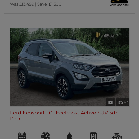
Was £13,499 | Save: £1,500
47
Ford Ecosport 1.0t Ecoboost Active SUV 5dr
Petr...