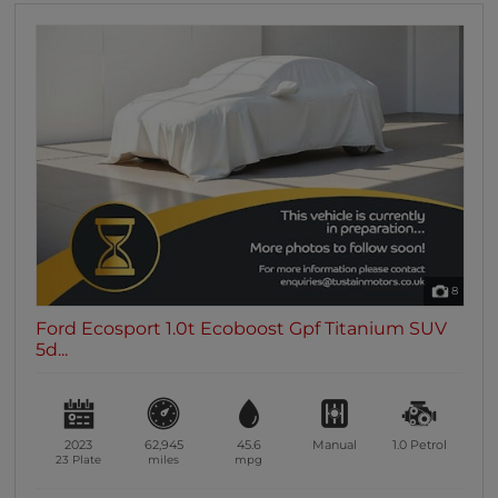
8
Ford Ecosport 1.0t Ecoboost Gpf Titanium SUV
5d...
2023
62,945
45.6
Manual
1.0
Petrol
23 Plate
miles
mpg