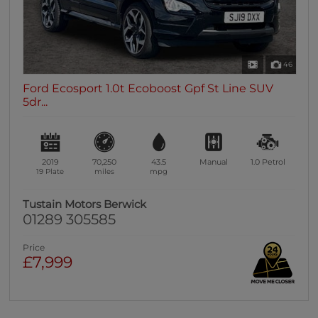
46
Ford Ecosport 1.0t Ecoboost Gpf St Line SUV
5dr...
2019
70,250
43.5
Manual
1.0
Petrol
19 Plate
miles
mpg
Tustain Motors Berwick
01289 305585
Price
£7,999