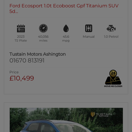
Ford Ecosport 1.0t Ecoboost Gpf Titanium SUV
5d...
2023
40,056
45.6
Manual
1.0
Petrol
72 Plate
miles
mpg
Tustain Motors Ashington
01670 813191
Price
£10,499