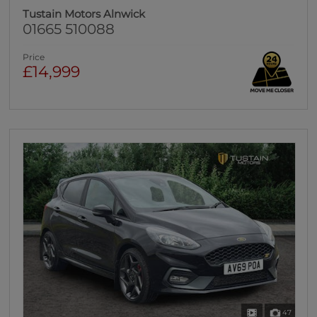
Tustain Motors Alnwick
01665 510088
Price
£14,999
47