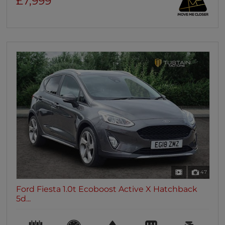
£7,999
47
Ford Fiesta 1.0t Ecoboost Active X Hatchback
5d...