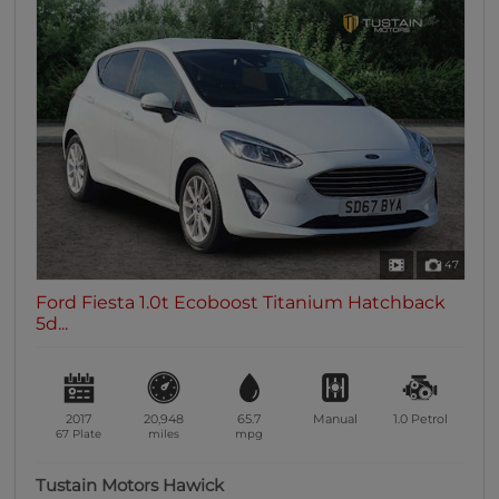
47
Ford Fiesta 1.0t Ecoboost Titanium Hatchback
5d...
2017
20,948
65.7
Manual
1.0
Petrol
67 Plate
miles
mpg
Tustain Motors Hawick