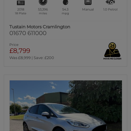
2018
53,396
54.3
Manual
1.0
Petrol
18 Plate
miles
mpg
Tustain Motors Cramlington
01670 611000
Price
£8,799
Was £8,999 | Save: £200