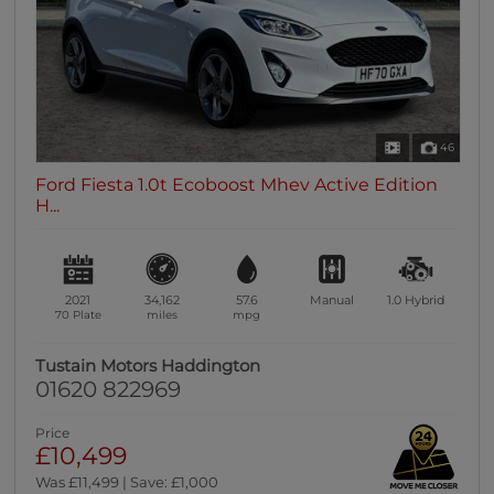
46
Ford Fiesta 1.0t Ecoboost Mhev Active Edition
H...
2021
34,162
57.6
Manual
1.0
Hybrid
70 Plate
miles
mpg
Tustain Motors Haddington
01620 822969
Price
£10,499
Was £11,499 | Save: £1,000