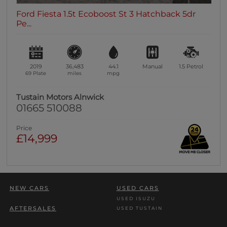
Ford Fiesta 1.5t Ecoboost St 3 Hatchback 5dr
Pe...
2019
36,483
44.1
Manual
1.5
Petrol
69 Plate
miles
mpg
Tustain Motors Alnwick
01665 510088
Price
£14,999
NEW CARS
USED CARS
USED ISUZU
AFTERSALES
USED TUSTAIN