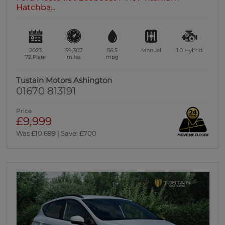
Hatchba...
2023
59,307
56.5
Manual
1.0
Hybrid
72 Plate
miles
mpg
Tustain Motors Ashington
01670 813191
Price
£9,999
Was £10,699 | Save: £700