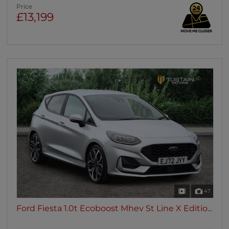
Price
£13,199
47
Ford Fiesta 1.0t Ecoboost Mhev St Line X Editio...