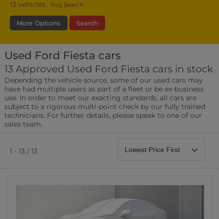
13
vehicles
Reg Search
More Options
Search
Used Ford Fiesta cars
Fuel Type
Bodystyle
Year
13 Approved Used Ford Fiesta cars in stock
Depending the vehicle source, some of our used cars may
Leather/Part Leather Seats
have had multiple users as part of a fleet or be ex-business
0 vehicles
use. In order to meet our exacting standards, all cars are
subject to a rigorous multi-point check by our fully trained
Rear Parking Sensors
technicians. For further details, please speak to one of our
0 vehicles
sales team.
Front Parking Sensors
0 vehicles
1 - 13 / 13
Parking Camera
0 vehicles
DAB Radio
0 vehicles
Satellite Navigation