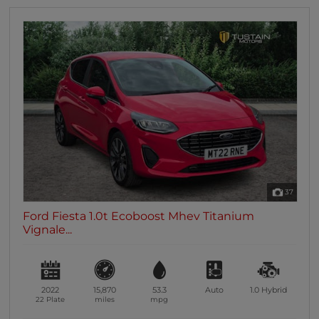
37
Ford Fiesta 1.0t Ecoboost Mhev Titanium
Vignale...
2022
15,870
53.3
Auto
1.0
Hybrid
22 Plate
miles
mpg