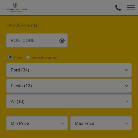
Used Search
Cars
Vans/Pickups