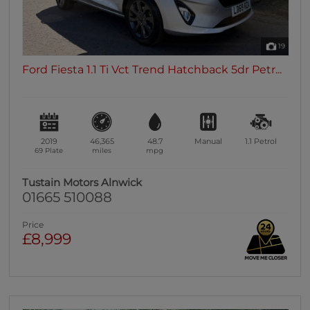
19
Ford Fiesta 1.1 Ti Vct Trend Hatchback 5dr Petr...
2019
46,365
48.7
Manual
1.1
Petrol
69 Plate
miles
mpg
Tustain Motors Alnwick
01665 510088
Price
£8,999