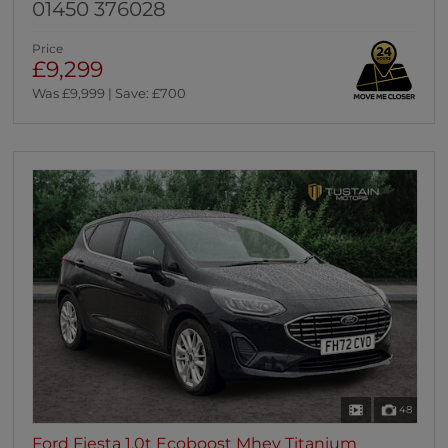
01450 376028
Price
£9,299
Was £9,999 | Save: £700
48
Ford Fiesta 1.0t Ecoboost Mhev Titanium