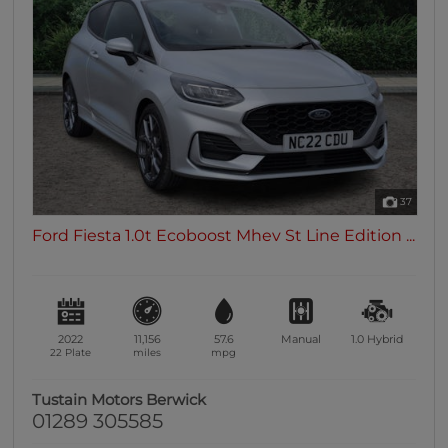
37
Ford Fiesta 1.0t Ecoboost Mhev St Line Edition ...
2022
11,156
57.6
Manual
1.0
Hybrid
22 Plate
miles
mpg
Tustain Motors Berwick
01289 305585