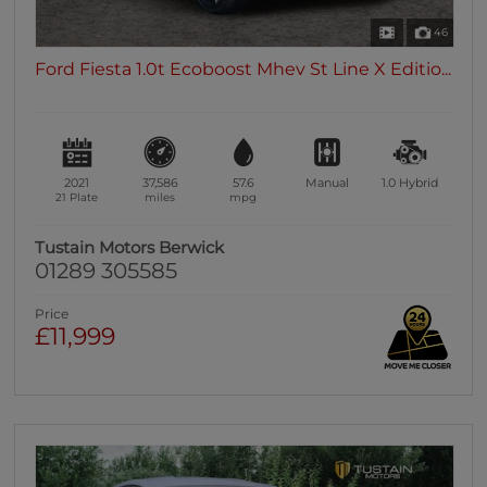
46
Ford Fiesta 1.0t Ecoboost Mhev St Line X Editio...
2021
37,586
57.6
Manual
1.0
Hybrid
21 Plate
miles
mpg
Tustain Motors Berwick
01289 305585
Price
£11,999