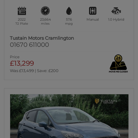
2022
23,664
57.6
Manual
1.0
Hybrid
72 Plate
miles
mpg
Tustain Motors Cramlington
01670 611000
Price
£13,299
Was £13,499 | Save: £200