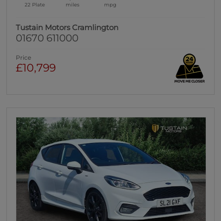
22 Plate
miles
mpg
Tustain Motors Cramlington
01670 611000
Price
£10,799