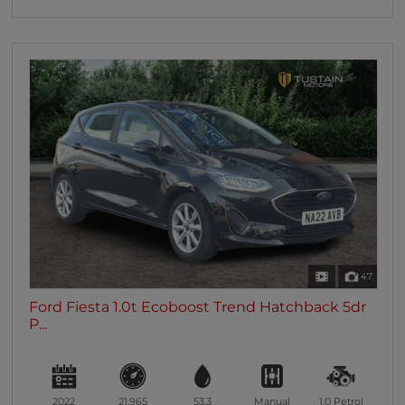
47
Ford Fiesta 1.0t Ecoboost Trend Hatchback 5dr
P...
2022
21,965
53.3
Manual
1.0
Petrol