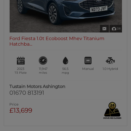
38
Ford Fiesta 1.0t Ecoboost Mhev Titanium
Hatchba...
2023
11,947
56.5
Manual
1.0
Hybrid
73 Plate
miles
mpg
Tustain Motors Ashington
01670 813191
Price
£13,699