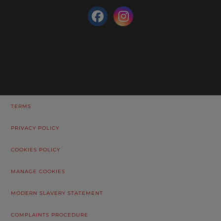
TERMS
PRIVACY POLICY
COOKIES POLICY
MANAGE COOKIES
MODERN SLAVERY STATEMENT
COMPLAINTS PROCEDURE