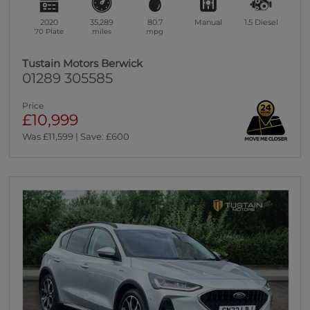
2020
35,289
80.7
Manual
1.5
Diesel
70 Plate
miles
mpg
Tustain Motors Berwick
01289 305585
Price
£10,999
Was £11,599 | Save: £600