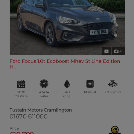
0 vehicles
Heated Seats
0 vehicles
Heated Steering Wheel
0 vehicles
Bluetooth
46
0 vehicles
Ford Focus 1.0t Ecoboost Mhev St Line Edition
Sunroof / Panoramic Roof
H...
0 vehicles
Air Conditioning
0 vehicles
2020
47,434
54.3
Manual
1.0
Hybrid
Climate Control
70 Plate
miles
mpg
0 vehicles
Tustain Motors Cramlington
7 Seats
01670 611000
0 vehicles
Price