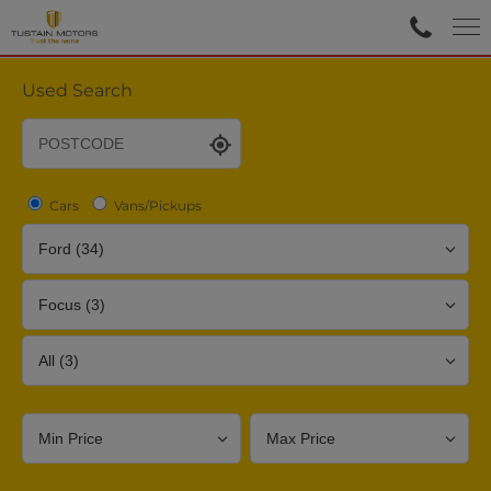
Used Search
Cars
Vans/Pickups