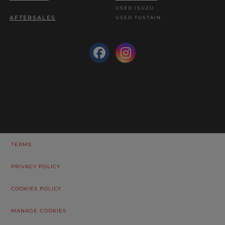
USED ISUZU
AFTERSALES
USED TUSTAIN
TERMS
PRIVACY POLICY
COOKIES POLICY
MANAGE COOKIES