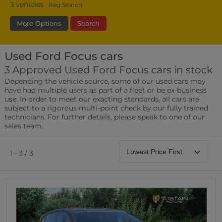
3
vehicles
Reg Search
More Options
Search
Used Ford Focus cars
Transmission
Fuel Type
Bodystyle
3 Approved Used Ford Focus cars in stock
Depending the vehicle source, some of our used cars may
Leather/Part Leather Seats
have had multiple users as part of a fleet or be ex-business
0 vehicles
use. In order to meet our exacting standards, all cars are
subject to a rigorous multi-point check by our fully trained
Rear Parking Sensors
technicians. For further details, please speak to one of our
0 vehicles
sales team.
Front Parking Sensors
0 vehicles
1 - 3 / 3
Parking Camera
0 vehicles
DAB Radio
0 vehicles
Satellite Navigation