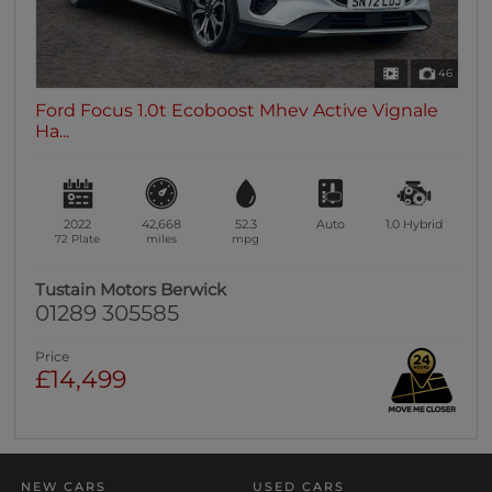
46
Ford Focus 1.0t Ecoboost Mhev Active Vignale
Ha...
2022
42,668
52.3
Auto
1.0
Hybrid
72 Plate
miles
mpg
Tustain Motors Berwick
01289 305585
Price
£14,499
NEW CARS
USED CARS