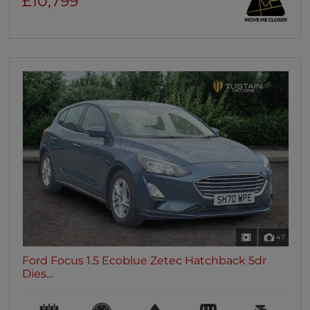
£10,799
47
Ford Focus 1.5 Ecoblue Zetec Hatchback 5dr
Dies...