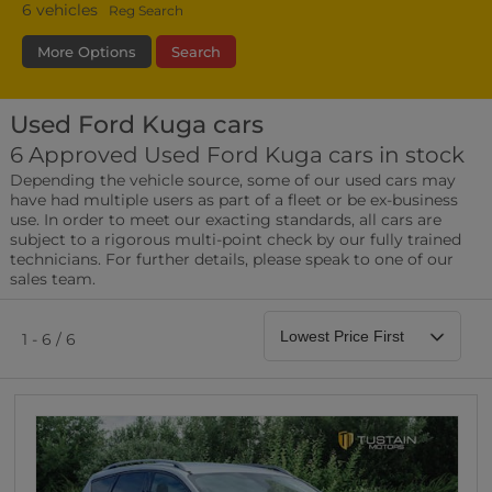
6
vehicles
Reg Search
More Options
Search
Used Ford Kuga cars
Fuel Type
Bodystyle
Year
6 Approved Used Ford Kuga cars in stock
Depending the vehicle source, some of our used cars may
Leather/Part Leather Seats
have had multiple users as part of a fleet or be ex-business
0 vehicles
use. In order to meet our exacting standards, all cars are
subject to a rigorous multi-point check by our fully trained
Rear Parking Sensors
technicians. For further details, please speak to one of our
0 vehicles
sales team.
Front Parking Sensors
0 vehicles
1 - 6 / 6
Parking Camera
0 vehicles
DAB Radio
0 vehicles
Satellite Navigation