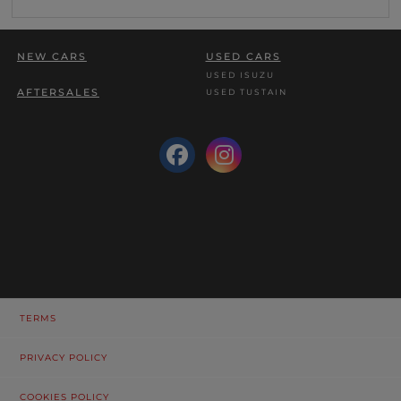
NEW CARS
USED CARS
USED ISUZU
AFTERSALES
USED TUSTAIN
TERMS
PRIVACY POLICY
COOKIES POLICY