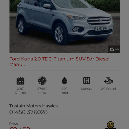
0 vehicles
Heated Seats
0 vehicles
Heated Steering Wheel
0 vehicles
Bluetooth
46
0 vehicles
Ford Kuga 2.0 TDCi Titanium SUV 5dr Diesel
Sunroof / Panoramic Roof
Manu...
0 vehicles
Air Conditioning
0 vehicles
2017
57,994
60.1
Manual
2.0
Diesel
Climate Control
17 Plate
miles
mpg
0 vehicles
Tustain Motors Hawick
7 Seats
01450 376028
0 vehicles
Price