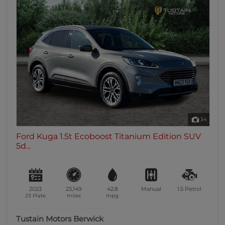
34
Ford Kuga 1.5t Ecoboost Titanium Edition SUV
5d...
2023
23,149
42.8
Manual
1.5
Petrol
23 Plate
miles
mpg
Tustain Motors Berwick