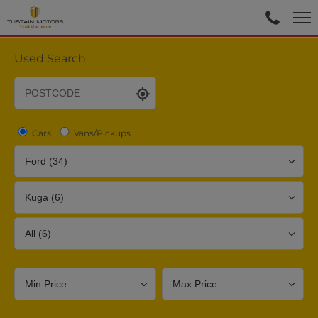
Used Search
Cars
Vans/Pickups