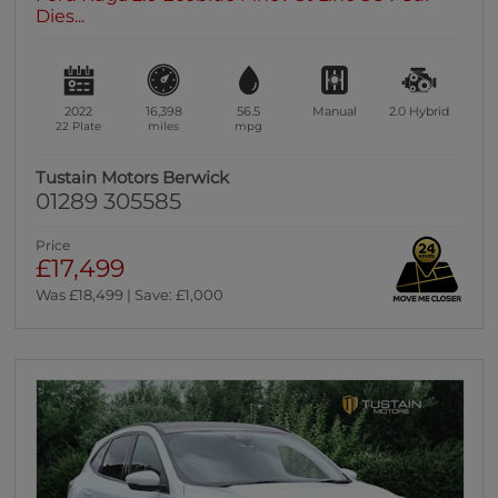
Dies...
2022
16,398
56.5
Manual
2.0
Hybrid
22 Plate
miles
mpg
Tustain Motors Berwick
01289 305585
Price
£17,499
Was £18,499 | Save: £1,000