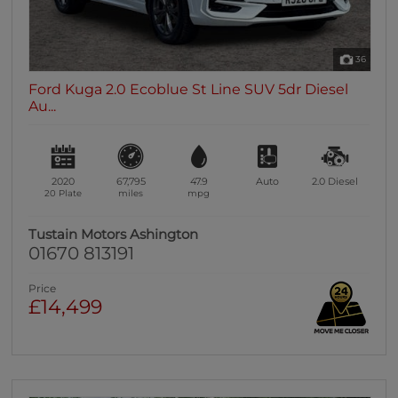
36
Ford Kuga 2.0 Ecoblue St Line SUV 5dr Diesel
Au...
2020
67,795
47.9
Auto
2.0
Diesel
20 Plate
miles
mpg
Tustain Motors Ashington
01670 813191
Price
£14,499