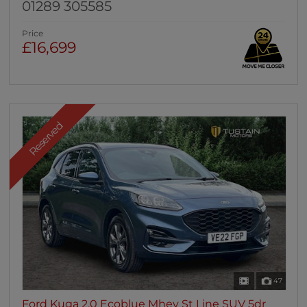
01289 305585
Price
£16,699
Reserved
47
Ford Kuga 2.0 Ecoblue Mhev St Line SUV 5dr