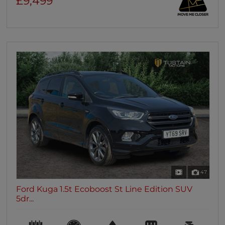
£9,499
47
Ford Kuga 1.5t Ecoboost St Line Edition SUV
5dr...