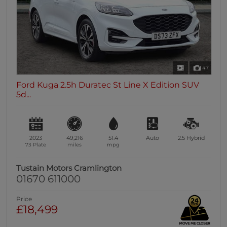
47
Ford Kuga 2.5h Duratec St Line X Edition SUV
5d...
2023
49,216
51.4
Auto
2.5
Hybrid
73 Plate
miles
mpg
Tustain Motors Cramlington
01670 611000
Price
£18,499