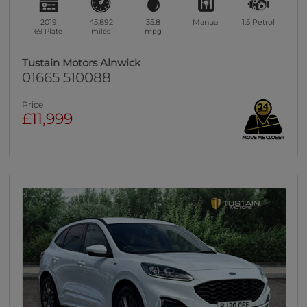
2019
45,892
35.8
Manual
1.5
Petrol
69 Plate
miles
mpg
Tustain Motors Alnwick
01665 510088
Price
£11,999