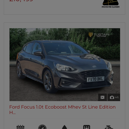
46
Ford Focus 1.0t Ecoboost Mhev St Line Edition
H...