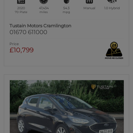
2020
47,434
54.3
Manual
1.0
Hybrid
70 Plate
miles
mpg
Tustain Motors Cramlington
01670 611000
Price
£10,799