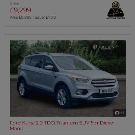
Price
£9,299
Was £9,999 | Save: £700
46
Ford Kuga 2.0 TDCi Titanium SUV 5dr Diesel
Manu...