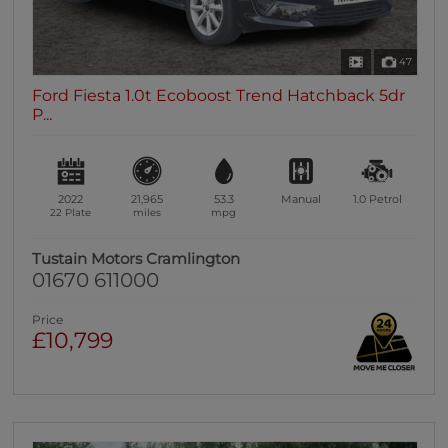
47
Ford Fiesta 1.0t Ecoboost Trend Hatchback 5dr
P...
2022
21,965
53.3
Manual
1.0
Petrol
22 Plate
miles
mpg
Tustain Motors Cramlington
01670 611000
Price
£10,799