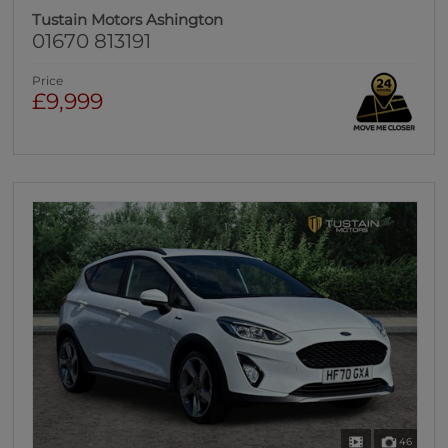
Tustain Motors Ashington
01670 813191
Price
£9,999
46