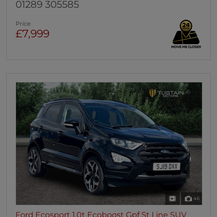
01289 305585
Price
£7,999
46
Ford Ecosport 1.0t Ecoboost Gpf St Line SUV