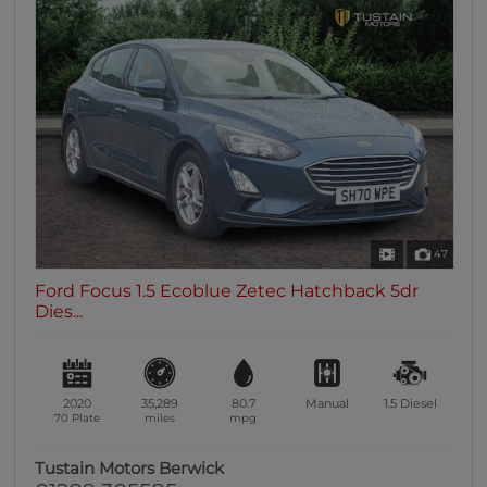
47
Ford Focus 1.5 Ecoblue Zetec Hatchback 5dr
Dies...
2020
35,289
80.7
Manual
1.5
Diesel
70 Plate
miles
mpg
Tustain Motors Berwick