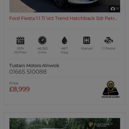
19
Ford Fiesta 1.1 Ti Vct Trend Hatchback 5dr Petr...
2019
46,365
48.7
Manual
1.1
Petrol
69 Plate
miles
mpg
Tustain Motors Alnwick
01665 510088
Price
£8,999