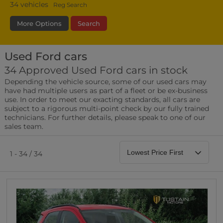
34
vehicles
Reg Search
More Options
Search
Used Ford cars
Bodystyle
Year
Branch
34 Approved Used Ford cars in stock
Depending the vehicle source, some of our used cars may
Leather/Part Leather Seats
have had multiple users as part of a fleet or be ex-business
0 vehicles
use. In order to meet our exacting standards, all cars are
subject to a rigorous multi-point check by our fully trained
Rear Parking Sensors
technicians. For further details, please speak to one of our
0 vehicles
sales team.
Front Parking Sensors
0 vehicles
1 - 34 / 34
Parking Camera
0 vehicles
DAB Radio
0 vehicles
Satellite Navigation