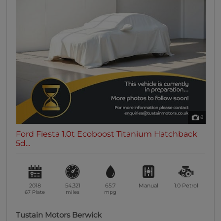
8
Ford Fiesta 1.0t Ecoboost Titanium Hatchback
5d...
2018
54,321
65.7
Manual
1.0
Petrol
67 Plate
miles
mpg
Tustain Motors Berwick