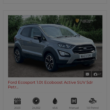
47
Ford Ecosport 1.0t Ecoboost Active SUV 5dr
Petr...
2023
24,552
45.6
Manual
1.0
Petrol