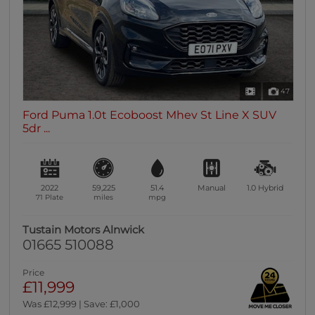
47
Ford Puma 1.0t Ecoboost Mhev St Line X SUV
5dr ...
2022
59,225
51.4
Manual
1.0
Hybrid
71 Plate
miles
mpg
Tustain Motors Alnwick
01665 510088
Price
£11,999
Was £12,999 | Save: £1,000