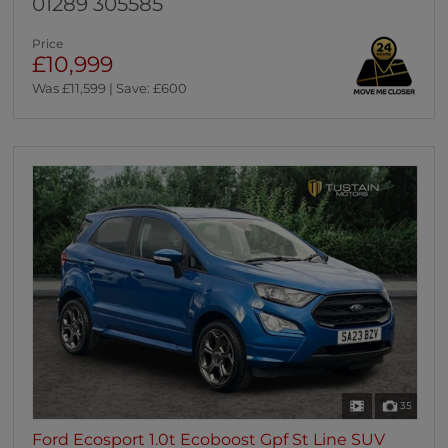
01289 305585
Price
£10,999
Was £11,599 | Save: £600
35
Ford Ecosport 1.0t Ecoboost Gpf St Line SUV