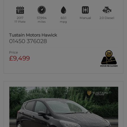
2017
57,994
60.1
Manual
2.0
Diesel
17 Plate
miles
mpg
Tustain Motors Hawick
01450 376028
Price
£9,499