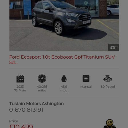
11
Ford Ecosport 1.0t Ecoboost Gpf Titanium SUV
5d...
2023
40,056
45.6
Manual
1.0
Petrol
72 Plate
miles
mpg
Tustain Motors Ashington
01670 813191
Price
£10,499