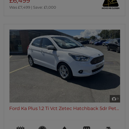
£6,499
Was £7,499 | Save: £1,000
9
Ford Ka Plus 1.2 Ti Vct Zetec Hatchback 5dr Pet...