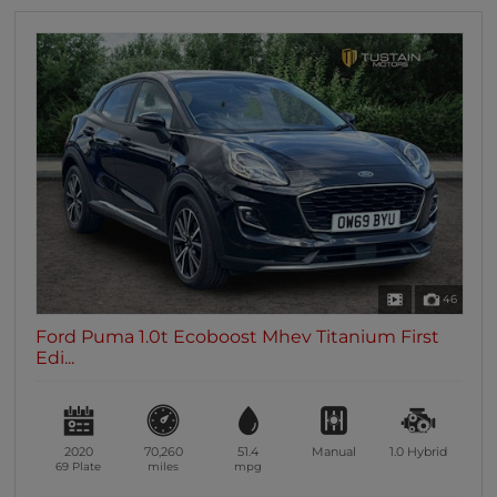
46
Ford Puma 1.0t Ecoboost Mhev Titanium First
Edi...
2020
70,260
51.4
Manual
1.0
Hybrid
69 Plate
miles
mpg