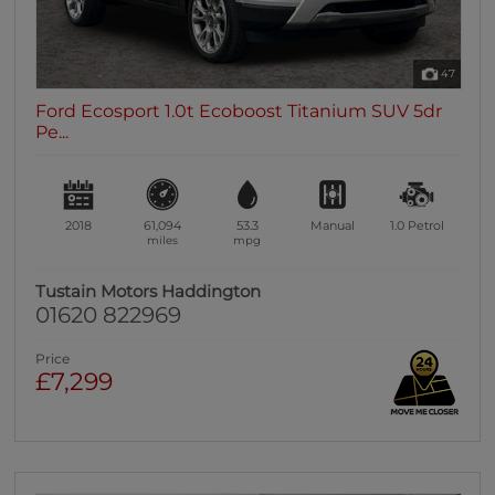
47
Ford Ecosport 1.0t Ecoboost Titanium SUV 5dr
Pe...
2018
61,094
53.3
Manual
1.0
Petrol
miles
mpg
Tustain Motors Haddington
01620 822969
Price
£7,299