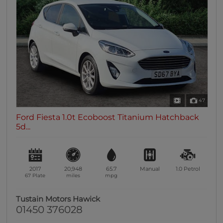
47
Ford Fiesta 1.0t Ecoboost Titanium Hatchback
5d...
2017
20,948
65.7
Manual
1.0
Petrol
67 Plate
miles
mpg
Tustain Motors Hawick
01450 376028