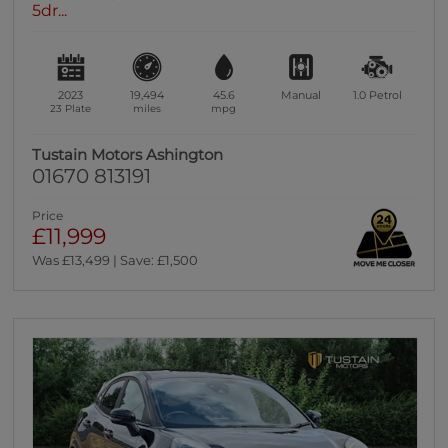
5dr...
2023
19,494
45.6
Manual
1.0
Petrol
23 Plate
miles
mpg
Tustain Motors Ashington
01670 813191
Price
£11,999
Was £13,499 | Save: £1,500