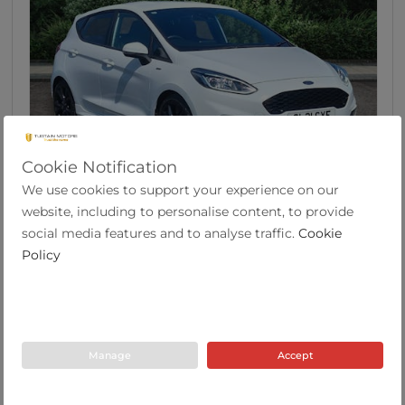
Cookie Notification
46
We use cookies to support your experience on our
Ford Fiesta 1.0t Ecoboost Mhev St Line X Editio...
website, including to personalise content, to provide
social media features and to analyse traffic.
Cookie
Policy
2021
37,586
57.6
Manual
1.0
Hybrid
21 Plate
miles
mpg
Tustain Motors Berwick
Manage
Accept
01289 305585