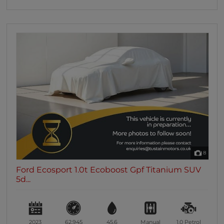
8
Ford Ecosport 1.0t Ecoboost Gpf Titanium SUV
5d...
2023
62,945
45.6
Manual
1.0
Petrol