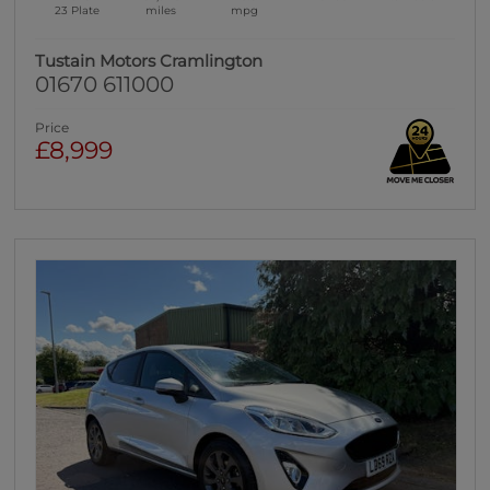
23 Plate
miles
mpg
Tustain Motors Cramlington
01670 611000
Price
£8,999