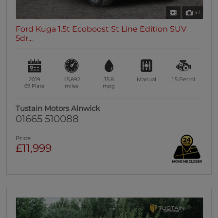
47
Ford Kuga 1.5t Ecoboost St Line Edition SUV
5dr...
2019
45,892
35.8
Manual
1.5
Petrol
69 Plate
miles
mpg
Tustain Motors Alnwick
01665 510088
Price
£11,999