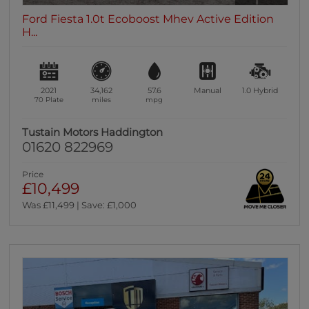
Ford Fiesta 1.0t Ecoboost Mhev Active Edition
H...
2021
34,162
57.6
Manual
1.0
Hybrid
70 Plate
miles
mpg
Tustain Motors Haddington
01620 822969
Price
£10,499
Was £11,499 | Save: £1,000