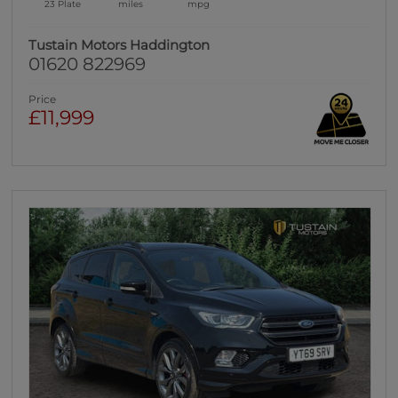
23 Plate
miles
mpg
Tustain Motors Haddington
01620 822969
Price
£11,999