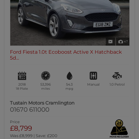
47
Ford Fiesta 1.0t Ecoboost Active X Hatchback
5d...
2018
53,396
54.3
Manual
1.0
Petrol
18 Plate
miles
mpg
Tustain Motors Cramlington
01670 611000
Price
£8,799
Was £8,999 | Save: £200