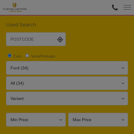
Used Search
Cars
Vans/Pickups