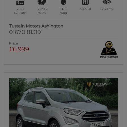
2018
36,293
56.5
Manual
1.2
Petrol
67 Plate
miles
mpg
Tustain Motors Ashington
01670 813191
Price
£6,999