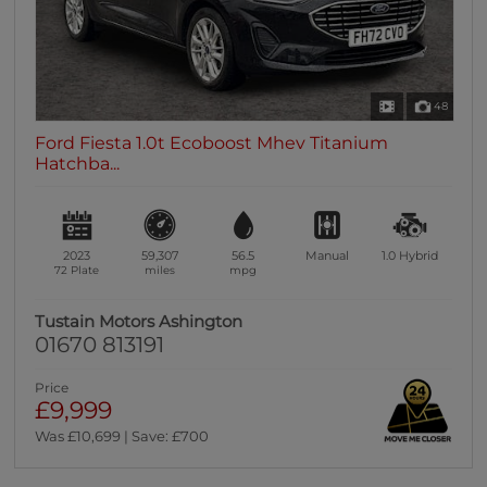
48
Ford Fiesta 1.0t Ecoboost Mhev Titanium
Hatchba...
2023
59,307
56.5
Manual
1.0
Hybrid
72 Plate
miles
mpg
Tustain Motors Ashington
01670 813191
Price
£9,999
Was £10,699 | Save: £700