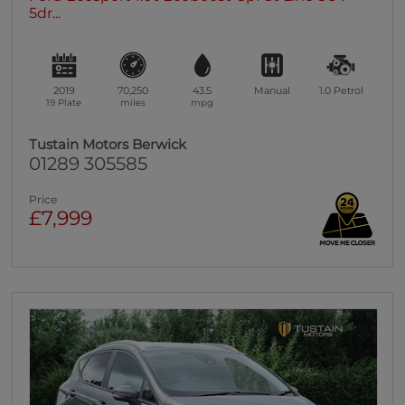
5dr...
2019
70,250
43.5
Manual
1.0
Petrol
19 Plate
miles
mpg
Tustain Motors Berwick
01289 305585
Price
£7,999