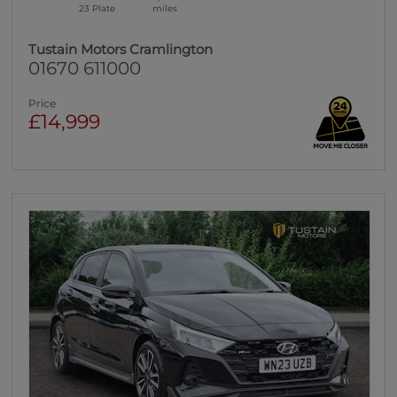
23 Plate
miles
Tustain Motors Cramlington
01670 611000
Price
£14,999