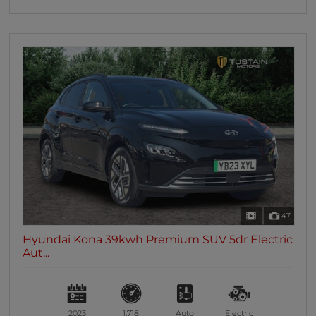
47
Hyundai Kona 39kwh Premium SUV 5dr Electric
Aut...
2023
1,718
Auto
Electric