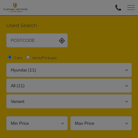
Used Search
Cars
Vans/Pickups