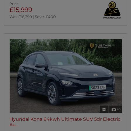
Price
£15,999
Was £16,399 | Save: £400
46
Hyundai Kona 64kwh Ultimate SUV 5dr Electric
Au...