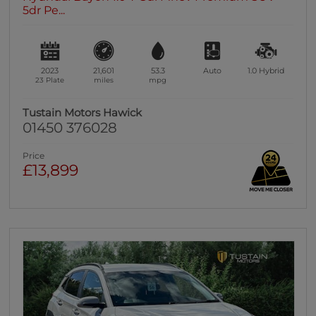
5dr Pe...
2023
21,601
53.3
Auto
1.0
Hybrid
23 Plate
miles
mpg
Tustain Motors Hawick
01450 376028
Price
£13,899