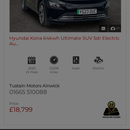
47
Hyundai Kona 64kwh Ultimate SUV 5dr Electric
Au...
2023
12,209
Auto
Electric
23 Plate
miles
Tustain Motors Alnwick
01665 510088
Price
£18,799