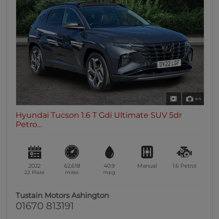
44
Hyundai Tucson 1.6 T Gdi Ultimate SUV 5dr
Petro...
2022
62,618
40.9
Manual
1.6
Petrol
22 Plate
miles
mpg
Tustain Motors Ashington
01670 813191