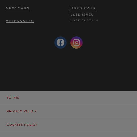
NEW CARS
USED CARS
USED ISUZU
USED TUSTAIN
AFTERSALES
TERMS
PRIVACY POLICY
COOKIES POLICY