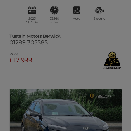
2023
23,910
Auto
Electric
23 Plate
miles
Tustain Motors Berwick
01289 305585
Price
£17,999