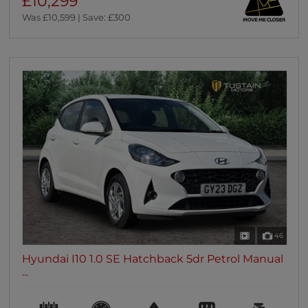
£10,299
Was £10,599 | Save: £300
46
Hyundai I10 1.0 SE Hatchback 5dr Petrol Manual
...