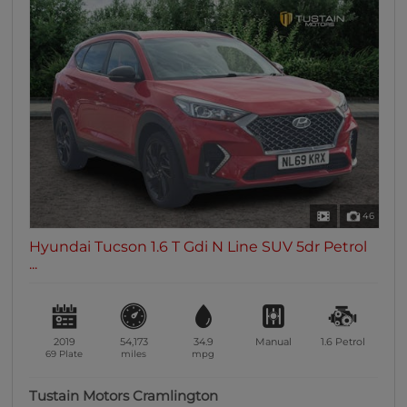
46
Hyundai Tucson 1.6 T Gdi N Line SUV 5dr Petrol
...
2019
54,173
34.9
Manual
1.6
Petrol
69 Plate
miles
mpg
Tustain Motors Cramlington