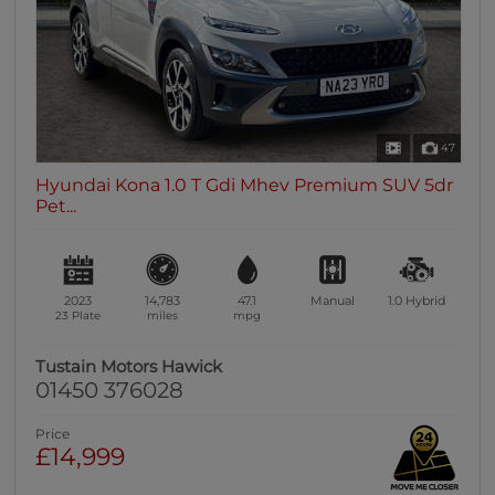
47
Hyundai Kona 1.0 T Gdi Mhev Premium SUV 5dr
Pet...
2023
14,783
47.1
Manual
1.0
Hybrid
23 Plate
miles
mpg
Tustain Motors Hawick
01450 376028
Price
£14,999