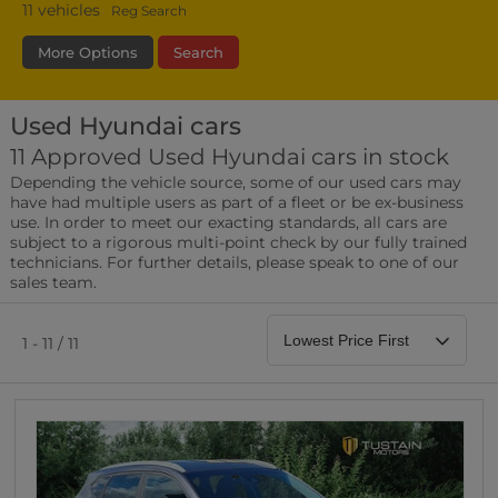
11
vehicles
Reg Search
More Options
Search
Used Hyundai cars
Fuel Type
Bodystyle
Year
11 Approved Used Hyundai cars in stock
Depending the vehicle source, some of our used cars may
Leather/Part Leather Seats
have had multiple users as part of a fleet or be ex-business
0 vehicles
use. In order to meet our exacting standards, all cars are
subject to a rigorous multi-point check by our fully trained
Rear Parking Sensors
technicians. For further details, please speak to one of our
0 vehicles
sales team.
Front Parking Sensors
0 vehicles
1 - 11 / 11
Parking Camera
0 vehicles
DAB Radio
0 vehicles
Satellite Navigation