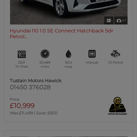
47
Hyundai I10 1.0 SE Connect Hatchback 5dr
Petrol...
2021
20,489
50.4
Manual
1.0
Petrol
70 Plate
miles
mpg
Tustain Motors Hawick
01450 376028
Price
£10,999
Was £11,499 | Save: £500