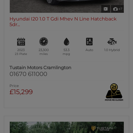
47
Hyundai I20 1.0 T Gdi Mhev N Line Hatchback
5dr...
2023
23,300
53.3
Auto
1.0
Hybrid
23 Plate
miles
mpg
Tustain Motors Cramlington
01670 611000
Price
£15,299