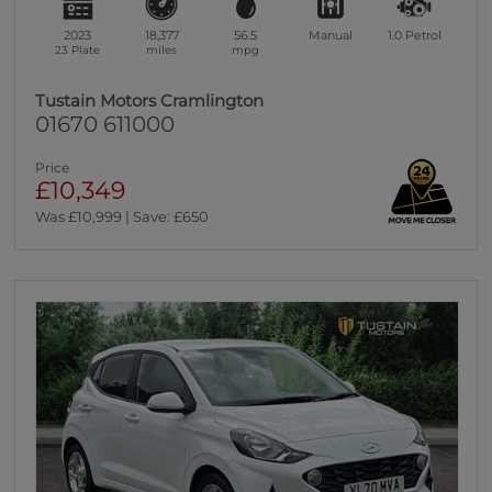
2023
18,377
56.5
Manual
1.0
Petrol
23 Plate
miles
mpg
Tustain Motors Cramlington
01670 611000
Price
£10,349
Was £10,999 | Save: £650