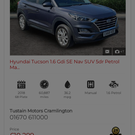
0 vehicles
Heated Seats
0 vehicles
Heated Steering Wheel
0 vehicles
Bluetooth
47
0 vehicles
Hyundai Tucson 1.6 Gdi SE Nav SUV 5dr Petrol
Sunroof / Panoramic Roof
Ma...
0 vehicles
Air Conditioning
0 vehicles
2018
60,887
36.2
Manual
1.6
Petrol
Climate Control
68 Plate
miles
mpg
0 vehicles
Tustain Motors Cramlington
7 Seats
01670 611000
0 vehicles
Price