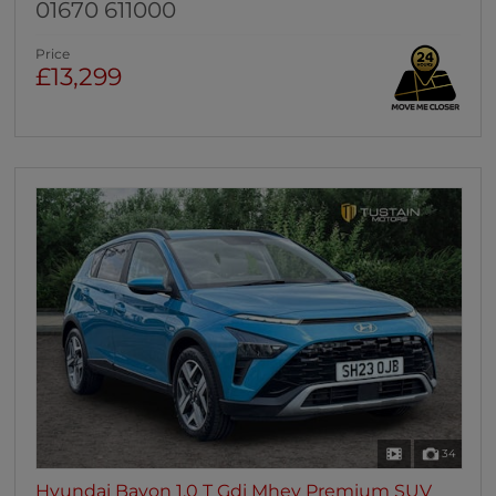
01670 611000
Price
£13,299
34
Hyundai Bayon 1.0 T Gdi Mhev Premium SUV