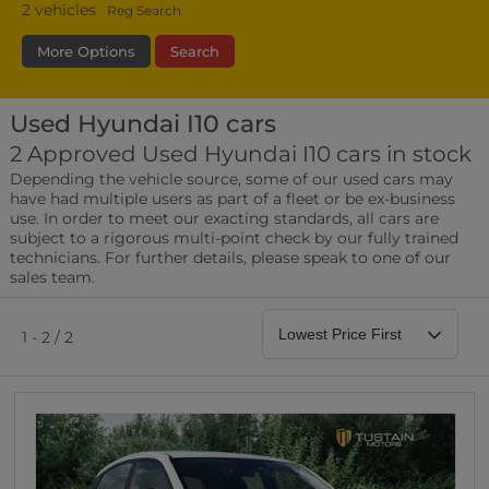
2
vehicles
Reg Search
More Options
Search
Used Hyundai I10 cars
Transmission
Fuel Type
Bodystyle
2 Approved Used Hyundai I10 cars in stock
Depending the vehicle source, some of our used cars may
Leather/Part Leather Seats
have had multiple users as part of a fleet or be ex-business
0 vehicles
use. In order to meet our exacting standards, all cars are
subject to a rigorous multi-point check by our fully trained
Rear Parking Sensors
technicians. For further details, please speak to one of our
0 vehicles
sales team.
Front Parking Sensors
0 vehicles
1 - 2 / 2
Parking Camera
0 vehicles
DAB Radio
0 vehicles
Satellite Navigation