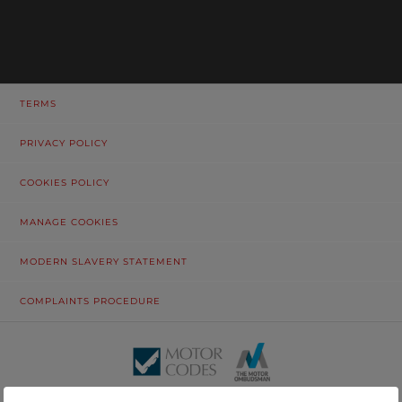
TERMS
PRIVACY POLICY
COOKIES POLICY
MANAGE COOKIES
MODERN SLAVERY STATEMENT
COMPLAINTS PROCEDURE
© Tustain Motors Limited. 13 Freeman Way, North Seaton Industrial