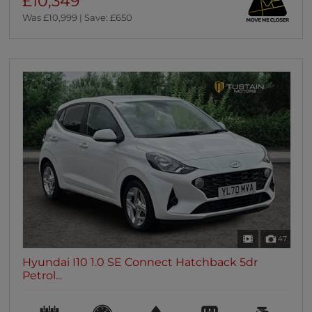
£10,349
Was £10,999 | Save: £650
47
Hyundai I10 1.0 SE Connect Hatchback 5dr
Petrol...