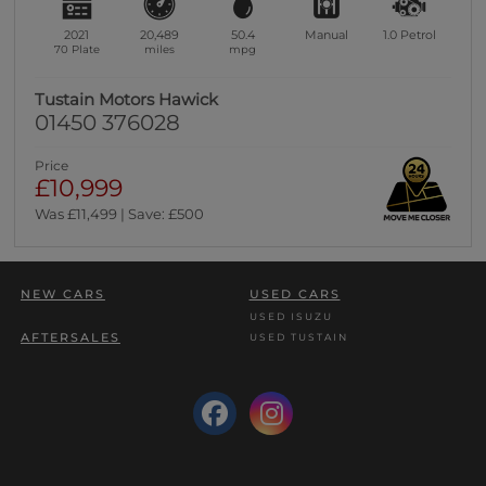
2021
20,489
50.4
Manual
1.0
Petrol
70 Plate
miles
mpg
Tustain Motors Hawick
01450 376028
Price
£10,999
Was £11,499 | Save: £500
NEW CARS
USED CARS
USED ISUZU
AFTERSALES
USED TUSTAIN