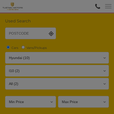
Used Search
Cars
Vans/Pickups