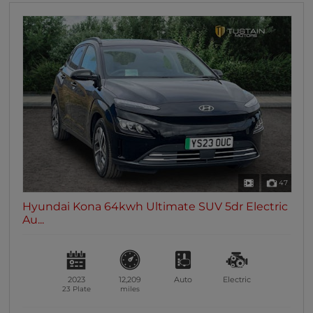
47
Hyundai Kona 64kwh Ultimate SUV 5dr Electric
Au...
2023
12,209
Auto
Electric
23 Plate
miles