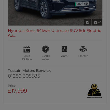
46
Hyundai Kona 64kwh Ultimate SUV 5dr Electric
Au...
2023
23,910
Auto
Electric
23 Plate
miles
Tustain Motors Berwick
01289 305585
Price
£17,999