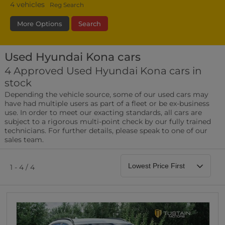
4
vehicles
Reg Search
More Options
Search
Used Hyundai Kona cars
Transmission
Fuel Type
Bodystyle
4 Approved Used Hyundai Kona cars in
stock
Leather/Part Leather Seats
Depending the vehicle source, some of our used cars may
0 vehicles
have had multiple users as part of a fleet or be ex-business
use. In order to meet our exacting standards, all cars are
Rear Parking Sensors
subject to a rigorous multi-point check by our fully trained
0 vehicles
technicians. For further details, please speak to one of our
sales team.
Front Parking Sensors
0 vehicles
1 - 4 / 4
Parking Camera
0 vehicles
DAB Radio
0 vehicles
Satellite Navigation