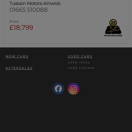
Tustain Motors Alnwick
01665 510088
Price
£18,799
NEW CARS
USED CARS
USED ISUZU
AFTERSALES
USED TUSTAIN