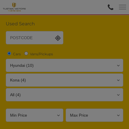
Used Search
Cars
Vans/Pickups