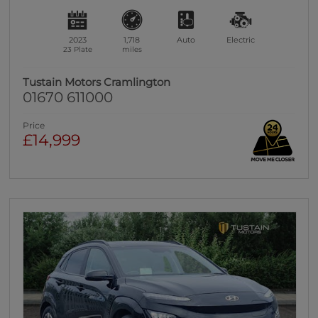
2023
1,718
Auto
Electric
23 Plate
miles
Tustain Motors Cramlington
01670 611000
Price
£14,999