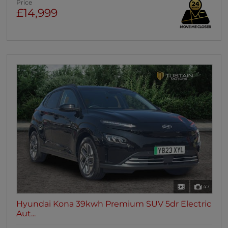
Price
£14,999
47
Hyundai Kona 39kwh Premium SUV 5dr Electric
Aut...