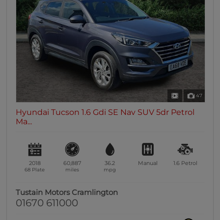
0 vehicles
Heated Seats
0 vehicles
Heated Steering Wheel
0 vehicles
Bluetooth
0 vehicles
47
Sunroof / Panoramic Roof
Hyundai Tucson 1.6 Gdi SE Nav SUV 5dr Petrol
0 vehicles
Ma...
Air Conditioning
0 vehicles
Climate Control
2018
60,887
36.2
Manual
1.6
Petrol
0 vehicles
68 Plate
miles
mpg
7 Seats
Tustain Motors Cramlington
0 vehicles
01670 611000