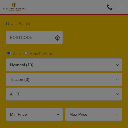
Used Search
Cars
Vans/Pickups