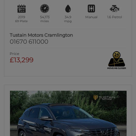
2019
54,173
34.9
Manual
1.6
Petrol
69 Plate
miles
mpg
Tustain Motors Cramlington
01670 611000
Price
£13,299