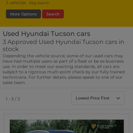
3
vehicles
Reg Search
More Options
Search
Used Hyundai Tucson cars
Transmission
Fuel Type
Bodystyle
3 Approved Used Hyundai Tucson cars in
stock
Leather/Part Leather Seats
Depending the vehicle source, some of our used cars may
0 vehicles
have had multiple users as part of a fleet or be ex-business
use. In order to meet our exacting standards, all cars are
Rear Parking Sensors
subject to a rigorous multi-point check by our fully trained
0 vehicles
technicians. For further details, please speak to one of our
sales team.
Front Parking Sensors
0 vehicles
1 - 3 / 3
Parking Camera
0 vehicles
DAB Radio
0 vehicles
Satellite Navigation