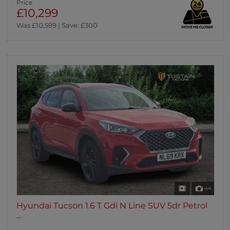
Price
£10,299
Was £10,599 | Save: £300
44
Hyundai Tucson 1.6 T Gdi N Line SUV 5dr Petrol
...