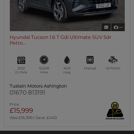
44
Hyundai Tucson 1.6 T Gdi Ultimate SUV 5dr
Petro...
2022
62,618
40.9
Manual
1.6
Petrol
22 Plate
miles
mpg
Tustain Motors Ashington
01670 813191
Price
£15,999
Was £16,399 | Save: £400