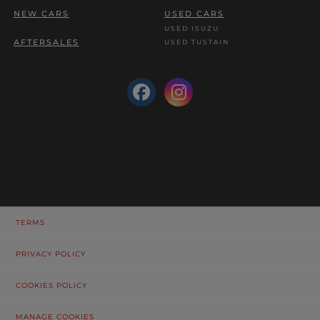
NEW CARS
USED CARS
USED ISUZU
AFTERSALES
USED TUSTAIN
TERMS
PRIVACY POLICY
COOKIES POLICY
MANAGE COOKIES