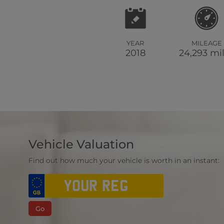
YEAR
MILEAGE
2018
24,293 mi
Vehicle Valuation
Find out how much your vehicle is worth in an instant:
Go