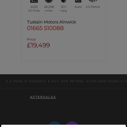
2020
28,298
30.1
Auto
2.0
Petrol
20 Plate
miles
mpg
Tustain Motors Alnwick
01665 510088
Price
£19,499
/
2.0 P250 R DYNAMIC S SUV 5DR PETROL AUTO AWD EURO 6 (S/
AFTERSALES