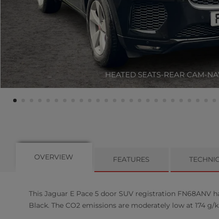
HEATED SEATS-REAR CAM-NA
OVERVIEW
FEATURES
TECHNI
This
Jaguar
E Pace
5
door SUV registration FN68ANV has 
Black. The CO2 emissions are moderately low at 174 g/