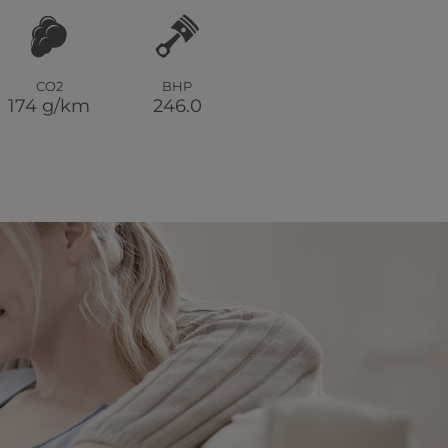
CO2
BHP
174 g/km
246.0