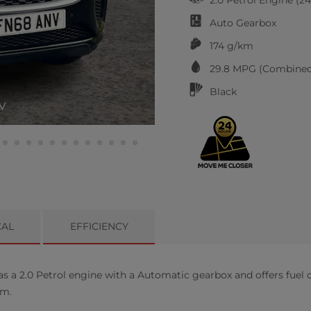
Auto
Gearbox
174 g/km
29.8
MPG (Combined
Black
V
CAL
EFFICIENCY
a 2.0 Petrol engine with a Automatic gearbox and offers fuel c
km.