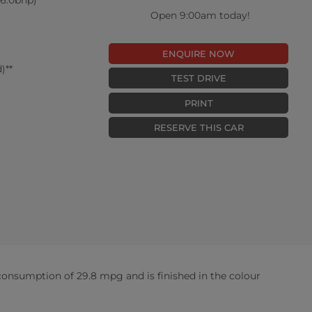
Open 9:00am today!
ENQUIRE NOW
)**
TEST DRIVE
PRINT
RESERVE THIS CAR
onsumption of 29.8 mpg and is finished in the colour