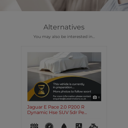
Alternatives
You may also be interested in...
8
Jaguar E Pace 2.0 P200 R
Dynamic Hse SUV 5dr Pe...