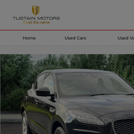
Home
Used Cars
Used V