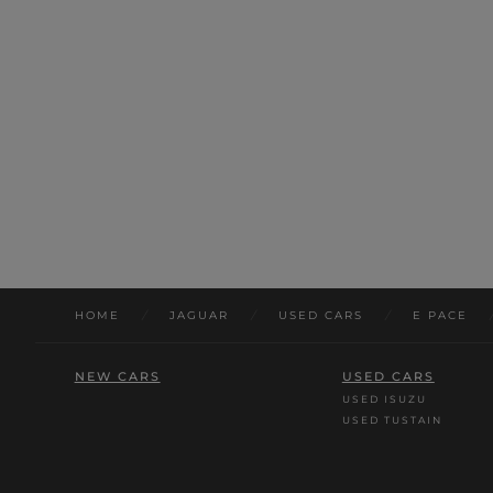
HOME
/
JAGUAR
/
USED CARS
/
E PACE
NEW CARS
USED CARS
USED ISUZU
USED TUSTAIN