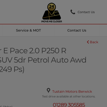
Contact Us
Service & MOT
Contact Us
Back
 E Pace 2.0 P250 R
UV 5dr Petrol Auto Awd
(249 Ps)
Tustain Motors Berwick
Test drive available at other locations.
01289 305585
46.0bhp)