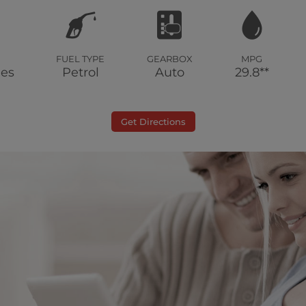
FUEL TYPE
GEARBOX
MPG
les
Petrol
Auto
29.8**
Get Directions