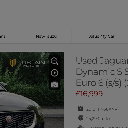
ans
New Isuzu
Value My Car
Used Jaguar
Dynamic S S
Euro 6 (s/s) 
37
£16,999
2018 (FN68ANV)
24,293 miles
2.0 Petrol Engine (2