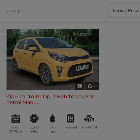
Satellite Navigation
Heated Seats
0 vehicles
0 vehicles
1 - 1 / 1
Air Conditioning
Climate Control
0 vehicles
0 vehicles
47
Kia Picanto 1.0 Dpi 3 Hatchback 5dr
Petrol Manu...
2023
15,520
57.6
Manual
1.0
Petrol
23 Plate
miles
mpg