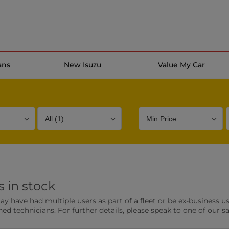
ans
New Isuzu
Value My Car
Bodystyle
Year
Branch
 in stock
s
Front Parking Sensors
Parkin
have had multiple users as part of a fleet or be ex-business use
0 vehicles
0 vehic
ned technicians. For further details, please speak to one of our s