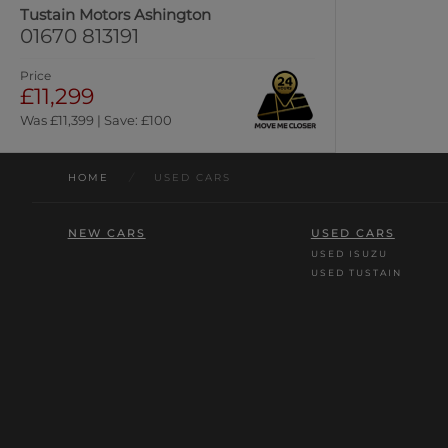
Tustain Motors Ashington
01670 813191
Price
£11,299
Was £11,399 | Save: £100
HOME
/
USED CARS
NEW CARS
USED CARS
USED ISUZU
USED TUSTAIN