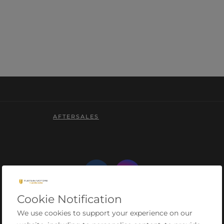
AFTERSALES
Cookie Notification
We use cookies to support your experience on our