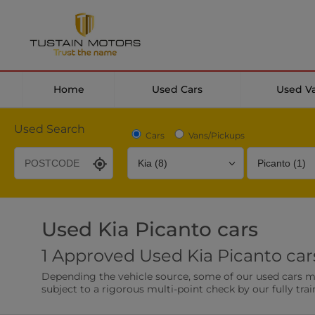
Home
Used Cars
Used V
Used Search
Cars
Vans/Pickups
Used Kia Picanto cars
Desirable Options
Transmission
Fuel Type
1 Approved Used Kia Picanto cars
Leather/Part Leather Seats
Rear Parking Sensor
Depending the vehicle source, some of our used cars may 
0 vehicles
0 vehicles
subject to a rigorous multi-point check by our fully trai