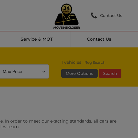
Contact Us
Service & MOT
Contact Us
1
vehicles
Reg Search
More Options
Search
Colour
Mileage
Doors
g Camera
DAB Radio
. In order to meet our exacting standards, all cars are
les
0 vehicles
ales team.