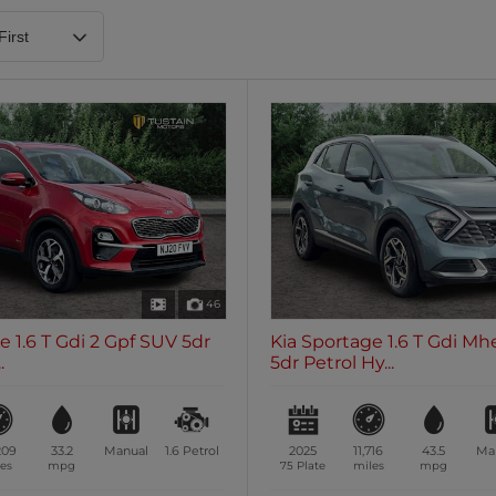
Heated Steering Wheel
Blueto
0 vehicles
0 vehic
7 Seats
0 vehicles
46
e 1.6 T Gdi 2 Gpf SUV 5dr
Kia Sportage 1.6 T Gdi Mh
.
5dr Petrol Hy...
209
33.2
Manual
1.6
Petrol
2025
11,716
43.5
Ma
es
mpg
75 Plate
miles
mpg