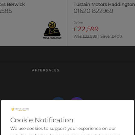
ors Berwick
Tustain Motors Haddingto
5585
01620 822969
Price
£22,599
Was £22,999 | Save: £400
AFTERSALES
Cookie Notification
We use cookies to support your experience on our