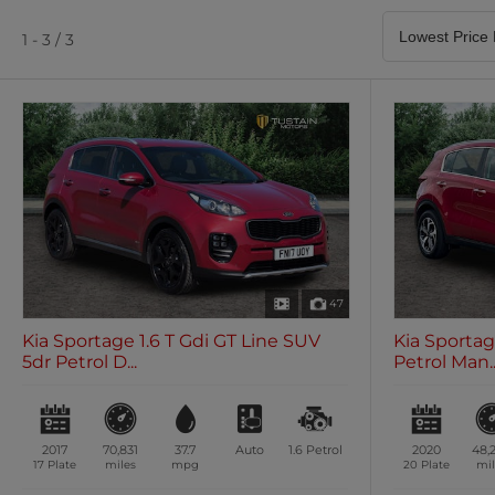
Satellite Navigation
Heated Seats
0 vehicles
0 vehicles
1 - 3 / 3
Air Conditioning
Climate Control
0 vehicles
0 vehicles
47
Kia Sportage 1.6 T Gdi GT Line SUV
Kia Sportag
5dr Petrol D...
Petrol Man..
2017
70,831
37.7
Auto
1.6
Petrol
2020
48,
17 Plate
miles
mpg
20 Plate
mil