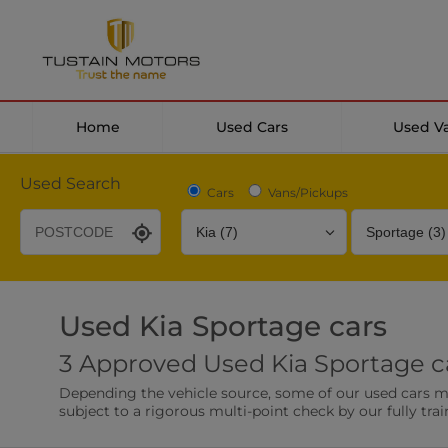
Home
Used Cars
Used V
Used Search
Cars
Vans/Pickups
Used Kia Sportage cars
Desirable Options
Transmission
Fuel Type
3 Approved Used Kia Sportage ca
Leather/Part Leather Seats
Rear Parking Sensor
Depending the vehicle source, some of our used cars may 
0 vehicles
0 vehicles
subject to a rigorous multi-point check by our fully trai