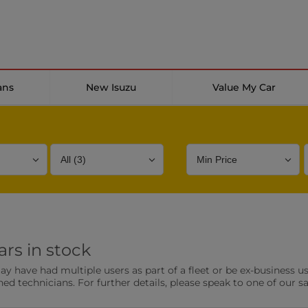
ans
New Isuzu
Value My Car
Bodystyle
Year
Branch
rs in stock
s
Front Parking Sensors
Parkin
have had multiple users as part of a fleet or be ex-business use
0 vehicles
0 vehic
ned technicians. For further details, please speak to one of our s