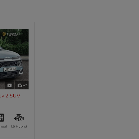
oth
Sunroof / Panoramic Roof
les
0 vehicles
47
ev 2 SUV
nual
1.6
Hybrid