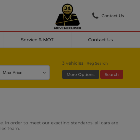
Contact Us
Service & MOT
Contact Us
3
vehicles
Reg Search
More Options
Search
Colour
Mileage
Doors
g Camera
DAB Radio
. In order to meet our exacting standards, all cars are
les
0 vehicles
ales team.