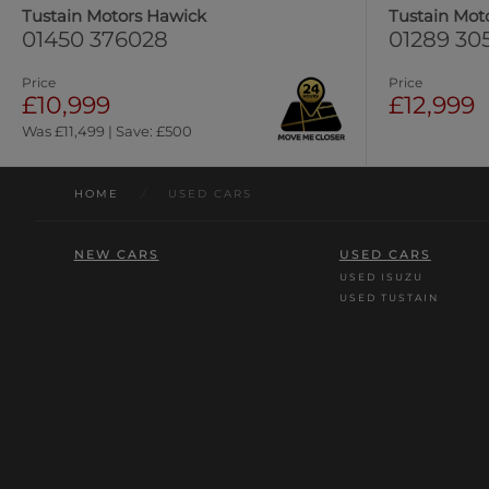
Tustain Motors Hawick
Tustain Mot
01450 376028
01289 30
Price
Price
£10,999
£12,999
Was £11,499 | Save: £500
HOME
/
USED CARS
NEW CARS
USED CARS
USED ISUZU
USED TUSTAIN