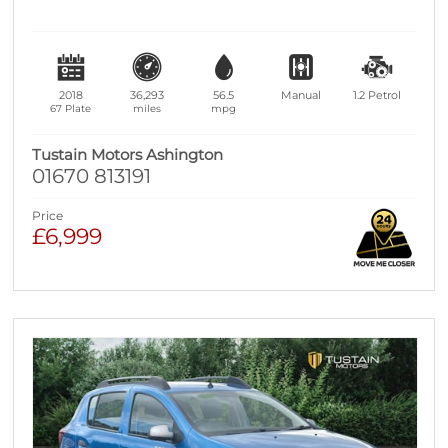
2018
36,293
56.5
Manual
1.2
Petrol
67 Plate
miles
mpg
Tustain Motors Ashington
01670 813191
Price
£6,999