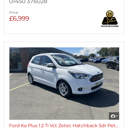
01450 376028
Price
£6,999
9
Ford Ka Plus 1.2 Ti Vct Zetec Hatchback 5dr Pet...