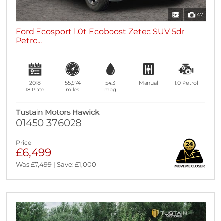
47
Ford Ecosport 1.0t Ecoboost Zetec SUV 5dr
Petro...
2018
55,974
54.3
Manual
1.0
Petrol
18 Plate
miles
mpg
Tustain Motors Hawick
01450 376028
Price
£6,499
Was £7,499 | Save: £1,000