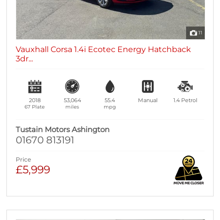
11
Vauxhall Corsa 1.4i Ecotec Energy Hatchback
3dr...
2018
53,064
55.4
Manual
1.4
Petrol
67 Plate
miles
mpg
Tustain Motors Ashington
01670 813191
Price
£5,999