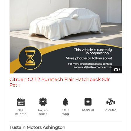
8
Citroen C3 1.2 Puretech Flair Hatchback 5dr
Pet...
2018
64,672
58.9
Manual
1.2
Petrol
18 Plate
miles
mpg
Tustain Motors Ashington