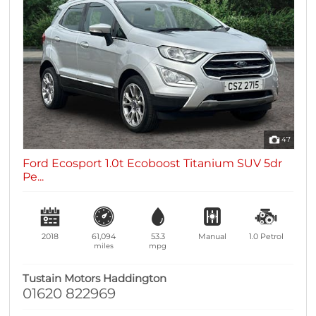
47
Ford Ecosport 1.0t Ecoboost Titanium SUV 5dr
Pe...
2018
61,094
53.3
Manual
1.0
Petrol
miles
mpg
Tustain Motors Haddington
01620 822969