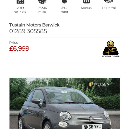
2019
75,516
39.2
Manual
1.4
Petrol
69 Plate
miles
mpg
Tustain Motors Berwick
01289 305585
Price
£6,999