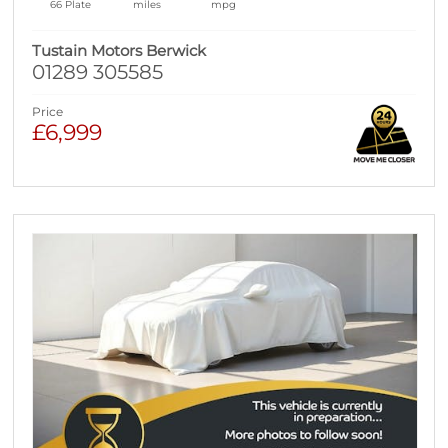
66 Plate
miles
mpg
Tustain Motors Berwick
01289 305585
Price
£6,999