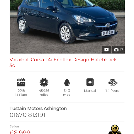
47
Vauxhall Corsa 1.4i Ecoflex Design Hatchback
5d...
2018
45,956
54.3
Manual
1.4
Petrol
18 Plate
miles
mpg
Tustain Motors Ashington
01670 813191
Price
£6,999