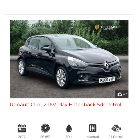
47
Renault Clio 1.2 16V Play Hatchback 5dr Petrol ...
2017
56,851
50.4
Manual
1.1
Petrol