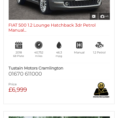
46
FIAT 500 1.2 Lounge Hatchback 3dr Petrol
Manual...
2018
40,752
46.3
Manual
1.2
Petrol
68 Plate
miles
mpg
Tustain Motors Cramlington
01670 611000
Price
£6,999