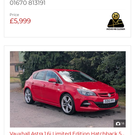
01670 813191
Price
£5,999
18
Vauxhall Astra 1.6i Limited Edition Hatchback 5...