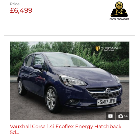
Price
£6,499
46
Vauxhall Corsa 1.4i Ecoflex Energy Hatchback
5d...