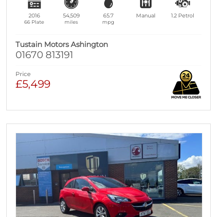
2016
54,509
65.7
Manual
1.2
Petrol
66 Plate
miles
mpg
Tustain Motors Ashington
01670 813191
Price
£5,499