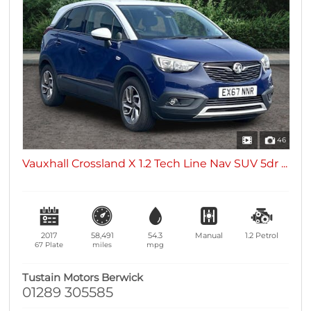
46
Vauxhall Crossland X 1.2 Tech Line Nav SUV 5dr ...
2017
58,491
54.3
Manual
1.2
Petrol
67 Plate
miles
mpg
Tustain Motors Berwick
01289 305585