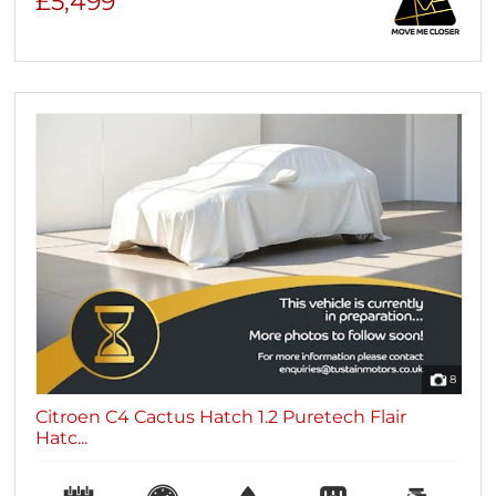
£5,499
8
Citroen C4 Cactus Hatch 1.2 Puretech Flair
Hatc...