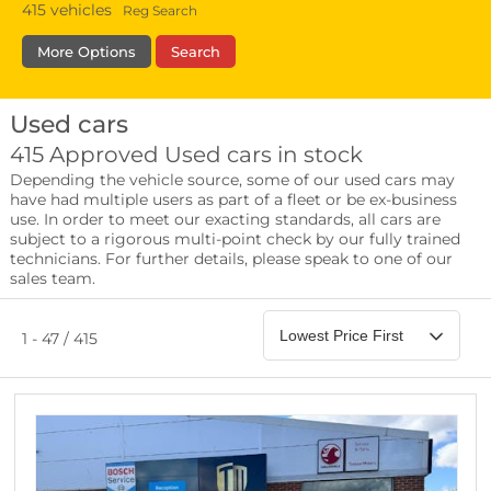
415
vehicles
Reg Search
More Options
Search
Used cars
Fuel Type
Bodystyle
Year
415 Approved Used cars in stock
Depending the vehicle source, some of our used cars may
Leather/Part Leather Seats
have had multiple users as part of a fleet or be ex-business
0 vehicles
use. In order to meet our exacting standards, all cars are
subject to a rigorous multi-point check by our fully trained
Rear Parking Sensors
technicians. For further details, please speak to one of our
0 vehicles
sales team.
Front Parking Sensors
0 vehicles
1 - 47 / 415
Parking Camera
0 vehicles
DAB Radio
0 vehicles
Satellite Navigation