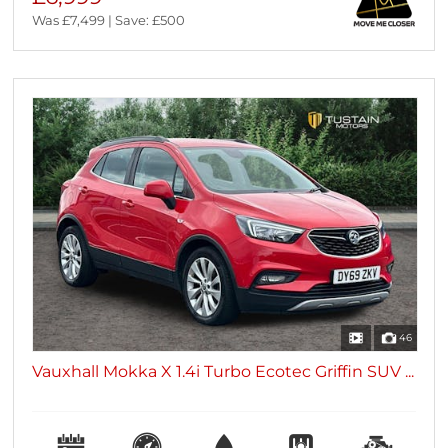
Was £7,499 | Save: £500
46
Vauxhall Mokka X 1.4i Turbo Ecotec Griffin SUV ...