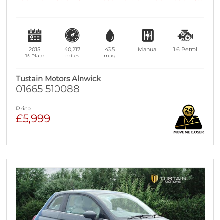
2015
40,217
43.5
Manual
1.6
Petrol
15 Plate
miles
mpg
Tustain Motors Alnwick
01665 510088
Price
£5,999