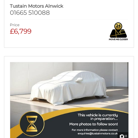
Tustain Motors Alnwick
01665 510088
Price
£6,799
8