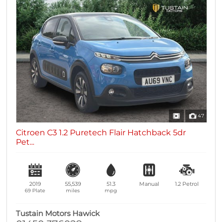
47
Citroen C3 1.2 Puretech Flair Hatchback 5dr
Pet...
2019
55,539
51.3
Manual
1.2
Petrol
69 Plate
miles
mpg
Tustain Motors Hawick