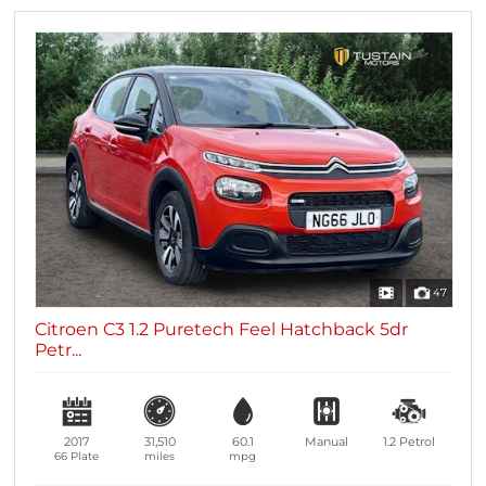
47
Citroen C3 1.2 Puretech Feel Hatchback 5dr
Petr...
2017
31,510
60.1
Manual
1.2
Petrol
66 Plate
miles
mpg