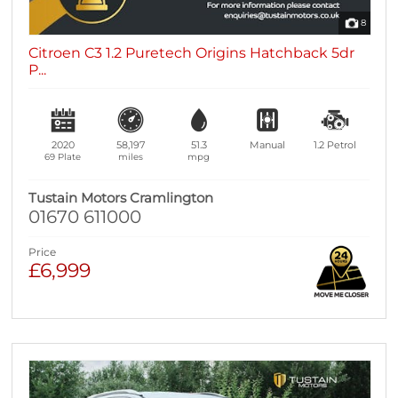
8
Citroen C3 1.2 Puretech Origins Hatchback 5dr
P...
2020
58,197
51.3
Manual
1.2
Petrol
69 Plate
miles
mpg
Tustain Motors Cramlington
01670 611000
Price
£6,999