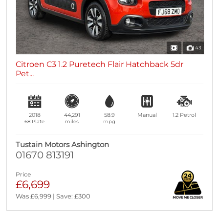
43
Citroen C3 1.2 Puretech Flair Hatchback 5dr
Pet...
2018
44,291
58.9
Manual
1.2
Petrol
68 Plate
miles
mpg
Tustain Motors Ashington
01670 813191
Price
£6,699
Was £6,999 | Save: £300