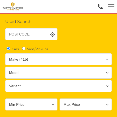
Used Search
Cars
Vans/Pickups