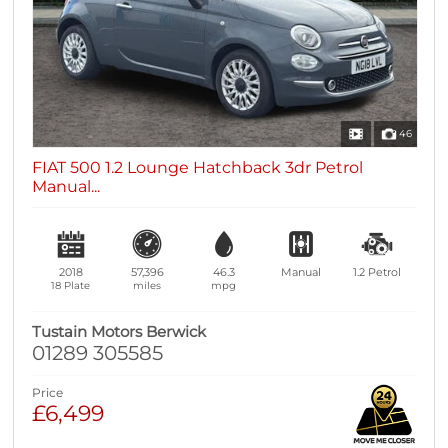
46
FIAT 500 1.2 Lounge Hatchback 3dr Petrol
Manual...
2018
57,396
46.3
Manual
1.2
Petrol
18 Plate
miles
mpg
Tustain Motors Berwick
01289 305585
Price
£6,499