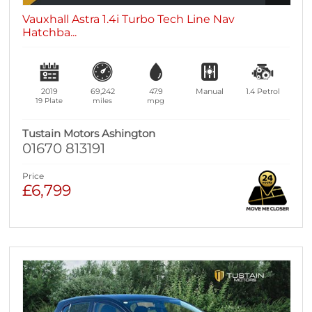
Vauxhall Astra 1.4i Turbo Tech Line Nav
Hatchba...
2019
69,242
47.9
Manual
1.4
Petrol
19 Plate
miles
mpg
Tustain Motors Ashington
01670 813191
Price
£6,799