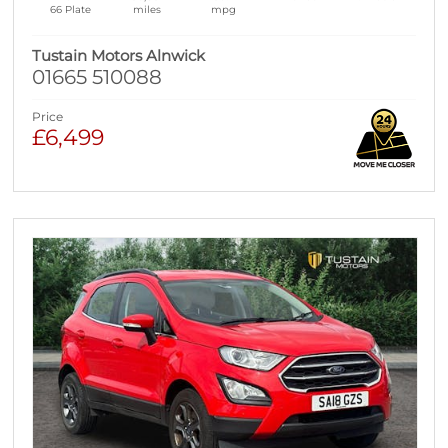
66 Plate
miles
mpg
Tustain Motors Alnwick
01665 510088
Price
£6,499