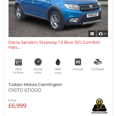
46
Dacia Sandero Stepway 1.5 Blue DCi Comfort
Hatc...
2019
42,234
58.8
Manual
1.5
Diesel
19 Plate
miles
mpg
Tustain Motors Cramlington
01670 611000
Price
£6,999