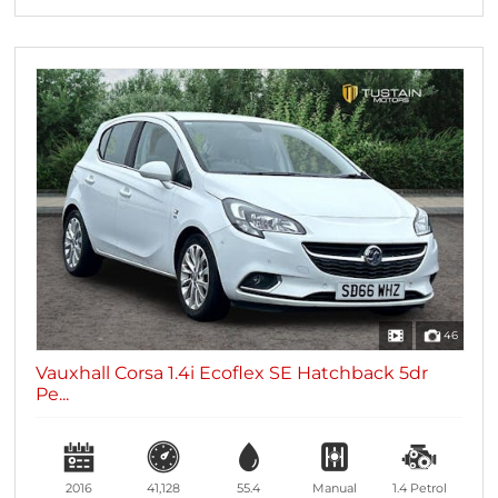
46
Vauxhall Corsa 1.4i Ecoflex SE Hatchback 5dr
Pe...
2016
41,128
55.4
Manual
1.4
Petrol