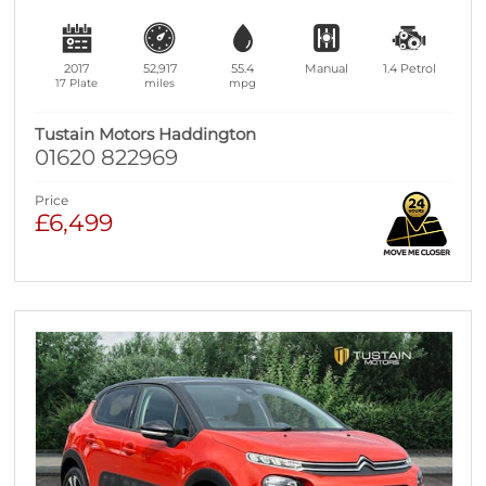
2017
52,917
55.4
Manual
1.4
Petrol
17 Plate
miles
mpg
Tustain Motors Haddington
01620 822969
Price
£6,499