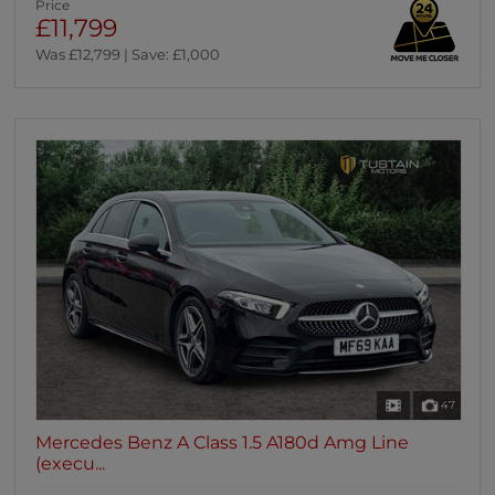
Price
£11,799
Was £12,799 | Save: £1,000
47
Mercedes Benz A Class 1.5 A180d Amg Line
(execu...