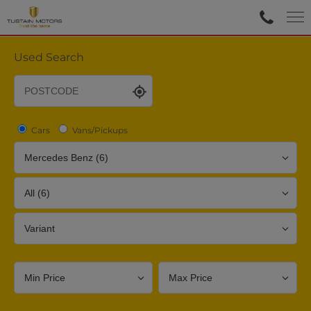
Used Search
Cars
Vans/Pickups