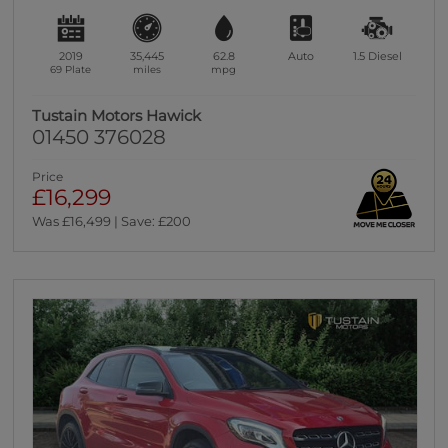
2019
35,445
62.8
Auto
1.5
Diesel
69 Plate
miles
mpg
Tustain Motors Hawick
01450 376028
Price
£16,299
Was £16,499 | Save: £200