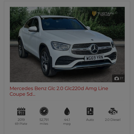
37
Mercedes Benz Glc 2.0 Glc220d Amg Line
Coupe 5d...
2019
52,791
44.1
Auto
2.0
Diesel
69 Plate
miles
mpg