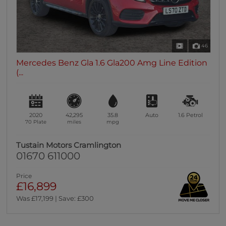
46
Mercedes Benz Gla 1.6 Gla200 Amg Line Edition
(...
2020
42,295
35.8
Auto
1.6
Petrol
70 Plate
miles
mpg
Tustain Motors Cramlington
01670 611000
Price
£16,899
Was £17,199 | Save: £300