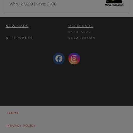
Was £27,699 | Save: £200
NEW CARS
USED CARS
USED ISUZU
AFTERSALES
USED TUSTAIN
TERMS
PRIVACY POLICY