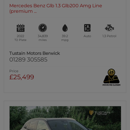
Mercedes Benz Glb 1.3 Glb200 Amg Line
(premium ...
2022
34,839
39.2
Auto
1.3
Petrol
72 Plate
miles
mpg
Tustain Motors Berwick
01289 305585
Price
£25,499