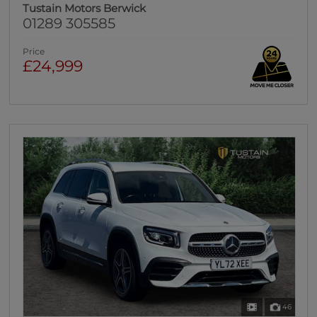
Tustain Motors Berwick
01289 305585
Price
£24,999
46