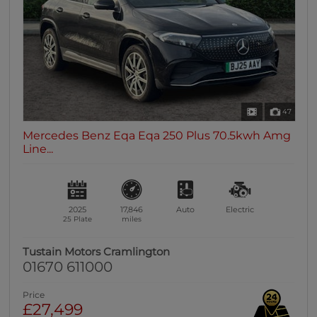
47
Mercedes Benz Eqa Eqa 250 Plus 70.5kwh Amg
Line...
2025
17,846
Auto
Electric
25 Plate
miles
Tustain Motors Cramlington
01670 611000
Price
£27,499