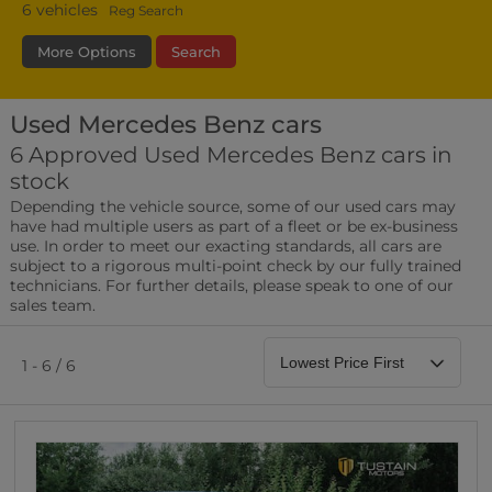
6
vehicles
Reg Search
More Options
Search
Used Mercedes Benz cars
Fuel Type
Bodystyle
Year
6 Approved Used Mercedes Benz cars in
stock
Leather/Part Leather Seats
Depending the vehicle source, some of our used cars may
0 vehicles
have had multiple users as part of a fleet or be ex-business
use. In order to meet our exacting standards, all cars are
Rear Parking Sensors
subject to a rigorous multi-point check by our fully trained
0 vehicles
technicians. For further details, please speak to one of our
sales team.
Front Parking Sensors
0 vehicles
1 - 6 / 6
Parking Camera
0 vehicles
DAB Radio
0 vehicles
Satellite Navigation