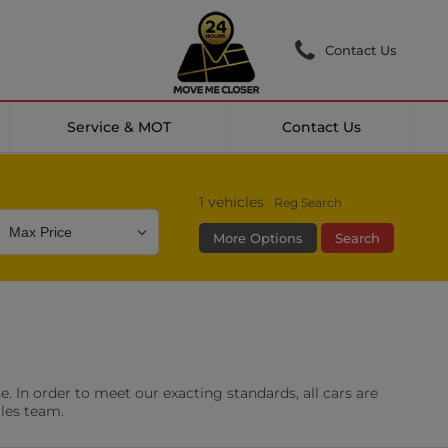
Contact Us
Service & MOT
Contact Us
1
vehicles
Reg Search
More Options
Search
Colour
Mileage
Doors
g Camera
DAB Radio
. In order to meet our exacting standards, all cars are
les
0 vehicles
ales team.