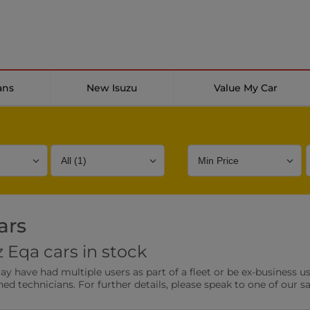
ans
New Isuzu
Value My Car
ars
Bodystyle
Year
Branch
Eqa cars in stock
s
Front Parking Sensors
Parkin
have had multiple users as part of a fleet or be ex-business use
0 vehicles
0 vehic
ned technicians. For further details, please speak to one of our s