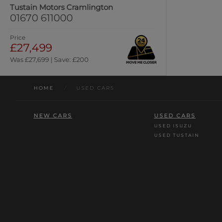
Tustain Motors Cramlington
01670 611000
Price
£27,499
Was £27,699 | Save: £200
HOME
/
USED CARS
NEW CARS
USED CARS
USED ISUZU
USED TUSTAIN