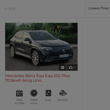
Satellite Navigation
Heated Seats
0 vehicles
0 vehicles
1 - 1 / 1
Air Conditioning
Climate Control
0 vehicles
0 vehicles
47
Mercedes Benz Eqa Eqa 250 Plus
70.5kwh Amg Line...
2025
17,846
Auto
Electric
25 Plate
miles