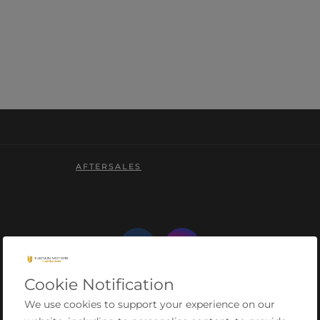
AFTERSALES
Cookie Notification
We use cookies to support your experience on our