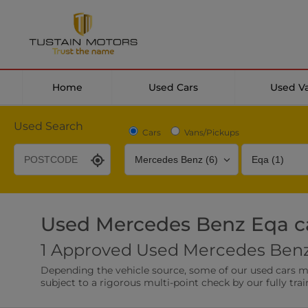
Home
Used Cars
Used V
Used Search
Cars
Vans/Pickups
Used Mercedes Benz Eqa c
Desirable Options
Transmission
Fuel Type
1 Approved Used Mercedes Benz 
Leather/Part Leather Seats
Rear Parking Sensor
Depending the vehicle source, some of our used cars may 
0 vehicles
0 vehicles
subject to a rigorous multi-point check by our fully trai