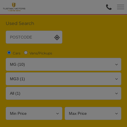
Used Search
Cars
Vans/Pickups