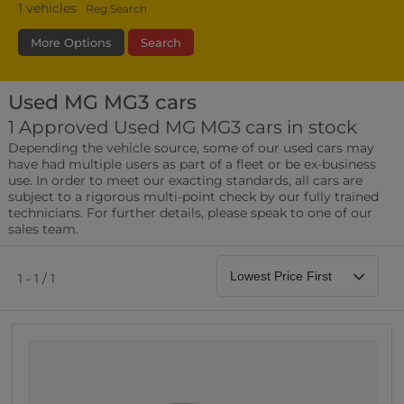
1
vehicles
Reg Search
More Options
Search
Used MG MG3 cars
Transmission
Fuel Type
Bodystyle
1 Approved Used MG MG3 cars in stock
Depending the vehicle source, some of our used cars may
Leather/Part Leather Seats
have had multiple users as part of a fleet or be ex-business
0 vehicles
use. In order to meet our exacting standards, all cars are
subject to a rigorous multi-point check by our fully trained
Rear Parking Sensors
technicians. For further details, please speak to one of our
0 vehicles
sales team.
Front Parking Sensors
0 vehicles
1 - 1 / 1
Parking Camera
0 vehicles
DAB Radio
0 vehicles
Satellite Navigation