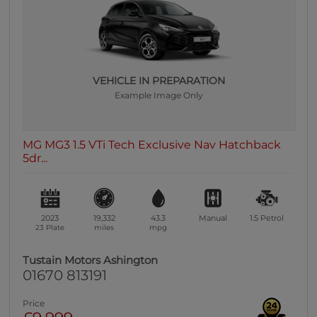
0 vehicles
Heated Seats
0 vehicles
Heated Steering Wheel
VEHICLE IN PREPARATION
0 vehicles
Example Image Only
Bluetooth
0 vehicles
MG MG3 1.5 VTi Tech Exclusive Nav Hatchback
Sunroof / Panoramic Roof
5dr...
0 vehicles
Air Conditioning
0 vehicles
2023
19,332
43.3
Manual
1.5
Petrol
Climate Control
23 Plate
miles
mpg
0 vehicles
Tustain Motors Ashington
7 Seats
01670 813191
0 vehicles
Price