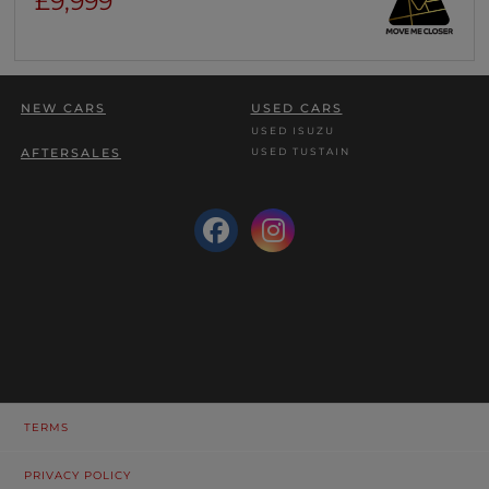
£9,999
NEW CARS
USED CARS
USED ISUZU
USED TUSTAIN
AFTERSALES
TERMS
PRIVACY POLICY