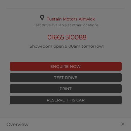
Tustain Motors Alnwick
Test drive available at other locations.
01665 510088
Showroom open 9:00am tomorrow!
ENQUIRE NOW
TEST DRIVE
PRINT
RESERVE THIS CAR
+
Overview