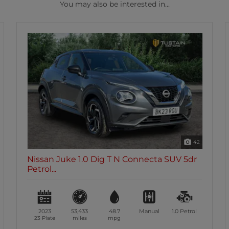
You may also be interested in...
42
necta SUV 5dr
Nissan Juke 1.0 Dig T Acenta SUV
Petrol Man...
Manual
1.0
Petrol
2023
33,210
48.7
Manual
72 Plate
miles
mpg