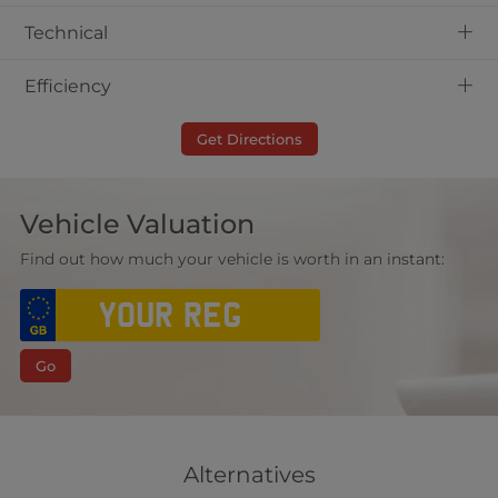
+
Technical
+
Efficiency
Get Directions
Vehicle Valuation
Find out how much your vehicle is worth in an instant:
Go
Alternatives