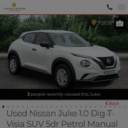
47
BLUETOOTH - AIR CON
Back
Used Nissan Juke 1.0 Dig T
Visia SUV 5dr Petrol Manual