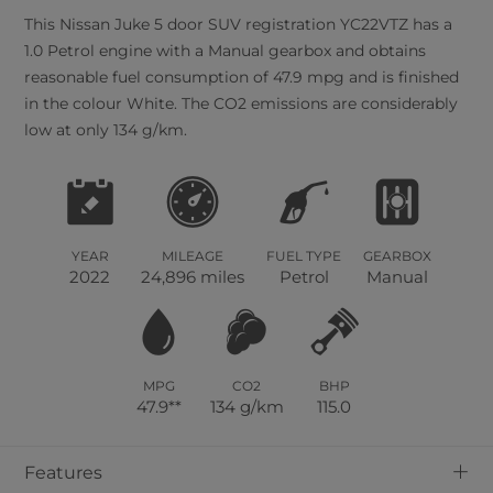
This
Nissan
Juke
5
door SUV registration YC22VTZ has a
1.0 Petrol engine with a Manual gearbox and obtains
reasonable fuel consumption of 47.9 mpg and is finished
in the colour White. The CO2 emissions are considerably
low at only 134 g/km.
YEAR
MILEAGE
FUEL TYPE
GEARBOX
2022
24,896 miles
Petrol
Manual
MPG
CO2
BHP
47.9**
134 g/km
115.0
+
Features