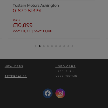
Tustain Motors Hawick
01450 376028
Price
£11,299
NEW CARS
USED CARS
USED ISUZU
USED TUSTAIN
AFTERSALES