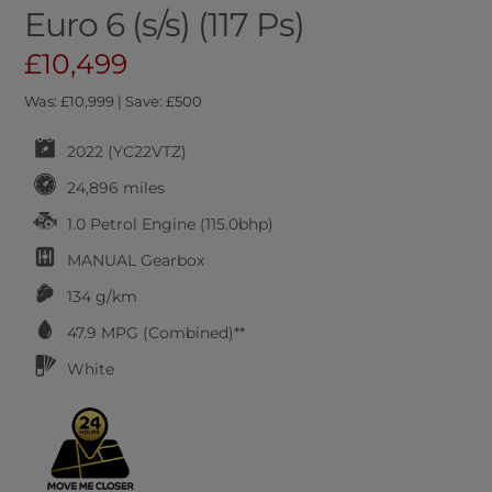
Euro 6 (s/s) (117 Ps)
£10,499
Was: £10,999 | Save: £500
2022 (YC22VTZ)
24,896 miles
1.0 Petrol Engine (115.0bhp)
MANUAL
Gearbox
134 g/km
47.9
MPG (Combined)**
White