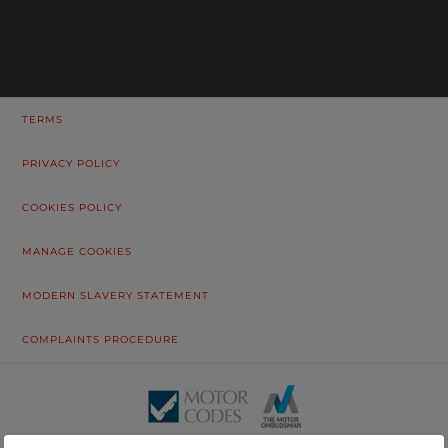
TERMS
PRIVACY POLICY
COOKIES POLICY
MANAGE COOKIES
MODERN SLAVERY STATEMENT
COMPLAINTS PROCEDURE
© Tustain Motors Limited. 13 Freeman Way, North Seaton Industrial