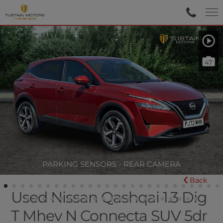
47
PARKING SENSORS - REAR CAMERA
Back
Used Nissan Qashqai 1.3 Dig
T Mhev N Connecta SUV 5dr