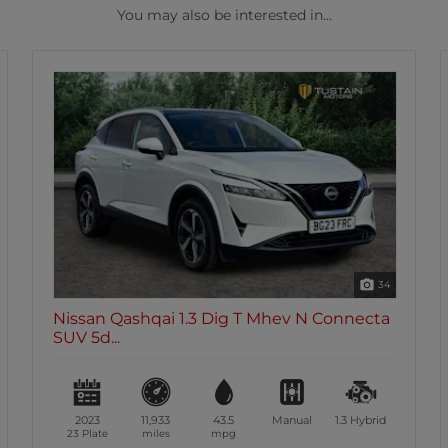
You may also be interested in...
34
Nissan Qashqai 1.3 Dig T Mhev N Connecta
SUV 5d...
2023
11,933
43.5
Manual
1.3
Hybrid
23 Plate
miles
mpg