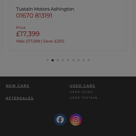
Tustain Motors Ashington
01670 813191
Price
£17,399
Was: £17,599 | Save: £200
NEW CARS
USED CARS
USED ISUZU
USED TUSTAIN
AFTERSALES