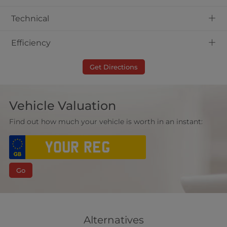
+
Technical
+
Efficiency
Get Directions
Vehicle Valuation
Find out how much your vehicle is worth in an instant:
Go
Alternatives