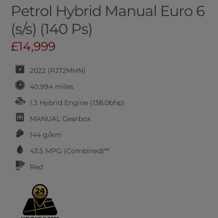
Petrol Hybrid Manual Euro 6
(s/s) (140 Ps)
£14,999
2022 (PJ72MHN)
40,994 miles
1.3 Hybrid Engine (138.0bhp)
MANUAL
Gearbox
144 g/km
43.5
MPG (Combined)**
Red