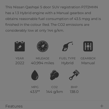
This
Nissan
Qashqai
5
door SUV registration PJ72MHN
has a 1.3 Hybrid engine with a Manual gearbox and
obtains reasonable fuel consumption of 43.5 mpg and is
finished in the colour Red. The CO2 emissions are
considerably low at only 144 g/km.
YEAR
MILEAGE
FUEL TYPE
GEARBOX
2022
40,994 miles
Hybrid
Manual
MPG
CO2
BHP
43.5**
144 g/km
138.0
+
Features