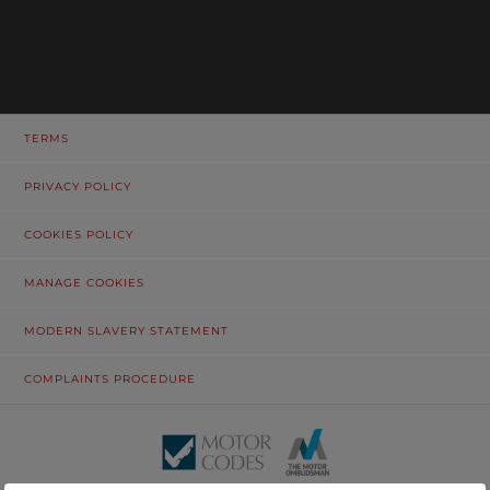
TERMS
PRIVACY POLICY
COOKIES POLICY
MANAGE COOKIES
MODERN SLAVERY STATEMENT
COMPLAINTS PROCEDURE