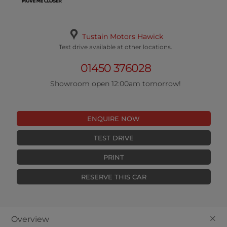
Tustain Motors Hawick
Test drive available at other locations.
01450 376028
Showroom open 12:00am tomorrow!
ENQUIRE NOW
TEST DRIVE
PRINT
RESERVE THIS CAR
+
Overview