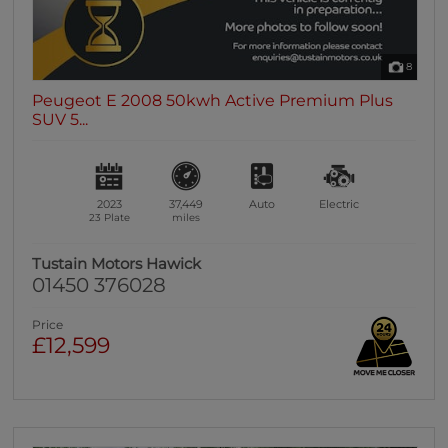
8
Peugeot E 2008 50kwh Active Premium Plus
SUV 5...
2023
37,449
Auto
Electric
23 Plate
miles
Tustain Motors Hawick
01450 376028
Price
£12,599