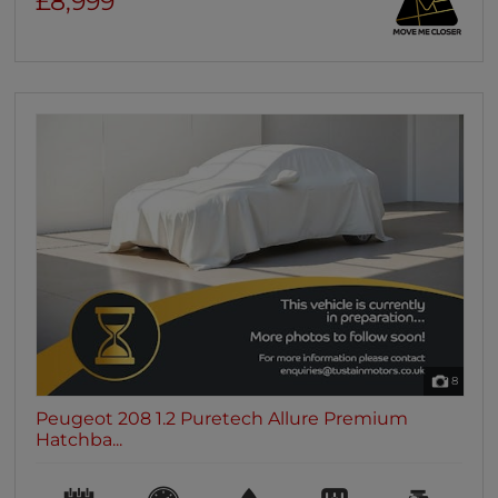
£8,999
8
Peugeot 208 1.2 Puretech Allure Premium
Hatchba...