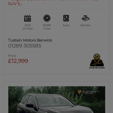
SUV 5...
2023
35,981
Auto
Electric
23 Plate
miles
Tustain Motors Berwick
01289 305585
Price
£12,999