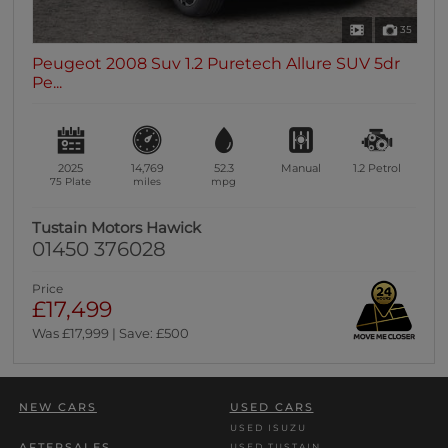
35
Peugeot 2008 Suv 1.2 Puretech Allure SUV 5dr
Pe...
2025
14,769
52.3
Manual
1.2
Petrol
75 Plate
miles
mpg
Tustain Motors Hawick
01450 376028
Price
£17,499
Was £17,999 | Save: £500
NEW CARS
USED CARS
USED ISUZU
AFTERSALES
USED TUSTAIN