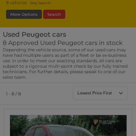
8
vehicles
Reg Search
More Options
Search
Used Peugeot cars
Fuel Type
Bodystyle
Year
8 Approved Used Peugeot cars in stock
Depending the vehicle source, some of our used cars may
Leather/Part Leather Seats
have had multiple users as part of a fleet or be ex-business
0 vehicles
use. In order to meet our exacting standards, all cars are
subject to a rigorous multi-point check by our fully trained
Rear Parking Sensors
technicians. For further details, please speak to one of our
0 vehicles
sales team.
Front Parking Sensors
0 vehicles
1 - 8 / 8
Parking Camera
0 vehicles
DAB Radio
0 vehicles
Satellite Navigation