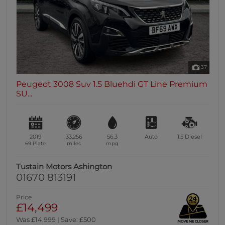
37
Peugeot 3008 Suv 1.5 Bluehdi GT Line Premium
SU...
2019
33,256
56.3
Auto
1.5
Diesel
69 Plate
miles
mpg
Tustain Motors Ashington
01670 813191
Price
£14,499
Was £14,999 | Save: £500