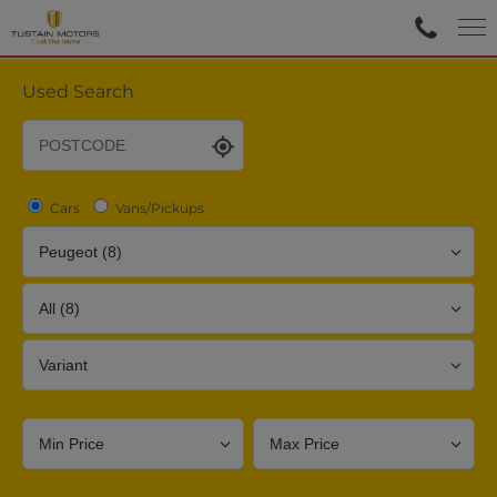
Used Search
Cars
Vans/Pickups