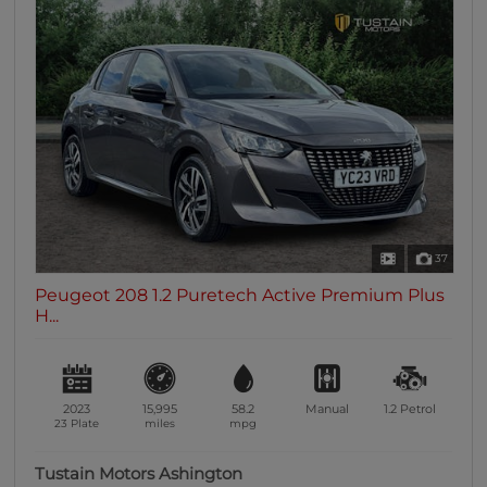
37
Peugeot 208 1.2 Puretech Active Premium Plus
H...
2023
15,995
58.2
Manual
1.2
Petrol
23 Plate
miles
mpg
Tustain Motors Ashington