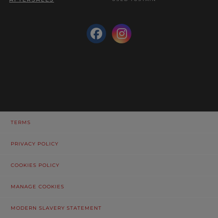
TERMS
PRIVACY POLICY
COOKIES POLICY
MANAGE COOKIES
MODERN SLAVERY STATEMENT