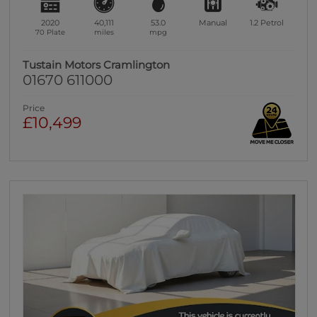
2020
40,111
53.0
Manual
1.2
Petrol
70 Plate
miles
mpg
Tustain Motors Cramlington
01670 611000
Price
£10,499