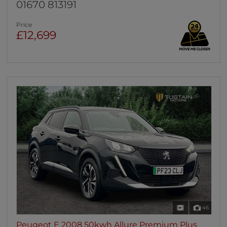
01670 813191
Price
£12,699
46
Peugeot E 2008 50kwh Allure Premium Plus