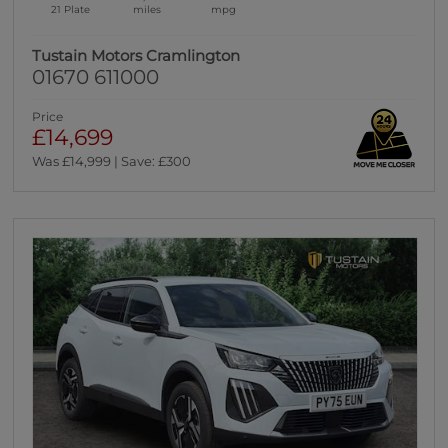
21 Plate
miles
mpg
Tustain Motors Cramlington
01670 611000
Price
£14,699
Was £14,999 | Save: £300