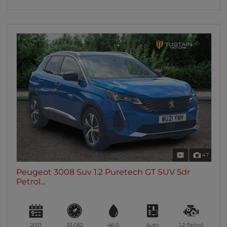
47
Peugeot 3008 Suv 1.2 Puretech GT SUV 5dr
Petrol...
2021
33,052
46.0
Auto
1.2
Petrol