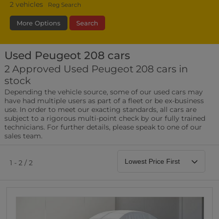
2
vehicles
Reg Search
More Options
Search
Used Peugeot 208 cars
Transmission
Fuel Type
Bodystyle
2 Approved Used Peugeot 208 cars in
stock
Leather/Part Leather Seats
Depending the vehicle source, some of our used cars may
0 vehicles
have had multiple users as part of a fleet or be ex-business
use. In order to meet our exacting standards, all cars are
Rear Parking Sensors
subject to a rigorous multi-point check by our fully trained
0 vehicles
technicians. For further details, please speak to one of our
sales team.
Front Parking Sensors
0 vehicles
1 - 2 / 2
Parking Camera
0 vehicles
DAB Radio
0 vehicles
Satellite Navigation