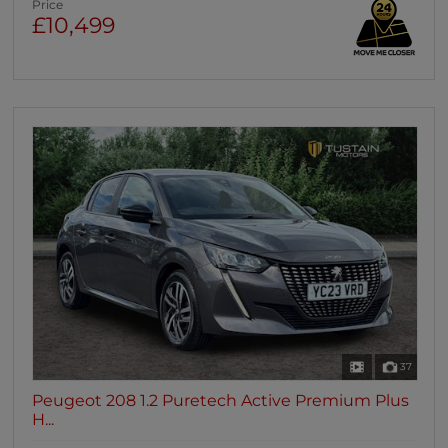
Price
£10,499
37
Peugeot 208 1.2 Puretech Active Premium Plus
H...