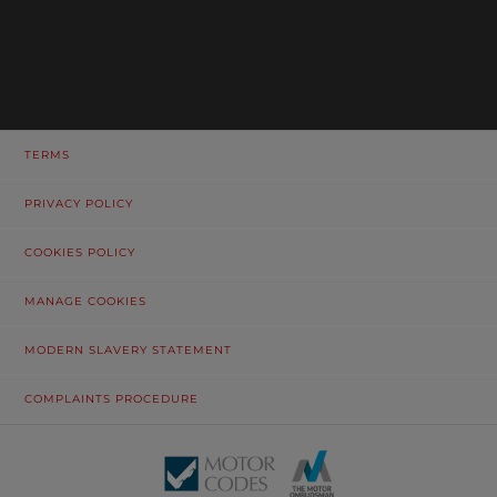
TERMS
PRIVACY POLICY
COOKIES POLICY
MANAGE COOKIES
MODERN SLAVERY STATEMENT
COMPLAINTS PROCEDURE