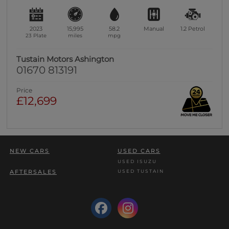
2023
15,995
58.2
Manual
1.2
Petrol
23 Plate
miles
mpg
Tustain Motors Ashington
01670 813191
Price
£12,699
NEW CARS
USED CARS
USED ISUZU
USED TUSTAIN
AFTERSALES