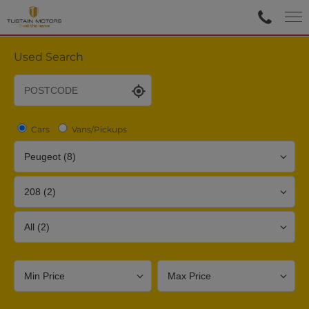
Used Search
Cars
Vans/Pickups