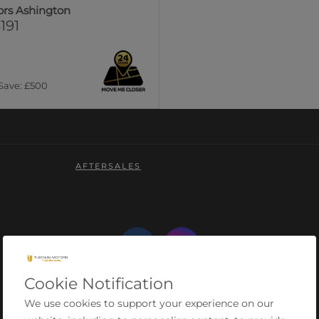
ors Ashington
191
 Save: £500
AFTERSALES
Cookie Notification
We use cookies to support your experience on our