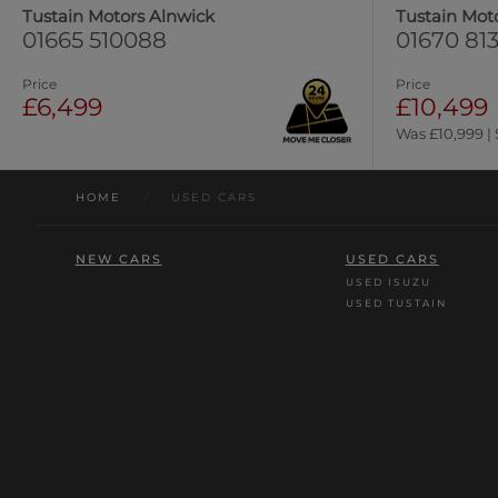
Tustain Motors Alnwick
Tustain Mot
01665 510088
01670 813
Price
Price
£6,499
£10,499
Was £10,999 |
HOME
/
USED CARS
NEW CARS
USED CARS
USED ISUZU
USED TUSTAIN