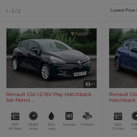
Satellite Navigation
Heated Seats
0 vehicles
0 vehicles
1 - 2 / 2
Air Conditioning
Climate Control
0 vehicles
0 vehicles
47
Renault Clio 1.2 16V Play Hatchback
Renault Cli
5dr Petrol ...
Hatchback 5
2017
56,851
50.4
Manual
1.1
Petrol
2022
37,
66 Plate
miles
mpg
72 Plate
mil