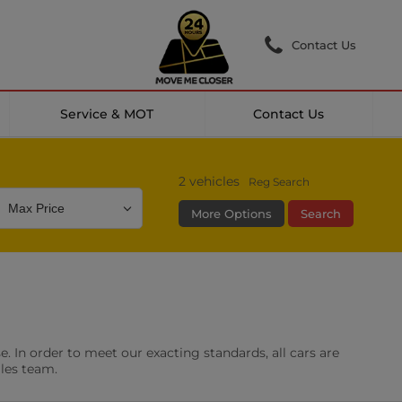
Contact Us
Service & MOT
Contact Us
2
vehicles
Reg Search
More Options
Search
Colour
Mileage
Doors
g Camera
DAB Radio
. In order to meet our exacting standards, all cars are
les
0 vehicles
ales team.