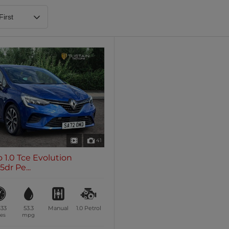
Heated Steering Wheel
Blueto
0 vehicles
0 vehic
7 Seats
0 vehicles
41
o 1.0 Tce Evolution
dr Pe...
833
53.3
Manual
1.0
Petrol
es
mpg