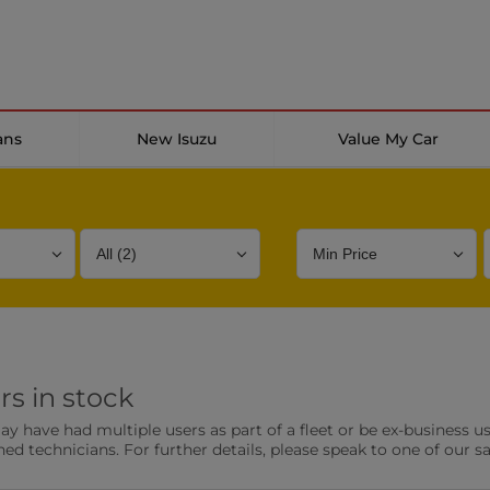
ans
New Isuzu
Value My Car
Bodystyle
Year
Branch
rs in stock
s
Front Parking Sensors
Parkin
have had multiple users as part of a fleet or be ex-business use
0 vehicles
0 vehic
ned technicians. For further details, please speak to one of our s