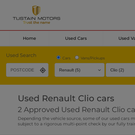
Home
Used Cars
Used V
Used Search
Cars
Vans/Pickups
Used Renault Clio cars
Desirable Options
Transmission
Fuel Type
2 Approved Used Renault Clio ca
Leather/Part Leather Seats
Rear Parking Sensor
Depending the vehicle source, some of our used cars may 
0 vehicles
0 vehicles
subject to a rigorous multi-point check by our fully trai