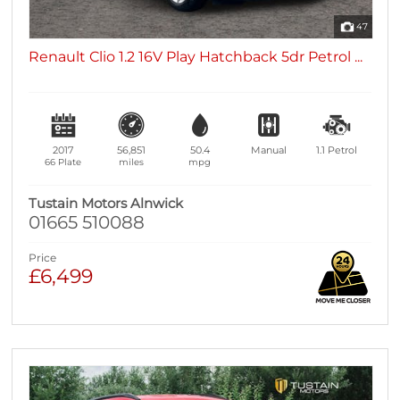
47
Renault Clio 1.2 16V Play Hatchback 5dr Petrol ...
2017
56,851
50.4
Manual
1.1
Petrol
66 Plate
miles
mpg
Tustain Motors Alnwick
01665 510088
Price
£6,499