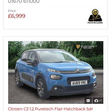
01670 611000
Price
£6,999
47
Citroen C3 1.2 Puretech Flair Hatchback 5dr