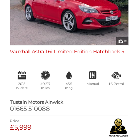
18
Vauxhall Astra 1.6i Limited Edition Hatchback 5...
2015
40,217
43.5
Manual
1.6
Petrol
15 Plate
miles
mpg
Tustain Motors Alnwick
01665 510088
Price
£5,999