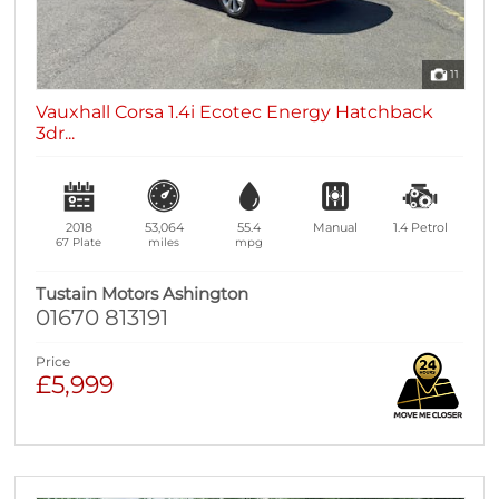
11
Vauxhall Corsa 1.4i Ecotec Energy Hatchback
3dr...
2018
53,064
55.4
Manual
1.4
Petrol
67 Plate
miles
mpg
Tustain Motors Ashington
01670 813191
Price
£5,999