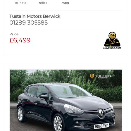
18 Plate
miles
mpg
Tustain Motors Berwick
01289 305585
Price
£6,499