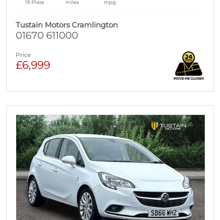
19 Plate
miles
mpg
Tustain Motors Cramlington
01670 611000
Price
£6,999