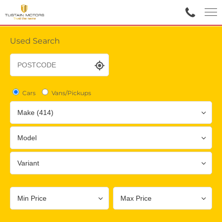
Used Search
Cars
Vans/Pickups