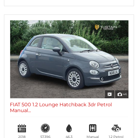
46
FIAT 500 1.2 Lounge Hatchback 3dr Petrol
Manual...
2018
57,396
46.3
Manual
1.2
Petrol