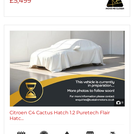
£5,499
8
Citroen C4 Cactus Hatch 1.2 Puretech Flair
Hatc...