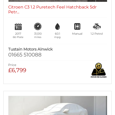
Citroen C3 1.2 Puretech Feel Hatchback 5dr
Petr...
2017
31,510
60.1
Manual
1.2
Petrol
66 Plate
miles
mpg
Tustain Motors Alnwick
01665 510088
Price
£6,799