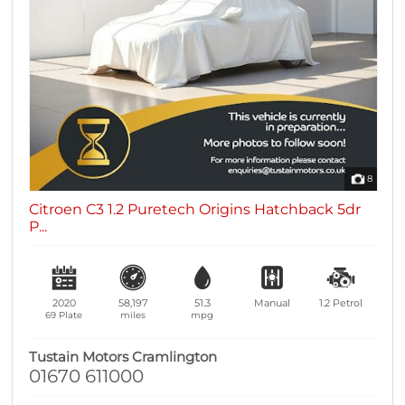
8
Citroen C3 1.2 Puretech Origins Hatchback 5dr
P...
2020
58,197
51.3
Manual
1.2
Petrol
69 Plate
miles
mpg
Tustain Motors Cramlington
01670 611000