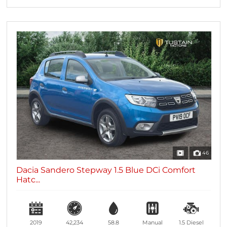
46
Dacia Sandero Stepway 1.5 Blue DCi Comfort
Hatc...
2019
42,234
58.8
Manual
1.5
Diesel