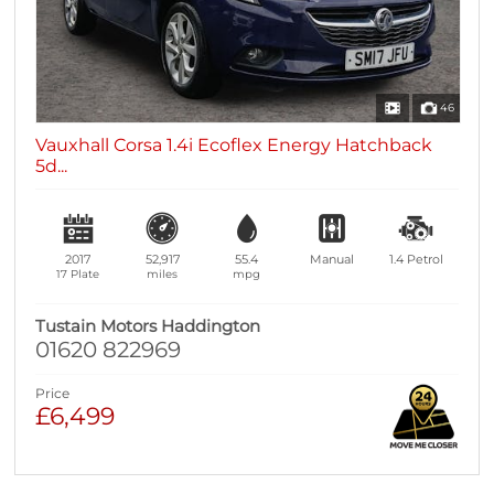
46
Vauxhall Corsa 1.4i Ecoflex Energy Hatchback
5d...
2017
52,917
55.4
Manual
1.4
Petrol
17 Plate
miles
mpg
Tustain Motors Haddington
01620 822969
Price
£6,499