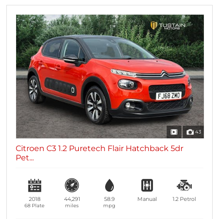
43
Citroen C3 1.2 Puretech Flair Hatchback 5dr
Pet...
2018
44,291
58.9
Manual
1.2
Petrol
68 Plate
miles
mpg