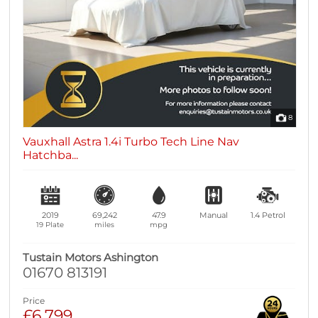
8
Vauxhall Astra 1.4i Turbo Tech Line Nav
Hatchba...
2019
69,242
47.9
Manual
1.4
Petrol
19 Plate
miles
mpg
Tustain Motors Ashington
01670 813191
Price
£6,799