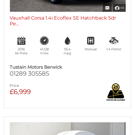
46
Vauxhall Corsa 1.4i Ecoflex SE Hatchback 5dr
Pe...
2016
41,128
55.4
Manual
1.4
Petrol
66 Plate
miles
mpg
Tustain Motors Berwick
01289 305585
Price
£6,999