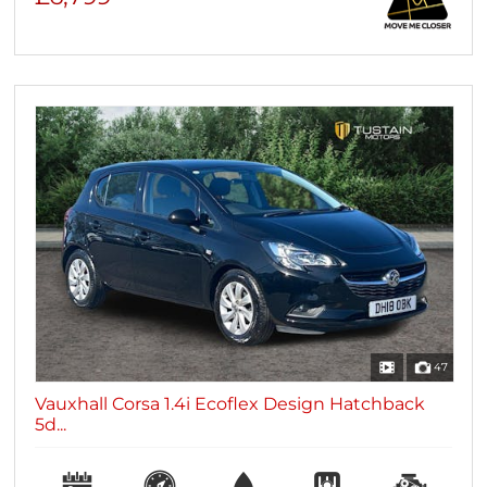
47
Vauxhall Corsa 1.4i Ecoflex Design Hatchback
5d...