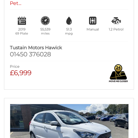
Pet...
2019
55,539
51.3
Manual
1.2
Petrol
69 Plate
miles
mpg
Tustain Motors Hawick
01450 376028
Price
£6,999