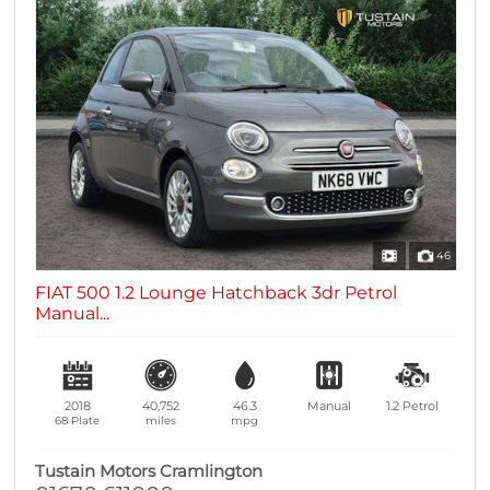
46
FIAT 500 1.2 Lounge Hatchback 3dr Petrol
Manual...
2018
40,752
46.3
Manual
1.2
Petrol
68 Plate
miles
mpg
Tustain Motors Cramlington