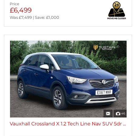
Price
£6,499
Was £7,499 | Save: £1,000
46
Vauxhall Crossland X 1.2 Tech Line Nav SUV 5dr ...