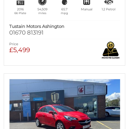
2016
54,509
65.7
Manual
1.2
Petrol
66 Plate
miles
mpg
Tustain Motors Ashington
01670 813191
Price
£5,499