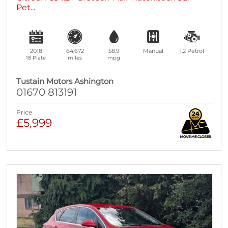
Pet...
2018
64,672
58.9
Manual
1.2
Petrol
18 Plate
miles
mpg
Tustain Motors Ashington
01670 813191
Price
£5,999