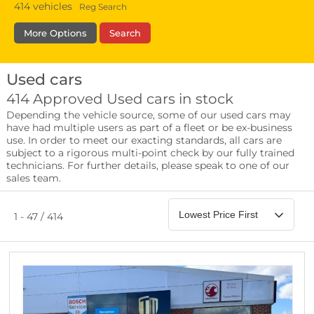
414
vehicles
Reg Search
More Options
Search
Used cars
Fuel Type
Bodystyle
Year
414 Approved Used cars in stock
Depending the vehicle source, some of our used cars may
Leather/Part Leather Seats
have had multiple users as part of a fleet or be ex-business
0 vehicles
use. In order to meet our exacting standards, all cars are
subject to a rigorous multi-point check by our fully trained
Rear Parking Sensors
technicians. For further details, please speak to one of our
0 vehicles
sales team.
Front Parking Sensors
0 vehicles
1 - 47 / 414
Parking Camera
0 vehicles
DAB Radio
0 vehicles
Satellite Navigation