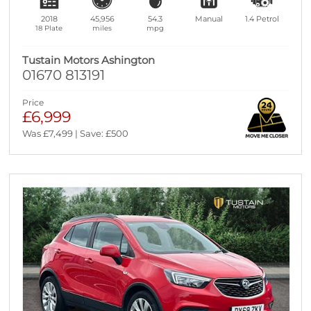
2018
45,956
54.3
Manual
1.4
Petrol
18 Plate
miles
mpg
Tustain Motors Ashington
01670 813191
Price
£6,999
Was £7,499 | Save: £500