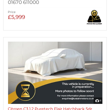
01670 611000
Price
£5,999
8
Citroen C3 1.2 Puretech Flair Hatchback 5dr