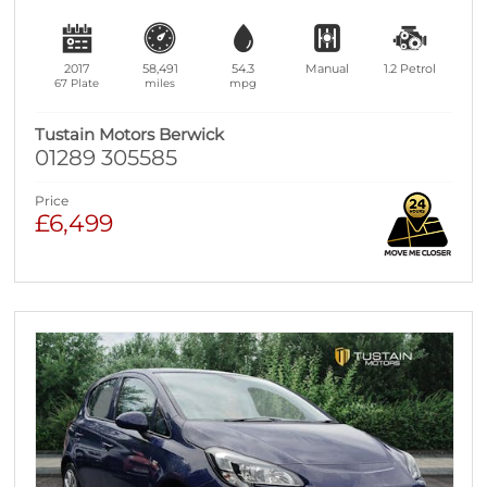
2017
58,491
54.3
Manual
1.2
Petrol
67 Plate
miles
mpg
Tustain Motors Berwick
01289 305585
Price
£6,499