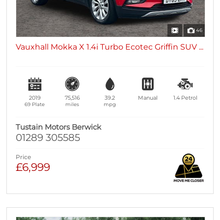
46
Vauxhall Mokka X 1.4i Turbo Ecotec Griffin SUV ...
2019
75,516
39.2
Manual
1.4
Petrol
69 Plate
miles
mpg
Tustain Motors Berwick
01289 305585
Price
£6,999