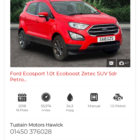
47
Ford Ecosport 1.0t Ecoboost Zetec SUV 5dr
Petro...
2018
55,974
54.3
Manual
1.0
Petrol
18 Plate
miles
mpg
Tustain Motors Hawick
01450 376028