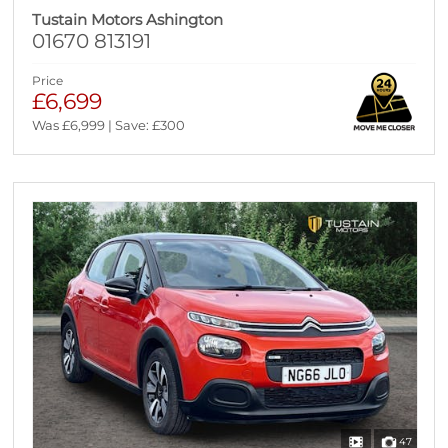
Tustain Motors Ashington
01670 813191
Price
£6,699
Was £6,999 | Save: £300
47