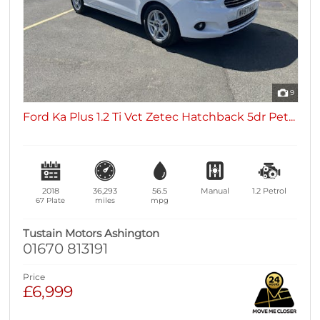
9
Ford Ka Plus 1.2 Ti Vct Zetec Hatchback 5dr Pet...
2018
36,293
56.5
Manual
1.2
Petrol
67 Plate
miles
mpg
Tustain Motors Ashington
01670 813191
Price
£6,999