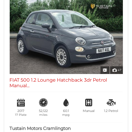
47
FIAT 500 1.2 Lounge Hatchback 3dr Petrol
Manual...
2017
52,122
60.1
Manual
1.2
Petrol
17 Plate
miles
mpg
Tustain Motors Cramlington