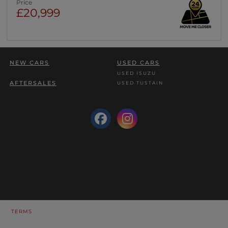
Price
£20,999
NEW CARS
USED CARS
USED ISUZU
AFTERSALES
USED TUSTAIN
TERMS