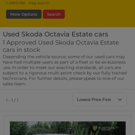
1
vehicles
Reg Search
More Options
Search
Used Skoda Octavia Estate cars
Transmission
Fuel Type
Bodystyle
1 Approved Used Skoda Octavia Estate
cars in stock
Leather/Part Leather Seats
Depending the vehicle source, some of our used cars may
0 vehicles
have had multiple users as part of a fleet or be ex-business
use. In order to meet our exacting standards, all cars are
Rear Parking Sensors
subject to a rigorous multi-point check by our fully trained
0 vehicles
technicians. For further details, please speak to one of our
sales team.
Front Parking Sensors
0 vehicles
1 - 1 / 1
Parking Camera
0 vehicles
DAB Radio
0 vehicles
Satellite Navigation