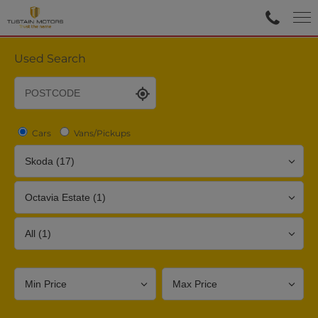
Used Search
Cars
Vans/Pickups