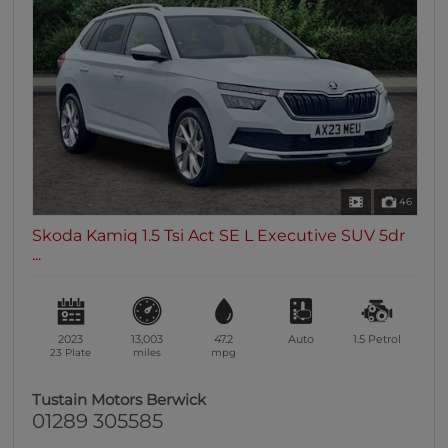
46
Skoda Kamiq 1.5 Tsi Act SE L Executive SUV 5dr
...
2023
13,003
47.2
Auto
1.5
Petrol
23 Plate
miles
mpg
Tustain Motors Berwick
01289 305585