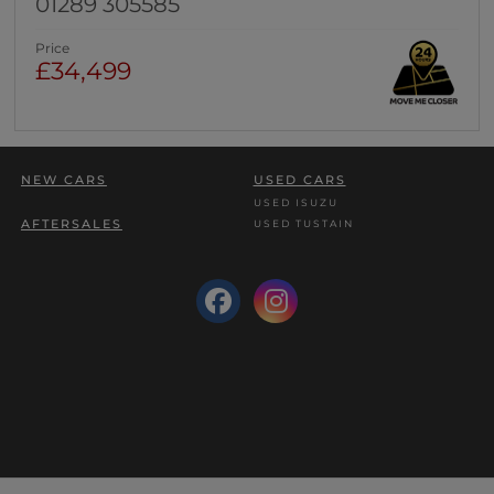
01289 305585
Price
£34,499
NEW CARS
USED CARS
USED ISUZU
AFTERSALES
USED TUSTAIN