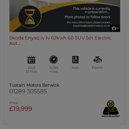
8
Skoda Enyaq Iv Iv 62kwh 60 SUV 5dr Electric
Aut...
2023
31,294
Auto
Electric
23 Plate
miles
Tustain Motors Berwick
01289 305585
Price
£19,999