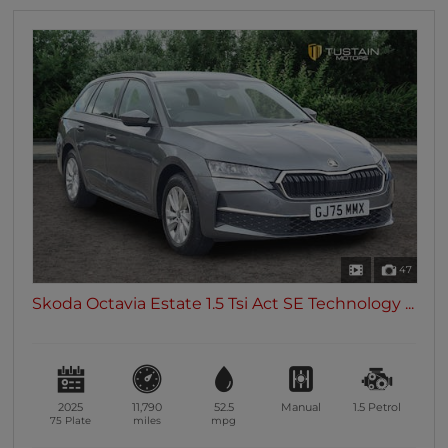
47
Skoda Octavia Estate 1.5 Tsi Act SE Technology ...
2025
11,790
52.5
Manual
1.5
Petrol
75 Plate
miles
mpg