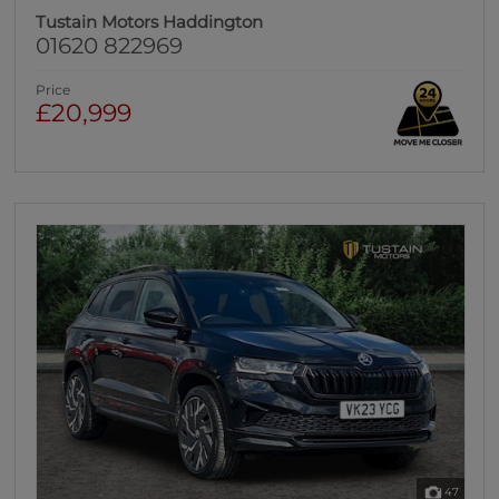
Tustain Motors Haddington
01620 822969
Price
£20,999
47