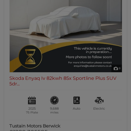
8
Skoda Enyaq Iv 82kwh 85x Sportline Plus SUV
5dr...
2025
9,688
Auto
Electric
75 Plate
miles
Tustain Motors Berwick