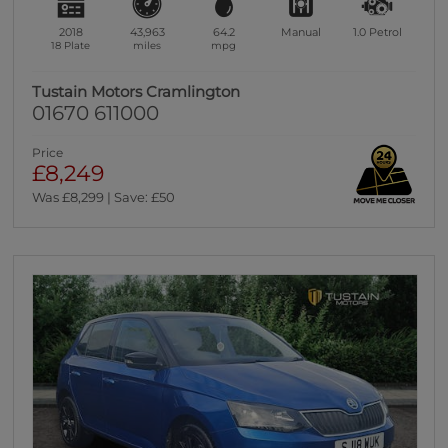
2018
43,963
64.2
Manual
1.0
Petrol
18 Plate
miles
mpg
Tustain Motors Cramlington
01670 611000
Price
£8,249
Was £8,299 | Save: £50