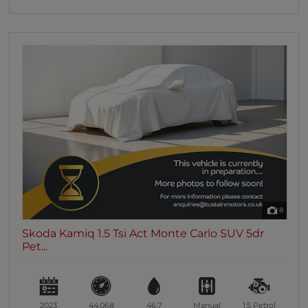
8
Skoda Kamiq 1.5 Tsi Act Monte Carlo SUV 5dr
Pet...
2023
44,068
46.7
Manual
1.5
Petrol