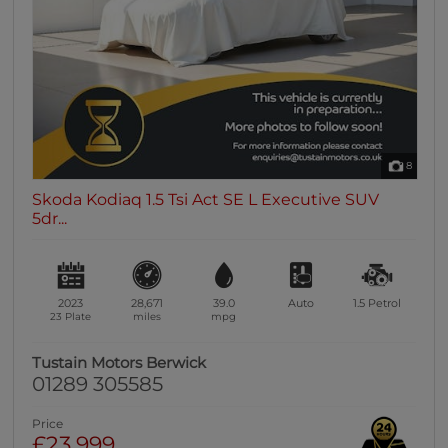
8
Skoda Kodiaq 1.5 Tsi Act SE L Executive SUV
5dr...
2023
28,671
39.0
Auto
1.5
Petrol
23 Plate
miles
mpg
Tustain Motors Berwick
01289 305585
Price
£23,999