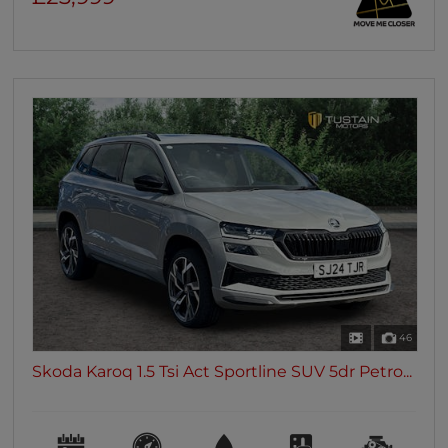
46
Skoda Karoq 1.5 Tsi Act Sportline SUV 5dr Petro...