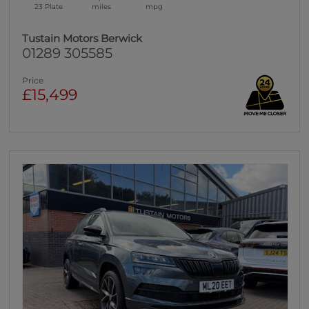
23 Plate
miles
mpg
Tustain Motors Berwick
01289 305585
Price
£15,499