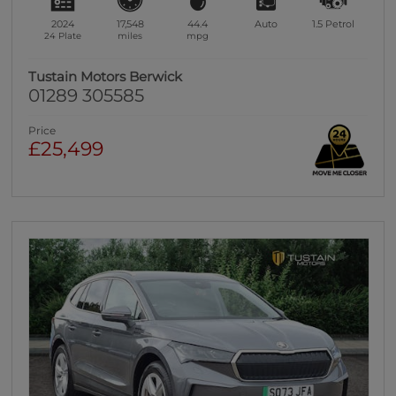
2024
17,548
44.4
Auto
1.5
Petrol
24 Plate
miles
mpg
Tustain Motors Berwick
01289 305585
Price
£25,499