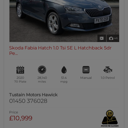
46
Skoda Fabia Hatch 1.0 Tsi SE L Hatchback 5dr
Pe...
2020
28,140
51.4
Manual
1.0
Petrol
70 Plate
miles
mpg
Tustain Motors Hawick
01450 376028
Price
£10,999