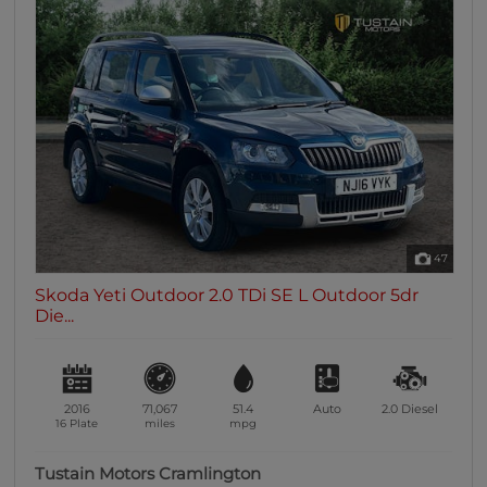
47
Skoda Yeti Outdoor 2.0 TDi SE L Outdoor 5dr
Die...
2016
71,067
51.4
Auto
2.0
Diesel
16 Plate
miles
mpg
Tustain Motors Cramlington