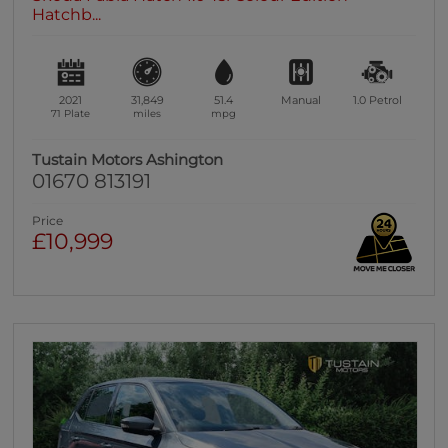
Hatchb...
2021
31,849
51.4
Manual
1.0
Petrol
71 Plate
miles
mpg
Tustain Motors Ashington
01670 813191
Price
£10,999