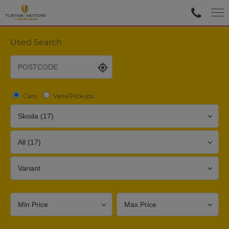
Used Search
Cars
Vans/Pickups