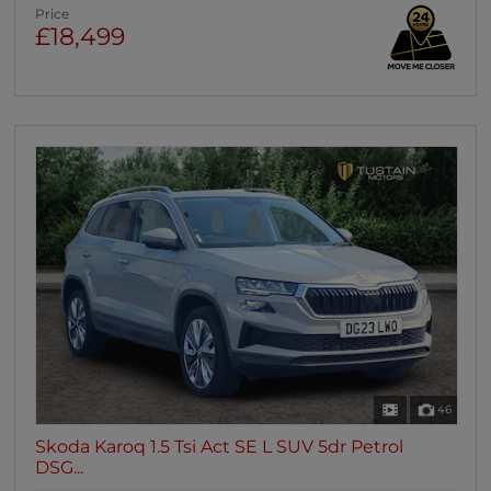
Price
£18,499
46
Skoda Karoq 1.5 Tsi Act SE L SUV 5dr Petrol
DSG...