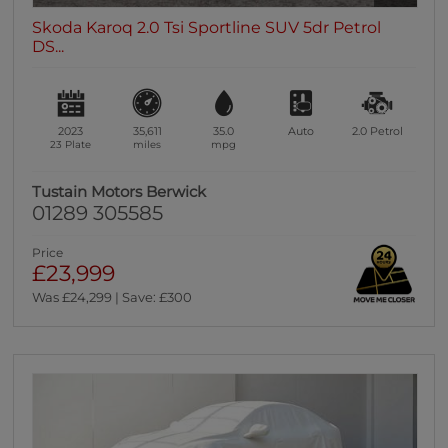
Skoda Karoq 2.0 Tsi Sportline SUV 5dr Petrol
DS...
2023
35,611
35.0
Auto
2.0
Petrol
23 Plate
miles
mpg
Tustain Motors Berwick
01289 305585
Price
£23,999
Was £24,299 | Save: £300