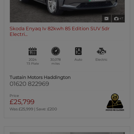
47
Skoda Enyaq Iv 82kwh 85 Edition SUV 5dr
Electri...
2024
30,078
Auto
Electric
73 Plate
miles
Tustain Motors Haddington
01620 822969
Price
£25,799
Was £25,999 | Save: £200