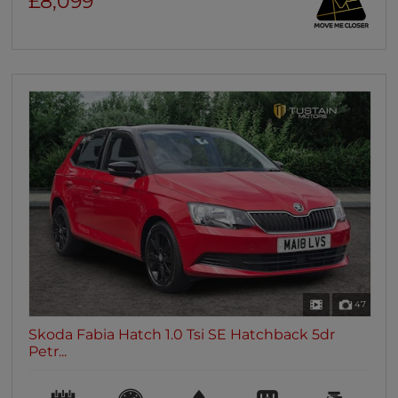
£8,099
47
Skoda Fabia Hatch 1.0 Tsi SE Hatchback 5dr
Petr...