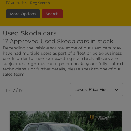
17
vehicles
Reg Search
More Options
Search
Used Skoda cars
Fuel Type
Bodystyle
Year
17 Approved Used Skoda cars in stock
Depending the vehicle source, some of our used cars may
Leather/Part Leather Seats
have had multiple users as part of a fleet or be ex-business
0 vehicles
use. In order to meet our exacting standards, all cars are
subject to a rigorous multi-point check by our fully trained
Rear Parking Sensors
technicians. For further details, please speak to one of our
0 vehicles
sales team.
Front Parking Sensors
0 vehicles
1 - 17 / 17
Parking Camera
0 vehicles
DAB Radio
0 vehicles
Satellite Navigation