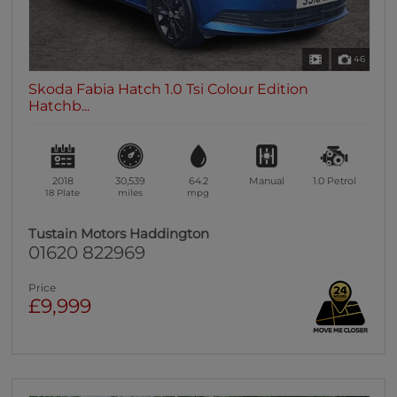
46
Skoda Fabia Hatch 1.0 Tsi Colour Edition
Hatchb...
2018
30,539
64.2
Manual
1.0
Petrol
18 Plate
miles
mpg
Tustain Motors Haddington
01620 822969
Price
£9,999