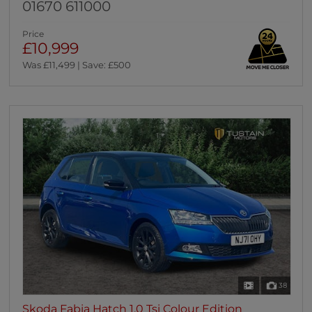
01670 611000
Price
£10,999
Was £11,499 | Save: £500
38
Skoda Fabia Hatch 1.0 Tsi Colour Edition