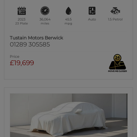
2023
36,064
45.5
Auto
1.5
Petrol
23 Plate
miles
mpg
Tustain Motors Berwick
01289 305585
Price
£19,699