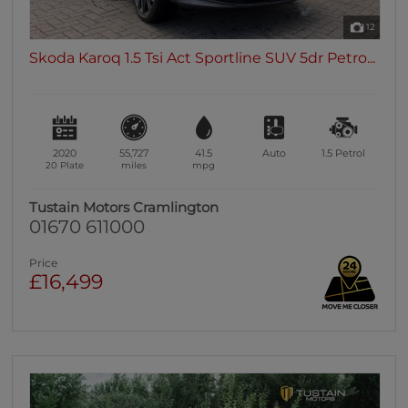
12
Skoda Karoq 1.5 Tsi Act Sportline SUV 5dr Petro...
2020
55,727
41.5
Auto
1.5
Petrol
20 Plate
miles
mpg
Tustain Motors Cramlington
01670 611000
Price
£16,499