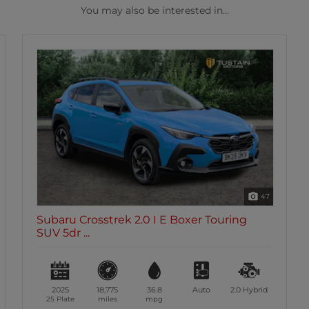
You may also be interested in...
47
Subaru Crosstrek 2.0 I E Boxer Touring
SUV 5dr ...
2025
18,775
36.8
Auto
2.0
Hybrid
25 Plate
miles
mpg