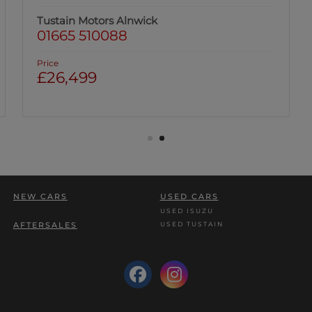
Tustain Motors Alnwick
01665 510088
Price
£26,499
NEW CARS
USED CARS
USED ISUZU
USED TUSTAIN
AFTERSALES