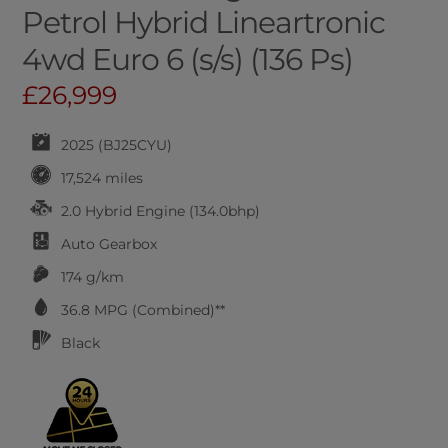
Petrol Hybrid Lineartronic
4wd Euro 6 (s/s) (136 Ps)
£26,999
2025 (BJ25CYU)
17,524 miles
2.0 Hybrid Engine (134.0bhp)
Auto
Gearbox
174 g/km
36.8
MPG (Combined)**
Black