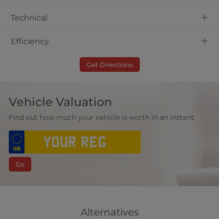
+
Technical
+
Efficiency
Get Directions
Vehicle Valuation
Find out how much your vehicle is worth in an instant:
Go
Alternatives