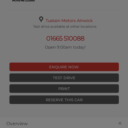
Tustain Motors Alnwick
Test drive available at other locations.
01665 510088
Open 9:00am today!
ENQUIRE NOW
TEST DRIVE
PRINT
RESERVE THIS CAR
+
Overview