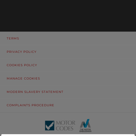
TERMS
PRIVACY POLICY
COOKIES POLICY
MANAGE COOKIES
MODERN SLAVERY STATEMENT
COMPLAINTS PROCEDURE