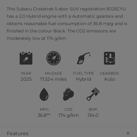
This
Subaru
Crosstrek
5
door SUV registration BJ25CYU
has a 2.0 Hybrid engine with a Automatic gearbox and
obtains reasonable fuel consumption of 36.8 mpg and is
finished in the colour Black. The CO2 emissions are
moderately low at 174 g/km.
YEAR
MILEAGE
FUEL TYPE
GEARBOX
2025
17,524 miles
Hybrid
Auto
MPG
CO2
BHP
36.8**
174 g/km
134.0
+
Features