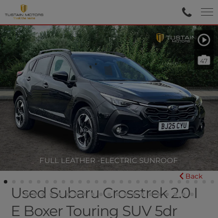
47
FULL LEATHER -ELECTRIC SUNROOF
Back
Used Subaru Crosstrek 2.0 I
E Boxer Touring SUV 5dr