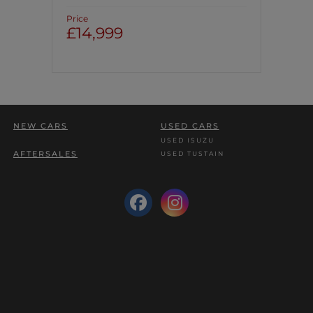
Price
£14,999
NEW CARS
USED CARS
USED ISUZU
AFTERSALES
USED TUSTAIN