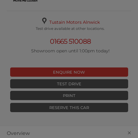
Tustain Motors Alnwick
Test drive available at other locations.
01665 510088
Showroom open until 1:00pm today!
ENQUIRE NOW
TEST DRIVE
PRINT
RESERVE THIS CAR
+
Overview