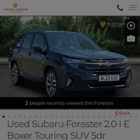
47
2
FULL HEATED LEATHER - SUNROOF
people recently viewed this Forester.
Back
Used Subaru Forester 2.0 I E
Boxer Touring SUV 5dr