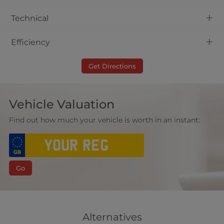
+
Technical
+
Efficiency
Get Directions
Vehicle Valuation
Find out how much your vehicle is worth in an instant:
Go
Alternatives