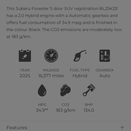
This
Subaru
Forester
5
door SUV registration BL25KZE
has a 2.0 Hybrid engine with a Automatic gearbox and
offers fuel consumption of 34.9 mpg and is finished in
the colour Black. The CO2 emissions are moderately low
at 183 g/km.
YEAR
MILEAGE
FUEL TYPE
GEARBOX
2025
16,377 miles
Hybrid
Auto
MPG
CO2
BHP
34.9**
183 g/km
134.0
+
Features