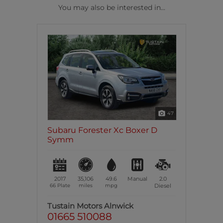
You may also be interested in...
47
Subaru Forester Xc Boxer D
Symm
2017
35,106
49.6
Manual
2.0
66 Plate
miles
mpg
Diesel
Tustain Motors Alnwick
01665 510088