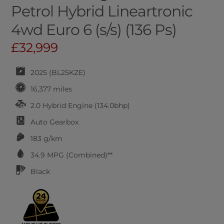
Petrol Hybrid Lineartronic
4wd Euro 6 (s/s) (136 Ps)
£32,999
2025 (BL25KZE)
16,377 miles
2.0 Hybrid Engine (134.0bhp)
Auto
Gearbox
183 g/km
34.9
MPG (Combined)**
Black