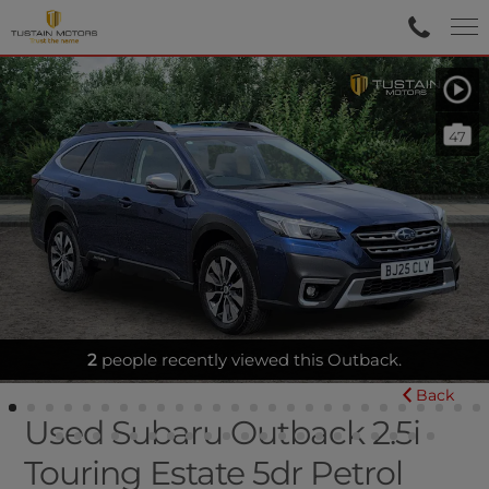
47
FULL LEATHER - SUNROOF
Back
Used Subaru Outback 2.5i
Touring Estate 5dr Petrol