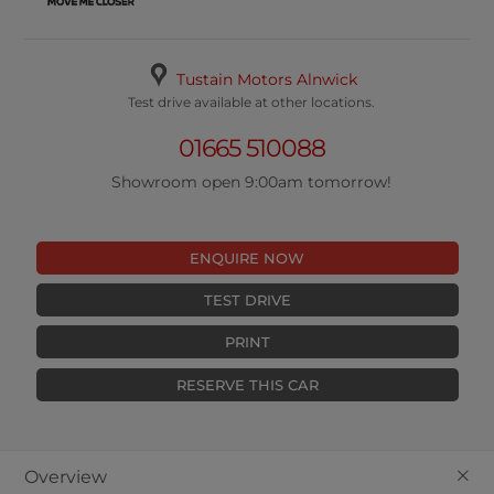
Tustain Motors Alnwick
Test drive available at other locations.
01665 510088
Showroom open 9:00am tomorrow!
ENQUIRE NOW
TEST DRIVE
PRINT
RESERVE THIS CAR
+
Overview