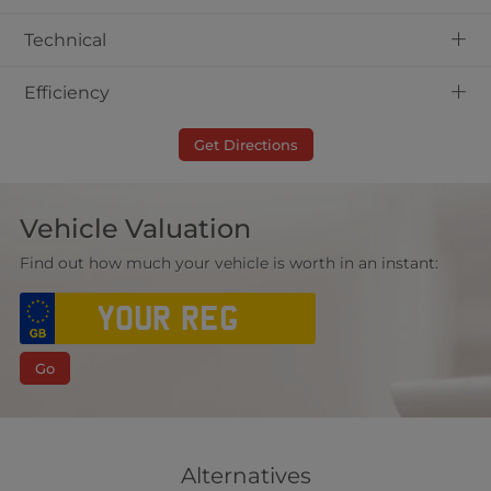
+
Technical
+
Efficiency
Get Directions
Vehicle Valuation
Find out how much your vehicle is worth in an instant:
Go
Alternatives