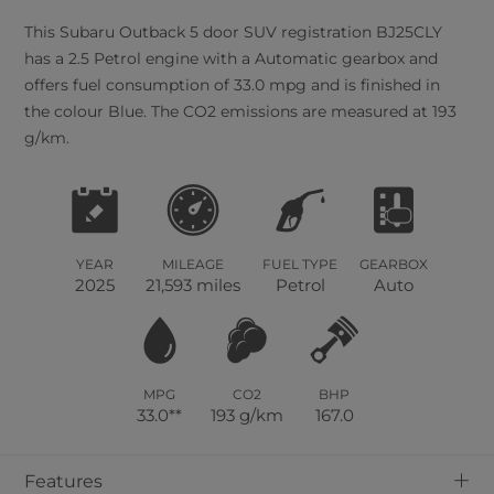
This
Subaru
Outback
5
door SUV registration BJ25CLY
has a 2.5 Petrol engine with a Automatic gearbox and
offers fuel consumption of 33.0 mpg and is finished in
the colour Blue. The CO2 emissions are measured at 193
g/km.
YEAR
MILEAGE
FUEL TYPE
GEARBOX
2025
21,593 miles
Petrol
Auto
MPG
CO2
BHP
33.0**
193 g/km
167.0
+
Features