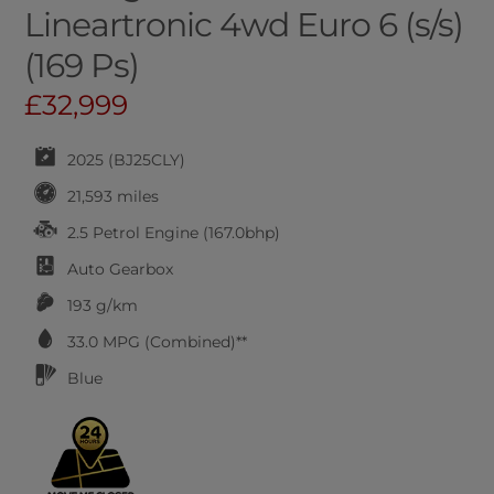
Lineartronic 4wd Euro 6 (s/s)
(169 Ps)
£32,999
2025 (BJ25CLY)
21,593 miles
2.5 Petrol Engine (167.0bhp)
Auto
Gearbox
193 g/km
33.0
MPG (Combined)**
Blue