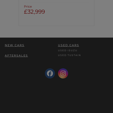
Price
£32,999
NEW CARS
USED CARS
USED ISUZU
USED TUSTAIN
AFTERSALES