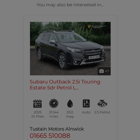
You may also be interested in...
47
Subaru Outback 2.5i Touring
Estate 5dr Petrol L...
2025
21,144
33.0
Auto
2.5
Petrol
25 Plate
miles
mpg
Tustain Motors Alnwick
01665 510088