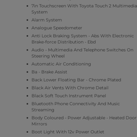
7in Touchscreen With Toyota Touch 2 Multimedia
System
Alarm System
Analogue Speedometer
Anti Lock Braking System - Abs With Electronic
Brake-force Distribution - Ebd
Audio - Multimedia And Telephone Switches On
Steering Wheel
Automatic Air Conditioning
Ba - Brake Assist
Back Lower Floating Bar - Chrome Plated
Black Air Vents With Chrome Detail
Black Soft Touch Instrument Panel
Bluetooth Phone Connectivity And Music
Streaming
Body Coloured - Power Adjustable - Heated Door
Mirrors
Boot Light With 12v Power Outlet