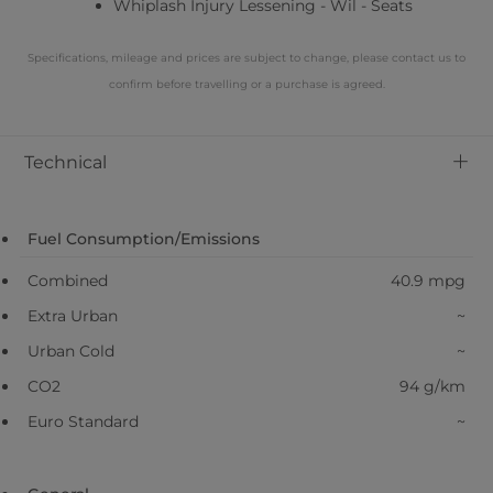
Whiplash Injury Lessening - Wil - Seats
Specifications, mileage and prices are subject to change, please contact us to
confirm before travelling or a purchase is agreed.
+
Technical
Fuel Consumption/Emissions
Combined
40.9 mpg
Extra Urban
~
Urban Cold
~
CO2
94 g/km
Euro Standard
~