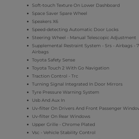
Soft-touch Texture On Lower Dashboard
Space Saver Spare Wheel
Speakers X6
Speed-detecting Automatic Door Locks
Steering Wheel - Manual Telescopic Adjustment
Supplemental Restraint System - Srs - Airbags - 7
Airbags
Toyota Safety Sense
Toyota Touch 2 With Go Navigation
Traction Control - Trc
Turning Signal Integrated In Door Mirrors
Tyre Pressure Warning System
Usb And Aux In
Uv-filter On Drivers And Front Passenger Windo
Uv-filter On Rear Windows
Upper Grille - Chrome Plated
Vsc - Vehicle Stability Control