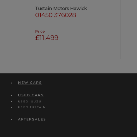
Tustain Motors Hawick
01450 376028
Price
£11,499
NEW CARS
USED CARS
USED ISUZU
USED TUSTAIN
AFTERSALES