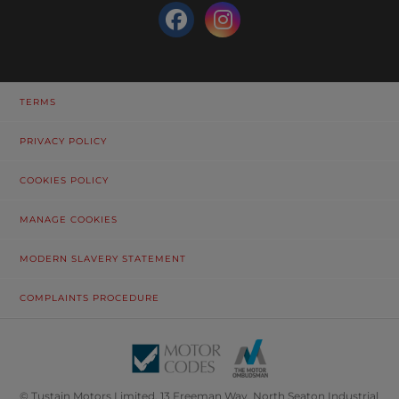
TERMS
PRIVACY POLICY
COOKIES POLICY
MANAGE COOKIES
MODERN SLAVERY STATEMENT
COMPLAINTS PROCEDURE
© Tustain Motors Limited. 13 Freeman Way, North Seaton Industrial