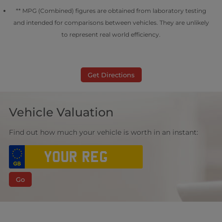
** MPG (Combined) figures are obtained from laboratory testing
and intended for comparisons between vehicles. They are unlikely
to represent real world efficiency.
Get Directions
Vehicle Valuation
Find out how much your vehicle is worth in an instant:
Go