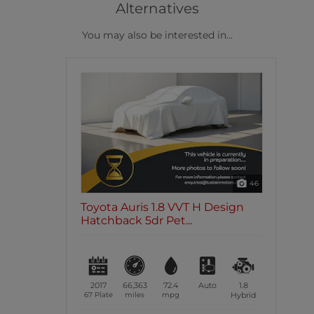
Alternatives
You may also be interested in...
46
Toyota Auris 1.8 VVT H Design
Hatchback 5dr Pet...
2017
66,363
72.4
Auto
1.8
67 Plate
miles
mpg
Hybrid