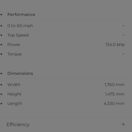
Performance
0 to 60 mph
~
Top Speed
~
Power
134.0 bhp
Torque
~
Dimensions
Width
1,760 mm
Height
1,475 mm
Length
4,330 mm
+
Efficiency