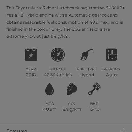
This
Toyota
Auris
5
door Hatchback registration SK68XBX
has a 1.8 Hybrid engine with a Automatic gearbox and
obtains reasonable fuel consumption of 40.9 mpg and is
finished in the colour Grey. The CO2 emissions are
extremely low at just 94 g/km.
YEAR
MILEAGE
FUEL TYPE
GEARBOX
2018
42,344 miles
Hybrid
Auto
MPG
CO2
BHP
40.9**
94 g/km
134.0
+
Features