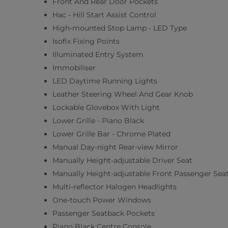
Front And Rear Door Pockets
Hac - Hill Start Assist Control
High-mounted Stop Lamp - LED Type
Isofix Fixing Points
Illuminated Entry System
Immobiliser
LED Daytime Running Lights
Leather Steering Wheel And Gear Knob
Lockable Glovebox With Light
Lower Grille - Piano Black
Lower Grille Bar - Chrome Plated
Manual Day-night Rear-view Mirror
Manually Height-adjustable Driver Seat
Manually Height-adjustable Front Passenger Sea
Multi-reflector Halogen Headlights
One-touch Power Windows
Passenger Seatback Pockets
Piano Black Centre Console