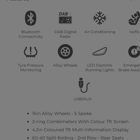
Bluetooth
DAB Digital
Air Conditioning
Isofix
Connectivity
Radio
Tyre Pressure
Alloy Wheels
LED Daytime
Emerge
Monitoring
Running Lights
Brake Assi
USB/AUX
16in Alloy Wheels - 5 Spoke
2-ring Combimeters With Colour Tft Screen
4.2in Coloured Tft Multi-information Display
60-40 Split-folding - 2nd Row - Rear Seats