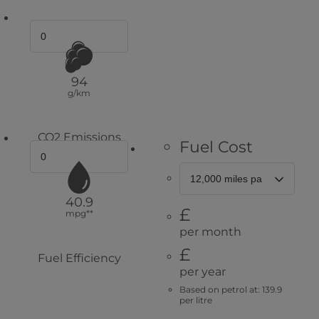
94
g/km
CO2 Emissions
Fuel Cost
40.9
£
mpg**
per month
£
Fuel Efficiency
per year
Based on petrol at: 139.9
per litre