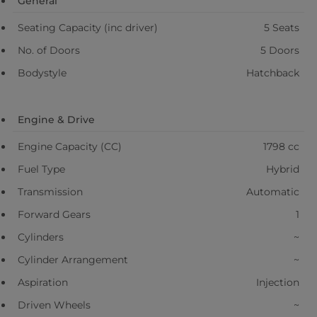
General
Seating Capacity (inc driver)
5 Seats
No. of Doors
5 Doors
Bodystyle
Hatchback
Engine & Drive
Engine Capacity (CC)
1798 cc
Fuel Type
Hybrid
Transmission
Automatic
Forward Gears
1
Cylinders
~
Cylinder Arrangement
~
Aspiration
Injection
Driven Wheels
~