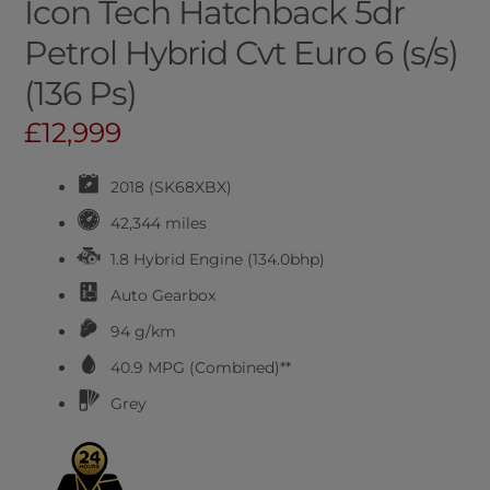
Icon Tech Hatchback 5dr
Petrol Hybrid Cvt Euro 6 (s/s)
(136 Ps)
£12,999
2018 (SK68XBX)
42,344 miles
1.8 Hybrid Engine (134.0bhp)
Auto
Gearbox
94 g/km
40.9
MPG (Combined)**
Grey