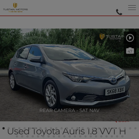
47
REAR CAMERA - SAT NAV
Back
Used Toyota Auris 1.8 VVT H