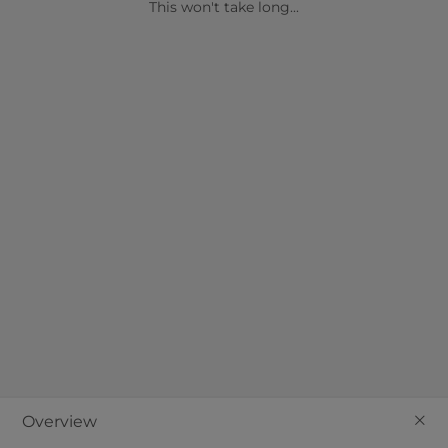
details provided as soon as possible!
This won't take long...
Join our mailing list?
Send
+
Overview