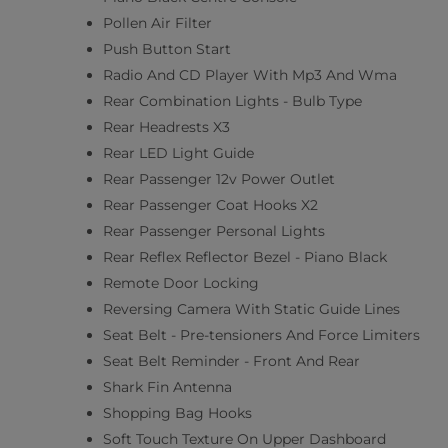
Pollen Air Filter
Push Button Start
Radio And CD Player With Mp3 And Wma
Rear Combination Lights - Bulb Type
Rear Headrests X3
Rear LED Light Guide
Rear Passenger 12v Power Outlet
Rear Passenger Coat Hooks X2
Rear Passenger Personal Lights
Rear Reflex Reflector Bezel - Piano Black
Remote Door Locking
Reversing Camera With Static Guide Lines
Seat Belt - Pre-tensioners And Force Limiters
Seat Belt Reminder - Front And Rear
Shark Fin Antenna
Shopping Bag Hooks
Soft Touch Texture On Upper Dashboard