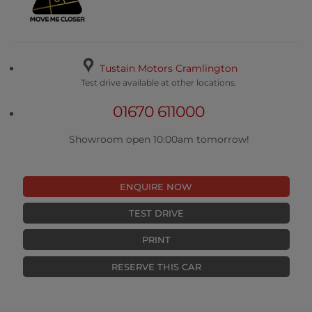
Tustain Motors Cramlington
Test drive available at other locations.
01670 611000
Showroom open 10:00am tomorrow!
ENQUIRE NOW
TEST DRIVE
PRINT
RESERVE THIS CAR