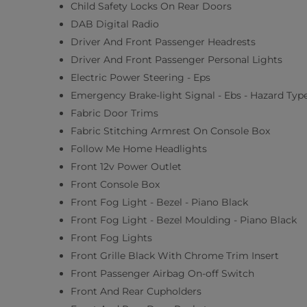
Child Safety Locks On Rear Doors
DAB Digital Radio
Driver And Front Passenger Headrests
Driver And Front Passenger Personal Lights
Electric Power Steering - Eps
Emergency Brake-light Signal - Ebs - Hazard Typ
Fabric Door Trims
Fabric Stitching Armrest On Console Box
Follow Me Home Headlights
Front 12v Power Outlet
Front Console Box
Front Fog Light - Bezel - Piano Black
Front Fog Light - Bezel Moulding - Piano Black
Front Fog Lights
Front Grille Black With Chrome Trim Insert
Front Passenger Airbag On-off Switch
Front And Rear Cupholders