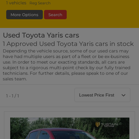
1
vehicles
Reg Search
More Options
Search
Used Toyota Yaris cars
Transmission
Fuel Type
Bodystyle
1 Approved Used Toyota Yaris cars in stock
Depending the vehicle source, some of our used cars may
Leather/Part Leather Seats
have had multiple users as part of a fleet or be ex-business
0 vehicles
use. In order to meet our exacting standards, all cars are
subject to a rigorous multi-point check by our fully trained
Rear Parking Sensors
technicians. For further details, please speak to one of our
0 vehicles
sales team.
Front Parking Sensors
0 vehicles
1 - 1 / 1
Parking Camera
0 vehicles
DAB Radio
0 vehicles
Satellite Navigation