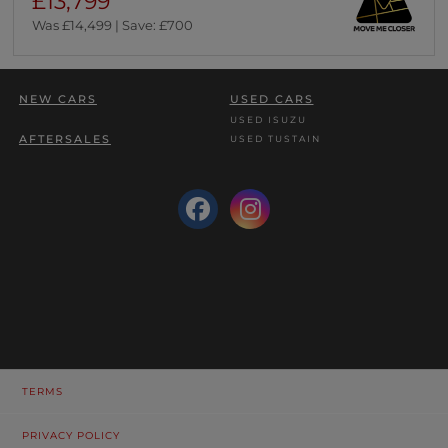
£13,799
Was £14,499 | Save: £700
NEW CARS
USED CARS
USED ISUZU
AFTERSALES
USED TUSTAIN
TERMS
PRIVACY POLICY