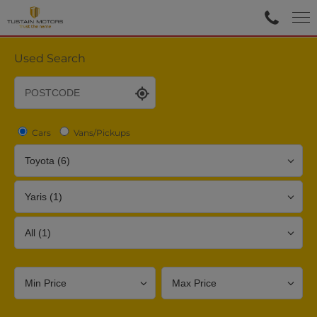
Used Search
Cars
Vans/Pickups