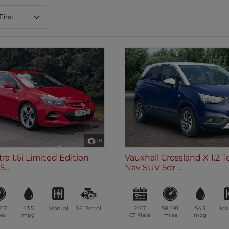
Heated Steering Wheel
Blueto
0 vehicles
0 vehic
7 Seats
0 vehicles
18
ra 1.6i Limited Edition
Vauxhall Crossland X 1.2 T
...
Nav SUV 5dr ...
217
43.5
Manual
1.6
Petrol
2017
58,491
54.3
Ma
es
mpg
67 Plate
miles
mpg