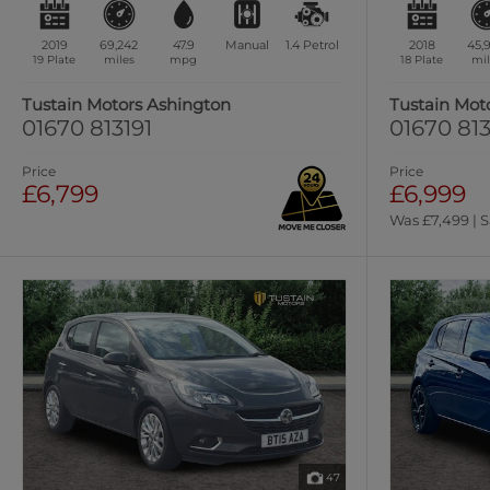
2019
69,242
47.9
Manual
1.4
Petrol
2018
45,
19 Plate
miles
mpg
18 Plate
mil
Tustain Motors Ashington
Tustain Mot
01670 813191
01670 813
Price
Price
£6,799
£6,999
Was £7,499 | 
47