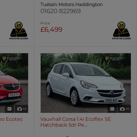
Tustain Motors Haddington
01620 822969
Price
£6,499
46
46
rbo Ecotec
Vauxhall Corsa 1.4i Ecoflex SE
Hatchback 5dr Pe...