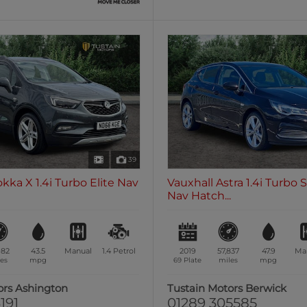
39
kka X 1.4i Turbo Elite Nav
Vauxhall Astra 1.4i Turbo 
Nav Hatch...
982
43.5
Manual
1.4
Petrol
2019
57,837
47.9
Ma
es
mpg
69 Plate
miles
mpg
ors Ashington
Tustain Motors Berwick
191
01289 305585