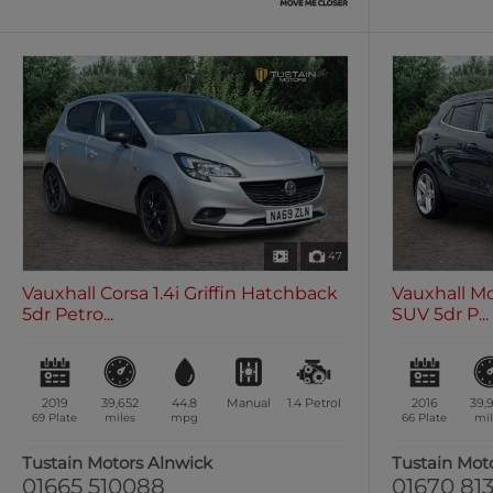
47
Vauxhall Corsa 1.4i Griffin Hatchback
Vauxhall Mo
5dr Petro...
SUV 5dr P...
2019
39,652
44.8
Manual
1.4
Petrol
2016
39,
69 Plate
miles
mpg
66 Plate
mil
Tustain Motors Alnwick
Tustain Mot
01665 510088
01670 813