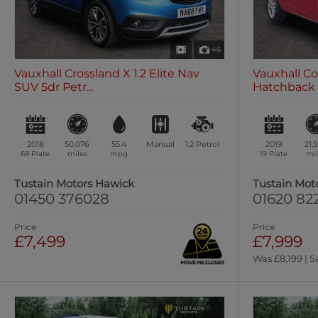
46
Vauxhall Crossland X 1.2 Elite Nav
Vauxhall Co
SUV 5dr Petr...
Hatchback 3
2018
50,076
55.4
Manual
1.2
Petrol
2019
21,
68 Plate
miles
mpg
19 Plate
mil
Tustain Motors Hawick
Tustain Mot
01450 376028
01620 82
Price
Price
£7,499
£7,999
Was £8,199 | S