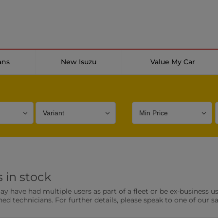
ans
New Isuzu
Value My Car
Bodystyle
Year
Branch
 in stock
s
Front Parking Sensors
Parkin
have had multiple users as part of a fleet or be ex-business use
0 vehicles
0 vehic
ned technicians. For further details, please speak to one of our s