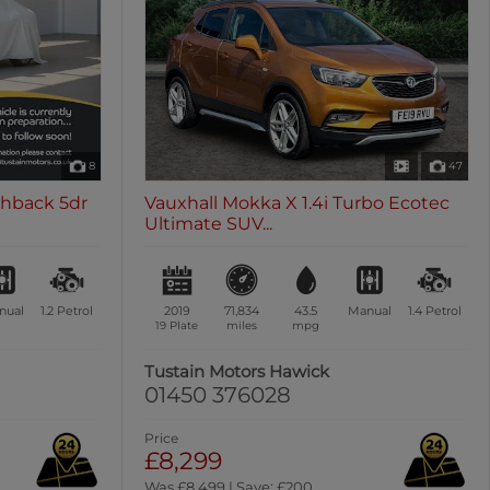
8
47
chback 5dr
Vauxhall Mokka X 1.4i Turbo Ecotec
Ultimate SUV...
nual
1.2
Petrol
2019
71,834
43.5
Manual
1.4
Petrol
19 Plate
miles
mpg
Tustain Motors Hawick
01450 376028
Price
£8,299
Was £8,499 | Save: £200