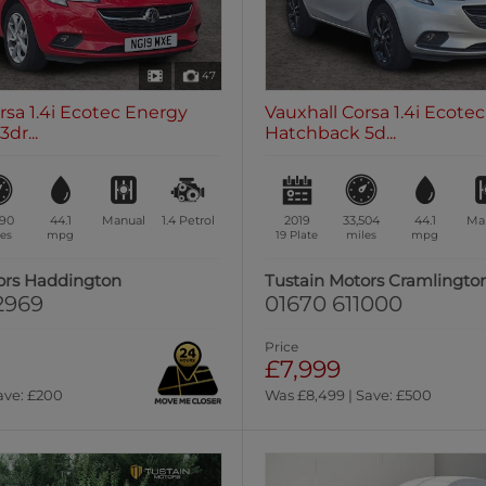
47
rsa 1.4i Ecotec Energy
Vauxhall Corsa 1.4i Ecotec 
dr...
Hatchback 5d...
590
44.1
Manual
1.4
Petrol
2019
33,504
44.1
Ma
es
mpg
19 Plate
miles
mpg
ors Haddington
Tustain Motors Cramlingto
2969
01670 611000
Price
£7,999
ave: £200
Was £8,499 | Save: £500