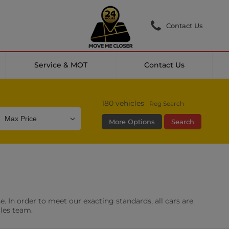
Contact Us
Service & MOT
Contact Us
180
vehicles
Reg Search
More Options
Search
Colour
Mileage
Doors
g Camera
DAB Radio
. In order to meet our exacting standards, all cars are
les
0 vehicles
ales team.