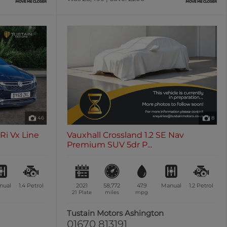
46
8
SRi Vx Line
Vauxhall Crossland 1.2 SE Nav
Premium SUV 5dr P...
nual
1.4
Petrol
2021
58,772
47.9
Manual
1.2
Petrol
21 Plate
miles
mpg
Tustain Motors Ashington
01670 813191