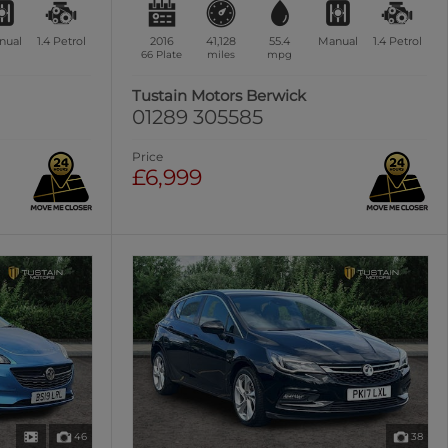
nual
1.4
Petrol
2016
41,128
55.4
Manual
1.4
Petrol
66 Plate
miles
mpg
Tustain Motors Berwick
01289 305585
Price
£6,999
46
38