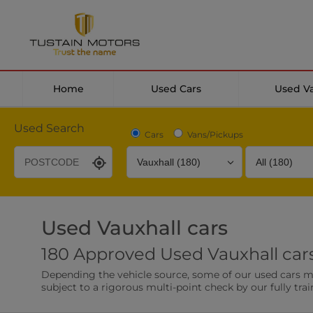
Home
Used Cars
Used V
Used Search
Cars
Vans/Pickups
Used Vauxhall cars
Desirable Options
Transmission
Fuel Type
180 Approved Used Vauxhall cars
Leather/Part Leather Seats
Rear Parking Sensor
Depending the vehicle source, some of our used cars may 
0 vehicles
0 vehicles
subject to a rigorous multi-point check by our fully trai