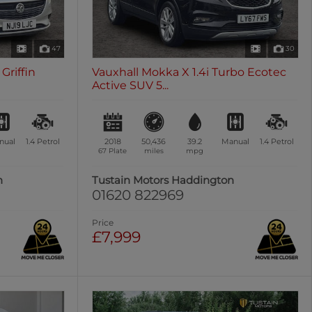
47
30
Griffin
Vauxhall Mokka X 1.4i Turbo Ecotec
Active SUV 5...
nual
1.4
Petrol
2018
50,436
39.2
Manual
1.4
Petrol
67 Plate
miles
mpg
n
Tustain Motors Haddington
01620 822969
Price
£7,999