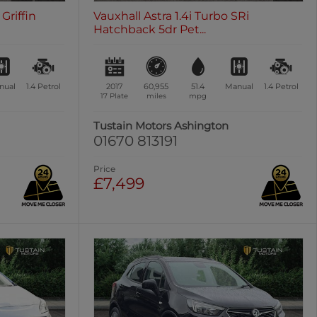
Griffin
Vauxhall Astra 1.4i Turbo SRi
Hatchback 5dr Pet...
nual
1.4
Petrol
2017
60,955
51.4
Manual
1.4
Petrol
17 Plate
miles
mpg
n
Tustain Motors Ashington
01670 813191
Price
£7,499