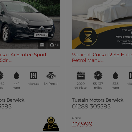
46
rsa 1.4i Ecotec Sport
Vauxhall Corsa 1.2 SE Hat
dr ...
Petrol Manu...
962
44.1
Manual
1.4
Petrol
2020
55,437
53.3
Ma
es
mpg
69 Plate
miles
mpg
ors Berwick
Tustain Motors Berwick
5585
01289 305585
Price
£7,999