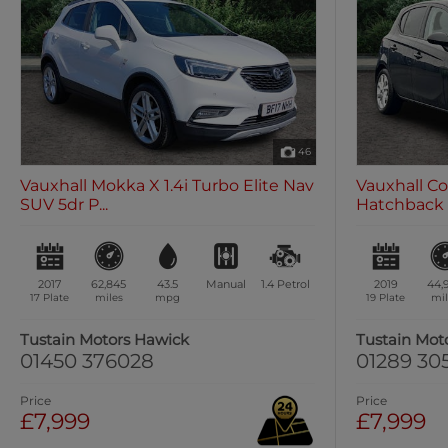
46
Vauxhall Mokka X 1.4i Turbo Elite Nav
Vauxhall Co
SUV 5dr P...
Hatchback 5
2017
62,845
43.5
Manual
1.4
Petrol
2019
44,
17 Plate
miles
mpg
19 Plate
mil
Tustain Motors Hawick
Tustain Mot
01450 376028
01289 30
Price
Price
£7,999
£7,999