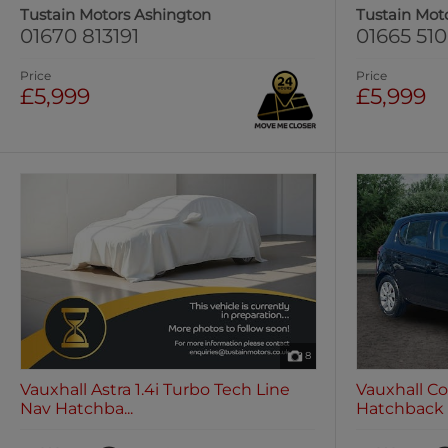
Tustain Motors Ashington
Tustain Mot
01670 813191
01665 51
Price
Price
£5,999
£5,999
8
Vauxhall Astra 1.4i Turbo Tech Line
Vauxhall Co
Nav Hatchba...
Hatchback 5