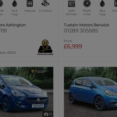
956
54.3
Manual
1.4
Petrol
2019
75,516
39.2
Ma
es
mpg
69 Plate
miles
mpg
ors Ashington
Tustain Motors Berwick
191
01289 305585
Price
£6,999
Save: £500
35