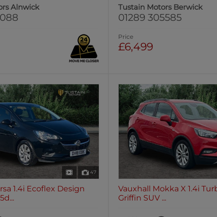
ors Alnwick
Tustain Motors Berwick
0088
01289 305585
Price
£6,499
47
rsa 1.4i Ecoflex Design
Vauxhall Mokka X 1.4i Tu
d...
Griffin SUV ...