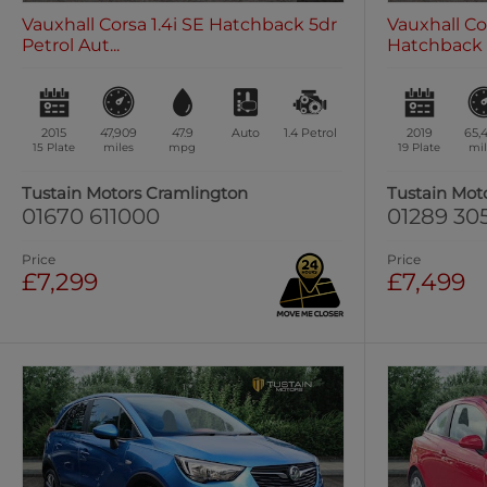
Vauxhall Corsa 1.4i SE Hatchback 5dr
Vauxhall Cor
Petrol Aut...
Hatchback 5
2015
47,909
47.9
Auto
1.4
Petrol
2019
65,
15 Plate
miles
mpg
19 Plate
mil
Tustain Motors Cramlington
Tustain Mot
01670 611000
01289 30
Price
Price
£7,299
£7,499