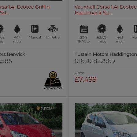
sa 1.4i Ecotec Griffin
Vauxhall Corsa 1.4i Ecotec 
d...
Hatchback 5d...
408
44.1
Manual
1.4
Petrol
2019
63,176
44.1
Ma
es
mpg
19 Plate
miles
mpg
ors Berwick
Tustain Motors Haddingto
5585
01620 822969
Price
£7,499